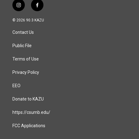
i
f
n
a
s
c
© 2026 90.3 KAZU
t
e
a
b
Contact Us
g
o
r
o
a
k
Public File
m
Terms of Use
Privacy Policy
EEO
Donate to KAZU
https://csumb.edu/
FCC Applications