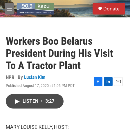
Skip to main content
S
Donate
e
M
a
e
r
n
c
u
h
Workers Boo Belarus
u
e
President During His Visit
r
y
To A Tractor Plant
NPR | By
Lucian Kim
Published August 17, 2020 at 1:05 PM PDT
F
L
E
a
i
m
c
n
a
LISTEN
•
3:27
e
k
i
b
e
l
o
d
o
I
k
n
MARY LOUISE KELLY, HOST: