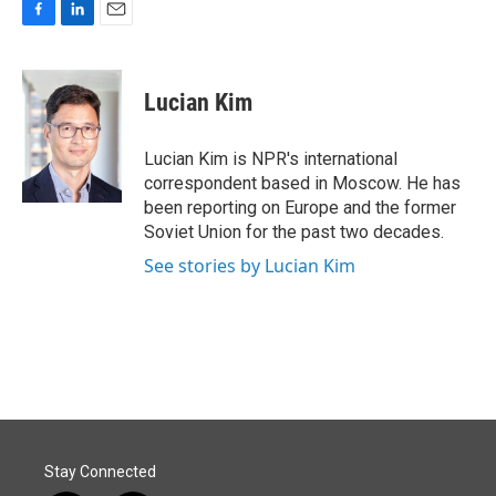
F
L
E
a
i
m
c
n
a
e
k
i
Lucian Kim
b
e
l
o
d
o
I
Lucian Kim is NPR's international
k
n
correspondent based in Moscow. He has
been reporting on Europe and the former
Soviet Union for the past two decades.
See stories by Lucian Kim
Stay Connected