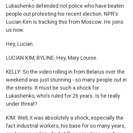
Lukashenko defended riot police who have beaten
people out protesting his recent election. NPR's
Lucian Kim is tracking this from Moscow. He joins
us now.
Hey, Lucian.
LUCIAN KIM, BYLINE: Hey, Mary Louise.
KELLY: So the video rolling in from Belarus over the
weekend was just stunning - so many people out in
the streets. It must be such a shock for
Lukashenko, who's ruled for 26 years. Is he really
under threat?
KIM: Well, it was absolutely a shock, especially the
fact industrial workers, his base for so many years,