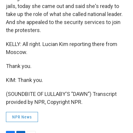
jails, today she came out and said she's ready to
take up the role of what she called national leader.
And she appealed to the security services to join
the protesters.
KELLY: All right. Lucian Kim reporting there from
Moscow.
Thank you.
KIM: Thank you.
(SOUNDBITE OF LULLABY'S "DAWN") Transcript
provided by NPR, Copyright NPR.
NPR News