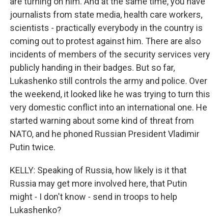
are turning on him. And at the same time, you have
journalists from state media, health care workers,
scientists - practically everybody in the country is
coming out to protest against him. There are also
incidents of members of the security services very
publicly handing in their badges. But so far,
Lukashenko still controls the army and police. Over
the weekend, it looked like he was trying to turn this
very domestic conflict into an international one. He
started warning about some kind of threat from
NATO, and he phoned Russian President Vladimir
Putin twice.
KELLY: Speaking of Russia, how likely is it that
Russia may get more involved here, that Putin
might - I don't know - send in troops to help
Lukashenko?