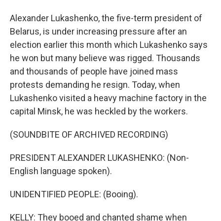
Alexander Lukashenko, the five-term president of
Belarus, is under increasing pressure after an
election earlier this month which Lukashenko says
he won but many believe was rigged. Thousands
and thousands of people have joined mass
protests demanding he resign. Today, when
Lukashenko visited a heavy machine factory in the
capital Minsk, he was heckled by the workers.
(SOUNDBITE OF ARCHIVED RECORDING)
PRESIDENT ALEXANDER LUKASHENKO: (Non-
English language spoken).
UNIDENTIFIED PEOPLE: (Booing).
KELLY: They booed and chanted shame when