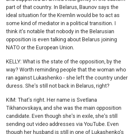
part of that country. In Belarus, Baunov says the
ideal situation for the Kremlin would be to act as
some kind of mediator in a political transition. I
think it's notable that nobody in the Belarusian
opposition is even talking about Belarus joining
NATO or the European Union.
KELLY: What is the state of the opposition, by the
way? Worth reminding people that the woman who
ran against Lukashenko - she left the country under
duress. She's still not back in Belarus, right?
KIM: That's right. Her name is Svetlana
Tikhanovskaya, and she was the main opposition
candidate. Even though she's in exile, she's still
sending out video addresses via YouTube. Even
though her husband is still in one of Lukashenko's