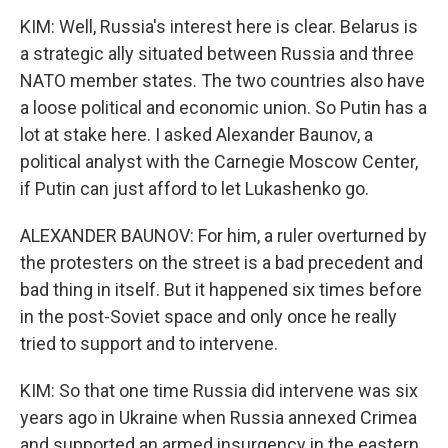
KIM: Well, Russia's interest here is clear. Belarus is
a strategic ally situated between Russia and three
NATO member states. The two countries also have
a loose political and economic union. So Putin has a
lot at stake here. I asked Alexander Baunov, a
political analyst with the Carnegie Moscow Center,
if Putin can just afford to let Lukashenko go.
ALEXANDER BAUNOV: For him, a ruler overturned by
the protesters on the street is a bad precedent and
bad thing in itself. But it happened six times before
in the post-Soviet space and only once he really
tried to support and to intervene.
KIM: So that one time Russia did intervene was six
years ago in Ukraine when Russia annexed Crimea
and supported an armed insurgency in the eastern