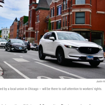
Justin H
 by a local union in Chicago — will be there to call attention to workers' rights.