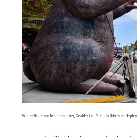
Where there are labor disputes, Scabby the Rat — in this case deployed