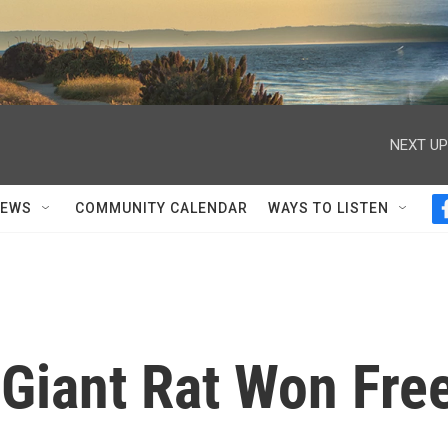
NEXT UP
NEWS
COMMUNITY CALENDAR
WAYS TO LISTEN
Giant Rat Won Fre