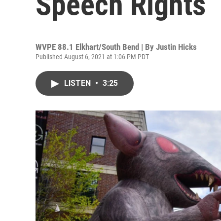
Speech Rights
WVPE 88.1 Elkhart/South Bend | By
Justin Hicks
Published August 6, 2021 at 1:06 PM PDT
LISTEN
•
3:25