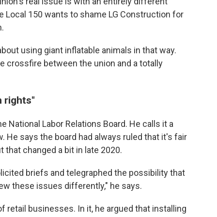
nion's real issue is with an entirely different
e Local 150 wants to shame LG Construction for
.
bout using giant inflatable animals in that way.
he crossfire between the union and a totally
 rights"
he National Labor Relations Board. He calls it a
. He says the board had always ruled that it's fair
 that changed a bit in late 2020.
icited briefs and telegraphed the possibility that
iew these issues differently," he says.
 retail businesses. In it, he argued that installing