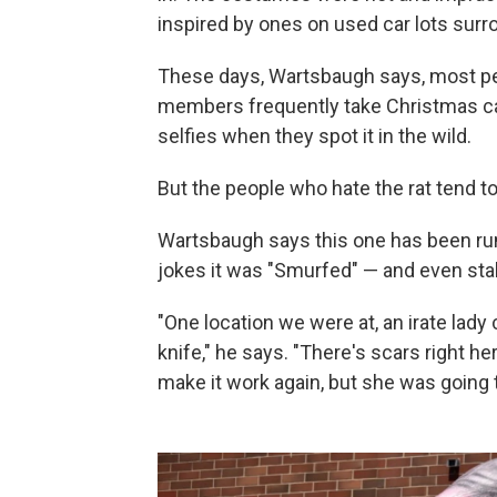
inspired by ones on used car lots surro
These days, Wartsbaugh says, most peo
members frequently take Christmas car
selfies when they spot it in the wild.
But the people who hate the rat tend to re
Wartsbaugh says this one has been run 
jokes it was "Smurfed" — and even st
"One location we were at, an irate lady
knife," he says. "There's scars right he
make it work again, but she was going to