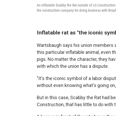
An inflatable Scabby the Rat outside of LG Construction
the construction company for doing business with Brop
Inflatable rat as "the iconic sym
Wartsbaugh says his union members are
this particular inflatable animal,
even th
pigs. No matter the character, they ha
with which the union has a dispute.
"It's the iconic symbol of a labor disp
without even knowing what's going on, 
But in this case, Scabby the Rat had be
Construction, that has little to do with