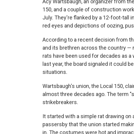
Acy Wartsbaugh, an organizer from the 
150, and a couple of construction worke
July.
They're flanked by a 12-foot-tall i
red eyes and depictions of oozing, pus-f
According to a recent decision from the
and its brethren across the country — n
rats have been used for decades as a w
last year, the board signaled it could b
situations.
Wartsbaugh's union, the Local 150, cla
almost three decades ago. The term "s
strikebreakers.
It started with a simple rat drawing on
passersby that the union started mak
in. The costumes were hot and impract