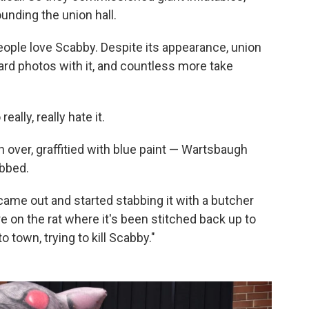
unding the union hall.
ple love Scabby. Despite its appearance, union
d photos with it, and countless more take
ally, really hate it.
over, graffitied with blue paint — Wartsbaugh
abbed.
 came out and started stabbing it with a butcher
re on the rat where it's been stitched back up to
 town, trying to kill Scabby."