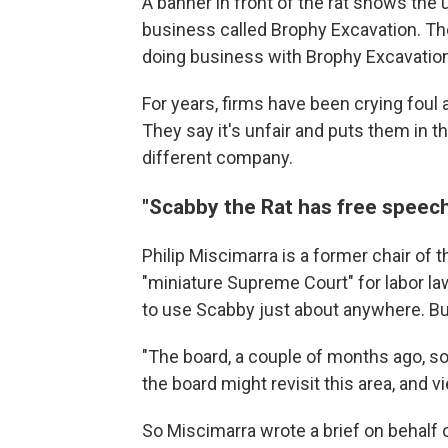
A banner in front of the rat shows the u
business called Brophy Excavation. Th
doing business with Brophy Excavation
For years, firms have been crying foul a
They say it's unfair and puts them in t
different company.
"Scabby the Rat has free speech
Philip Miscimarra is a former chair of t
"miniature Supreme Court" for labor law
to use Scabby just about anywhere. But
"The board, a couple of months ago, sol
the board might revisit this area, and v
So Miscimarra wrote a brief on behalf of