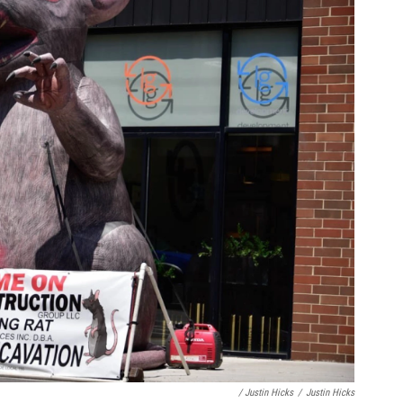
/ Justin Hicks
/
Justin Hicks