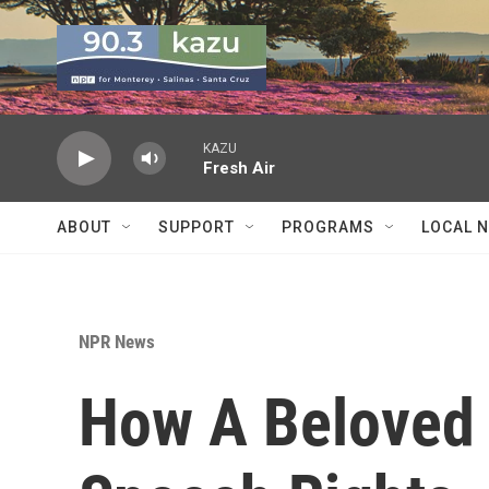
Skip to main content
KAZU
Fresh Air
ABOUT
SUPPORT
PROGRAMS
LOCAL 
NPR News
How A Beloved 