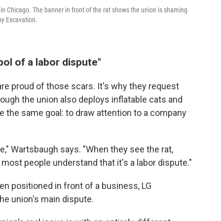
 in Chicago. The banner in front of the rat shows the union is shaming
hy Excavation.
bol of a labor dispute"
 proud of those scars. It's why they request
ough the union also deploys inflatable cats and
ve the same goal: to draw attention to a company
ute," Wartsbaugh says. "When they see the rat,
most people understand that it's a labor dispute."
en positioned in front of a business, LG
 the union's main dispute.