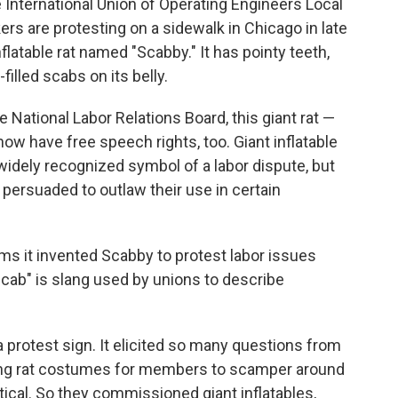
International Union of Operating Engineers Local
rs are protesting on a sidewalk in Chicago in late
nflatable rat named "Scabby." It has pointy teeth,
illed scabs on its belly.
 National Labor Relations Board, this giant rat —
ow have free speech rights, too. Giant inflatable
idely recognized symbol of a labor dispute, but
e persuaded to outlaw their use in certain
ims it invented Scabby to protest labor issues
cab" is slang used by unions to describe
 a protest sign. It elicited so many questions from
ing rat costumes for members to scamper around
ical. So they commissioned giant inflatables,