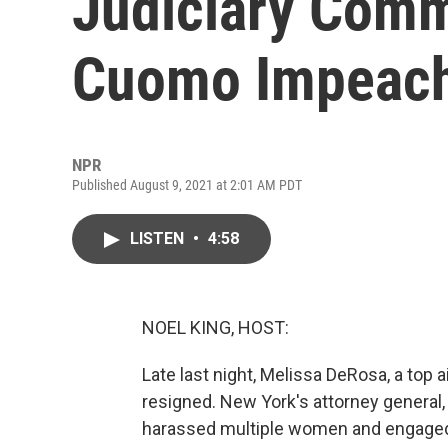
Judiciary Comm
Cuomo Impeac
NPR
Published August 9, 2021 at 2:01 AM PDT
LISTEN
•
4:58
NOEL KING, HOST:
Late last night, Melissa DeRosa, a top
resigned. New York's attorney general,
harassed multiple women and engaged 