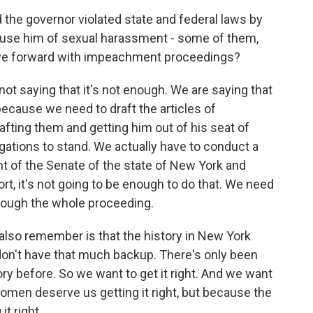
 the governor violated state and federal laws by
cuse him of sexual harassment - some of them,
ove forward with impeachment proceedings?
e not saying that it's not enough. We are saying that
ecause we need to draft the articles of
afting them and getting him out of his seat of
legations to stand. We actually have to conduct a
nt of the Senate of the state of New York and
rt, it's not going to be enough to do that. We need
hrough the whole proceeding.
 also remember is that the history in New York
n't have that much backup. There's only been
story before. So we want to get it right. And we want
women deserve us getting it right, but because the
t right.