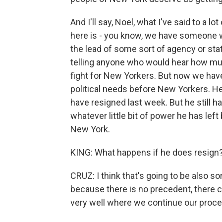
And I'll say, Noel, what I've said to a l
here is - you know, we have someone wi
the lead of some sort of agency or sta
telling anyone who would hear how m
fight for New Yorkers. But now we ha
political needs before New Yorkers. H
have resigned last week. But he still ha
whatever little bit of power he has left
New York.
KING: What happens if he does resign
CRUZ: I think that's going to be also 
because there is no precedent, there c
very well where we continue our proce