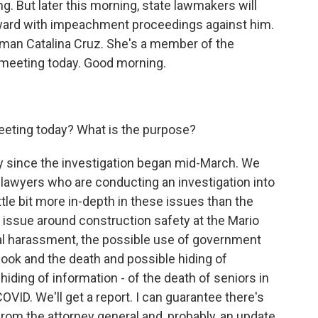
. But later this morning, state lawmakers will
ward with impeachment proceedings against him.
an Catalina Cruz. She's a member of the
e meeting today. Good morning.
eeting today? What is the purpose?
y since the investigation began mid-March. We
r lawyers who are conducting an investigation into
ttle bit more in-depth in these issues than the
e issue around construction safety at the Mario
al harassment, the possible use of government
 book and the death and possible hiding of
hiding of information - of the death of seniors in
g COVID. We'll get a report. I can guarantee there's
from the attorney general and, probably, an update