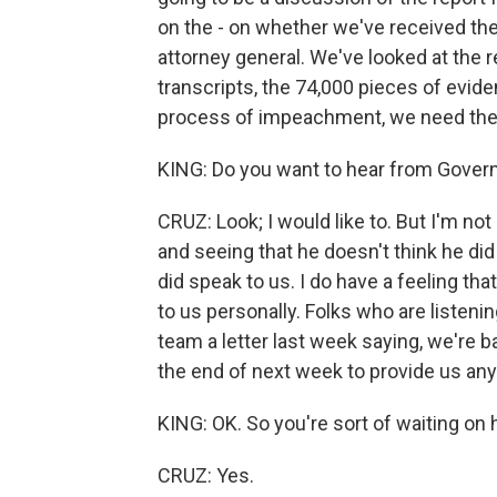
on the - on whether we've received th
attorney general. We've looked at the 
transcripts, the 74,000 pieces of evid
process of impeachment, we need the 
KING: Do you want to hear from Gove
CRUZ: Look; I would like to. But I'm no
and seeing that he doesn't think he did 
did speak to us. I do have a feeling th
to us personally. Folks who are listen
team a letter last week saying, we're ba
the end of next week to provide us any 
KING: OK. So you're sort of waiting on h
CRUZ: Yes.