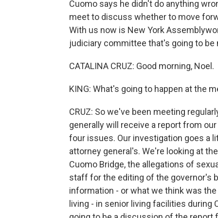
Cuomo says he didn't do anything wrong
meet to discuss whether to move for
With us now is New York Assemblywom
judiciary committee that's going to b
CATALINA CRUZ: Good morning, Noel.
KING: What's going to happen at the m
CRUZ: So we've been meeting regularl
generally will receive a report from ou
four issues. Our investigation goes a li
attorney general's. We're looking at th
Cuomo Bridge, the allegations of sexu
staff for the editing of the governor's
information - or what we think was the 
living - in senior living facilities durin
going to be a discussion of the report 