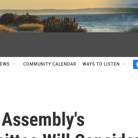
NEWS
COMMUNITY CALENDAR
WAYS TO LISTEN
 Assembly's