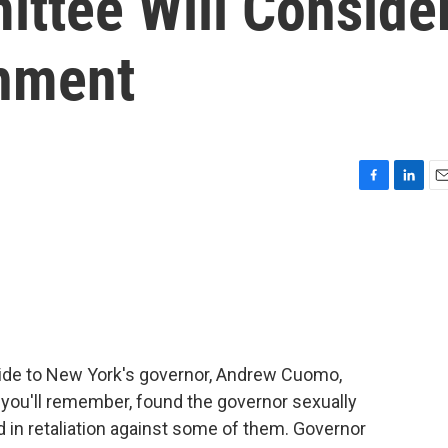
ittee Will Conside
hment
F
L
E
a
i
m
c
n
a
e
k
i
b
e
l
o
d
o
I
k
n
 aide to New York's governor, Andrew Cuomo,
 you'll remember, found the governor sexually
in retaliation against some of them. Governor