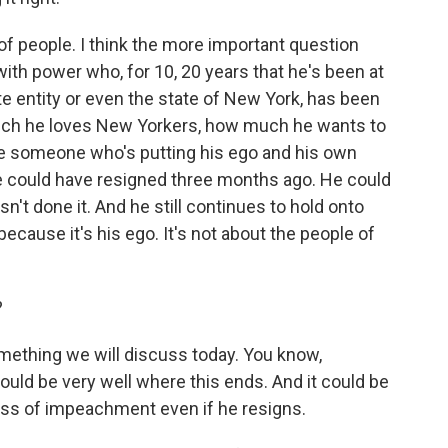
ot of people. I think the more important question
th power who, for 10, 20 years that he's been at
te entity or even the state of New York, has been
uch he loves New Yorkers, how much he wants to
ve someone who's putting his ego and his own
e could have resigned three months ago. He could
sn't done it. And he still continues to hold onto
 because it's his ego. It's not about the people of
?
something we will discuss today. You know,
ould be very well where this ends. And it could be
ss of impeachment even if he resigns.