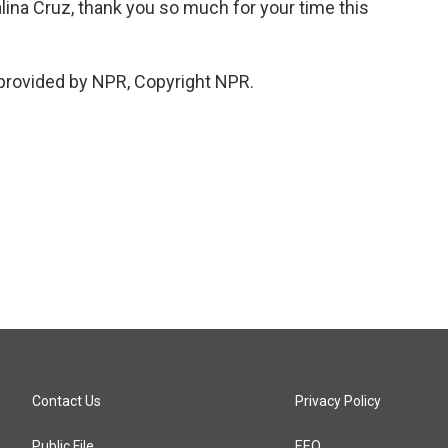
a Cruz, thank you so much for your time this
provided by NPR, Copyright NPR.
Contact Us
Privacy Policy
Public File
EEO