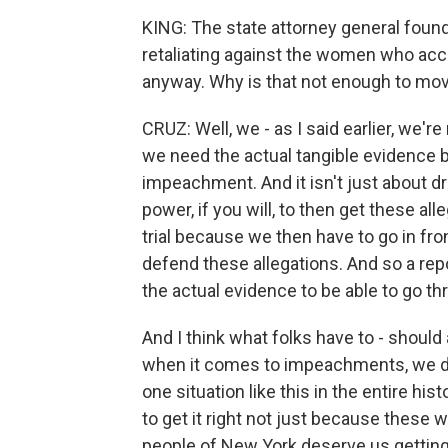
KING: The state attorney general found
retaliating against the women who ac
anyway. Why is that not enough to m
CRUZ: Well, we - as I said earlier, we'r
we need the actual tangible evidence b
impeachment. And it isn't just about dr
power, if you will, to then get these al
trial because we then have to go in fro
defend these allegations. And so a repo
the actual evidence to be able to go t
And I think what folks have to - should
when it comes to impeachments, we do
one situation like this in the entire hi
to get it right not just because these 
people of New York deserve us getting i