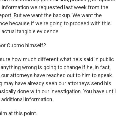
e information we requested last week from the
report. But we want the backup. We want the
ence because if we're going to proceed with this
actual tangible evidence.
rnor Cuomo himself?
t sure how much different what he's said in public
anything wrong is going to change if he, in fact,
at our attorneys have reached out to him to speak
ing may have already seen our attorneys send his
sically done with our investigation. You have until
additional information.
im at this point.