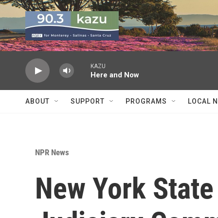
Skip to main content
KAZU
Here and Now
ABOUT
SUPPORT
PROGRAMS
LOCAL 
NPR News
New York State