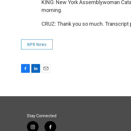
KING: New York Assemblywoman Catalin
morning.
CRUZ: Thank you so much. Transcript 
NPR News
F
L
E
a
i
m
c
n
a
e
k
i
b
e
l
o
d
o
I
k
n
Stay Connected
i
f