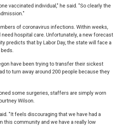
e vaccinated individual," he said. "So clearly the
admission."
mbers of coronavirus infections. Within weeks,
eed hospital care. Unfortunately, a new forecast
 predicts that by Labor Day, the state will face a
l beds.
gon have been trying to transfer their sickest
 had to turn away around 200 people because they
oned some surgeries, staffers are simply worn
ourtney Wilson.
said. "It feels discouraging that we have had a
e in this community and we have a really low