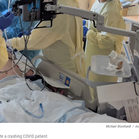
Michael Blumhardt
/
As
te a crashing COVID patient.