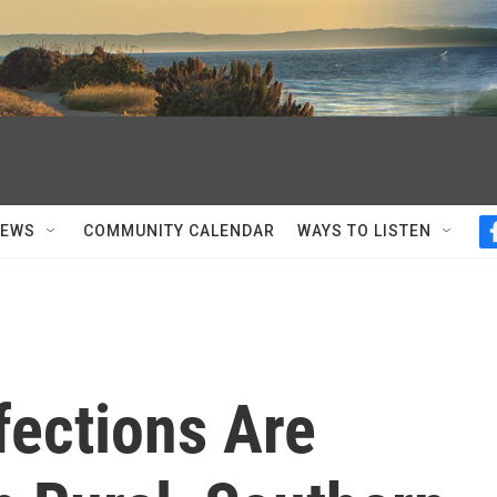
NEWS
COMMUNITY CALENDAR
WAYS TO LISTEN
fections Are