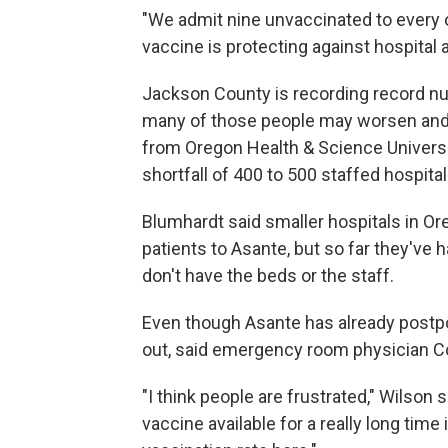
"We admit nine unvaccinated to every on
vaccine is protecting against hospital 
Jackson County is recording record nu
many of those people may worsen and n
from Oregon Health & Science University
shortfall of 400 to 500 staffed hospita
Blumhardt said smaller hospitals in Ore
patients to Asante, but so far they've
don't have the beds or the staff.
Even though Asante has already postp
out, said emergency room physician C
"I think people are frustrated," Wilson 
vaccine available for a really long tim