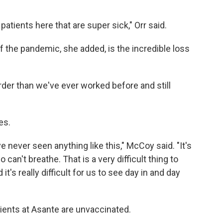
 patients here that are super sick," Orr said.
f the pandemic, she added, is the incredible loss
arder than we've ever worked before and still
es.
ve never seen anything like this," McCoy said. "It's
 can't breathe. That is a very difficult thing to
 it's really difficult for us to see day in and day
tients at Asante are unvaccinated.