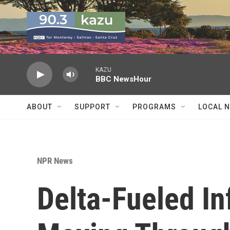
Skip to main content
KAZU
BBC NewsHour
ABOUT
SUPPORT
PROGRAMS
LOCAL 
NPR News
Delta-Fueled In