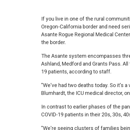
If you live in one of the rural communit
Oregon-California border and need seri
Asante Rogue Regional Medical Center. 
the border.
The Asante system encompasses three h
Ashland, Medford and Grants Pass. All 
19 patients, according to staff.
"We've had two deaths today. So it's a ve
Blumhardt, the ICU medical director, o
In contrast to earlier phases of the pa
COVID-19 patients in their 20s, 30s, 4
"We're seeing clusters of families bei