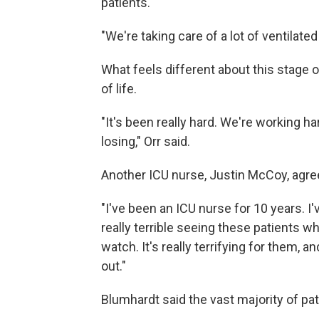
patients.
"We're taking care of a lot of ventilated
What feels different about this stage o
of life.
"It's been really hard. We're working h
losing," Orr said.
Another ICU nurse, Justin McCoy, agre
"I've been an ICU nurse for 10 years. I'
really terrible seeing these patients who
watch. It's really terrifying for them, and
out."
Blumhardt said the vast majority of pa