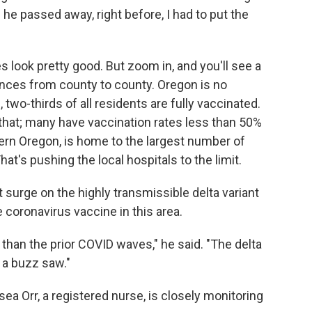
 he passed away, right before, I had to put the
es look pretty good. But zoom in, and you'll see a
nces from county to county. Oregon is no
 two-thirds of all residents are fully vaccinated.
 that; many have vaccination rates less than 50%
ern Oregon, is home to the largest number of
hat's pushing the local hospitals to the limit.
surge on the highly transmissible delta variant
 coronavirus vaccine in this area.
n than the prior COVID waves," he said. "The delta
e a buzz saw."
ea Orr, a registered nurse, is closely monitoring