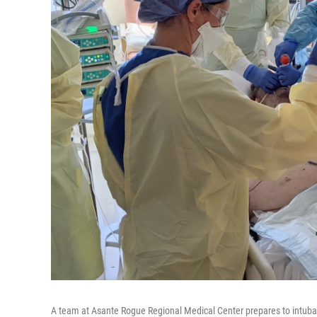
A team at Asante Rogue Regional Medical Center prepares to intuba