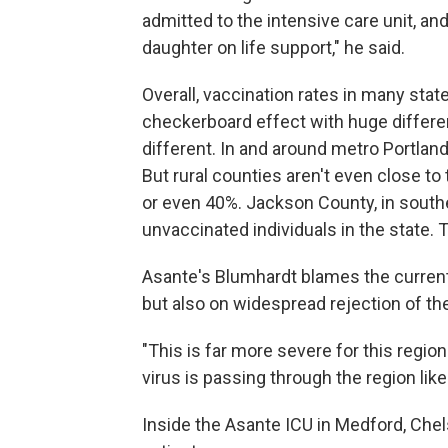
admitted to the intensive care unit, and
daughter on life support," he said.
Overall, vaccination rates in many stat
checkerboard effect with huge differe
different. In and around metro Portland,
But rural counties aren't even close to
or even 40%. Jackson County, in south
unvaccinated individuals in the state. T
Asante's Blumhardt blames the current 
but also on widespread rejection of the
"This is far more severe for this regio
virus is passing through the region lik
Inside the Asante ICU in Medford, Chels