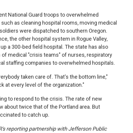
ent National Guard troops to overwhelmed
s, such as cleaning hospital rooms, moving medical
 soldiers were dispatched to southern Oregon.
ce, the other hospital system in Rogue Valley,
up a 300-bed field hospital. The state has also
of medical "crisis teams" of nurses, respiratory
al staffing companies to overwhelmed hospitals.
erybody taken care of. That's the bottom line,"
k at every level of the organization."
ng to respond to the crisis. The rate of new
 about twice that of the Portland area. But
accinated to catch up.
's reporting partnership with Jefferson Public