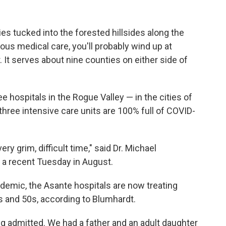
ies tucked into the forested hillsides along the
ous medical care, you'll probably wind up at
It serves about nine counties on either side of
ospitals in the Rogue Valley — in the cities of
three intensive care units are 100% full of COVID-
ry grim, difficult time," said Dr. Michael
n a recent Tuesday in August.
ndemic, the Asante hospitals are now treating
0s and 50s, according to Blumhardt.
ng admitted. We had a father and an adult daughter