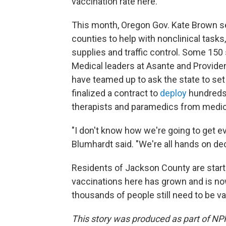
vaccination rate here."
This month, Oregon Gov. Kate Brown s
counties to help with nonclinical task
supplies and traffic control. Some 150
Medical leaders at Asante and Providen
have teamed up to ask the state to set 
finalized a contract to
deploy
hundreds 
therapists and paramedics from medic
"I don't know how we're going to get ev
Blumhardt said. "We're all hands on dec
Residents of Jackson County are starti
vaccinations here has grown and is now
thousands of people still need to be v
This story was produced as part of NPR