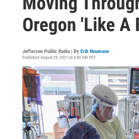
Moving Through
Oregon 'Like A
Jefferson Public Radio | By
Erik Neumann
Published August 29, 2021 at 4:00 AM PDT