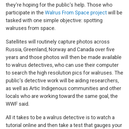
they're hoping for the public's help. Those who
participate in the
Walrus From Space project
will be
tasked with one simple objective: spotting
walruses from space.
Satellites will routinely capture photos across
Russia, Greenland, Norway and Canada over five
years and those photos will then be made available
to walrus detectives, who can use their computer
to search the high resolution pics for walruses. The
public's detective work will be aiding researchers,
as well as Artic Indigenous communities and other
locals who are working toward the same goal, the
WWF said.
All it takes to be a walrus detective is to watch a
tutorial online and then take a test that gauges your