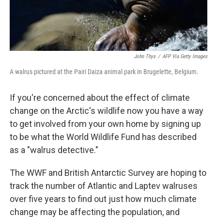
John Thys
/
AFP Via Getty Images
A walrus pictured at the Pairi Daiza animal park in Brugelette, Belgium.
If you're concerned about the effect of climate
change on the Arctic's wildlife now you have a way
to get involved from your own home by signing up
to be what the World Wildlife Fund has described
as a "walrus detective."
The WWF and British Antarctic Survey are hoping to
track the number of Atlantic and Laptev walruses
over five years to find out just how much climate
change may be affecting the population, and