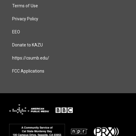
Terms of Use
Privacy Policy
EEO
Donate to KAZU
https://csumb.edu/
FCC Applications