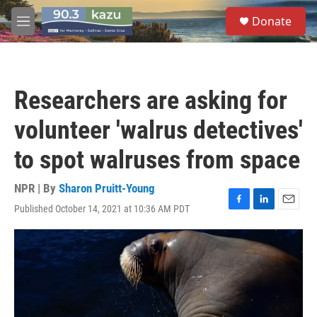
Skip to main content
S
Donate
e
M
a
e
r
n
c
u
h
Researchers are asking for
u
e
volunteer 'walrus detectives'
r
y
to spot walruses from space
NPR | By
Sharon Pruitt-Young
Published October 14, 2021 at 10:36 AM PDT
F
L
E
a
i
m
c
n
a
e
k
i
b
e
l
o
d
o
I
k
n