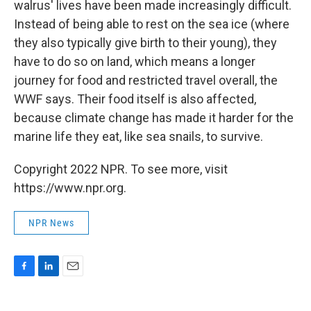
walrus' lives have been made increasingly difficult.
Instead of being able to rest on the sea ice (where
they also typically give birth to their young), they
have to do so on land, which means a longer
journey for food and restricted travel overall, the
WWF says. Their food itself is also affected,
because climate change has made it harder for the
marine life they eat, like sea snails, to survive.
Copyright 2022 NPR. To see more, visit
https://www.npr.org.
NPR News
F
L
E
a
i
m
c
n
a