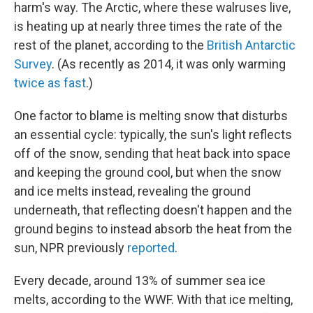
harm's way. The Arctic, where these walruses live,
is heating up at nearly three times the rate of the
rest of the planet, according to the
British Antarctic
Survey
. (As recently as 2014, it was only warming
twice as fast
.)
One factor to blame is melting snow that disturbs
an essential cycle: typically, the sun's light reflects
off of the snow, sending that heat back into space
and keeping the ground cool, but when the snow
and ice melts instead, revealing the ground
underneath, that reflecting doesn't happen and the
ground begins to instead absorb the heat from the
sun, NPR previously
reported
.
Every decade, around 13% of summer sea ice
melts, according to the WWF. With that ice melting,