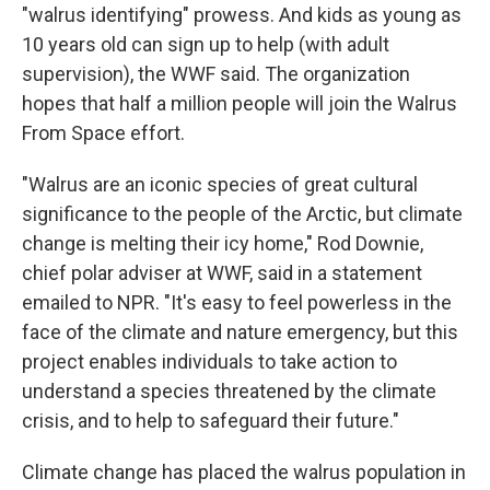
"walrus identifying" prowess. And kids as young as
10 years old can sign up to help (with adult
supervision), the WWF said. The organization
hopes that half a million people will join the Walrus
From Space effort.
"Walrus are an iconic species of great cultural
significance to the people of the Arctic, but climate
change is melting their icy home," Rod Downie,
chief polar adviser at WWF, said in a statement
emailed to NPR. "It's easy to feel powerless in the
face of the climate and nature emergency, but this
project enables individuals to take action to
understand a species threatened by the climate
crisis, and to help to safeguard their future."
Climate change has placed the walrus population in