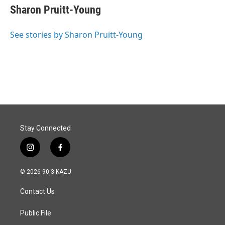
e
k
i
Sharon Pruitt-Young
b
e
l
o
d
o
I
See stories by Sharon Pruitt-Young
k
n
Stay Connected
i
f
n
a
s
c
© 2026 90.3 KAZU
t
e
a
b
Contact Us
g
o
r
o
a
k
Public File
m