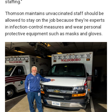
staffing."
Thomson maintains unvaccinated staff should be
allowed to stay on the job because they're experts
in infection-control measures and wear personal
protective equipment such as masks and gloves.