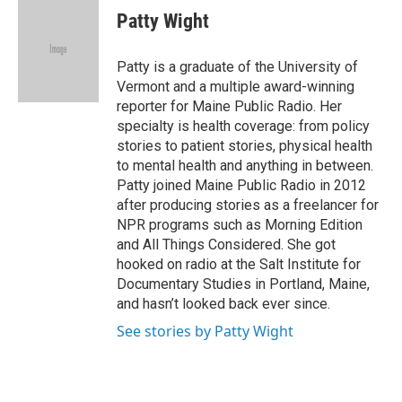
e
k
i
Patty Wight
b
e
l
o
d
o
I
Patty is a graduate of the University of
k
n
Vermont and a multiple award-winning
reporter for Maine Public Radio. Her
specialty is health coverage: from policy
stories to patient stories, physical health
to mental health and anything in between.
Patty joined Maine Public Radio in 2012
after producing stories as a freelancer for
NPR programs such as Morning Edition
and All Things Considered. She got
hooked on radio at the Salt Institute for
Documentary Studies in Portland, Maine,
and hasn’t looked back ever since.
See stories by Patty Wight