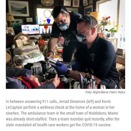
o
I
k
n
Patty Wight/Maine Public Radio
In between answering 911 calls, Jerrad Dinsmore (left) and Kevin
LeCaptain perform a wellness check at the home of a woman in her
nineties. The ambulance team in the small town of Waldoboro, Maine
was already short-staffed. Then a team member quit recently, after the
state mandated all health care workers get the COVID-19 vaccine.