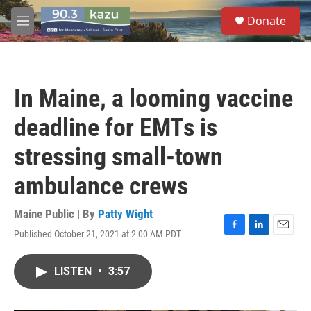
Skip to main content
S
Donate
e
M
a
e
r
n
c
u
h
In Maine, a looming vaccine
u
e
deadline for EMTs is
r
y
stressing small-town
ambulance crews
Maine Public | By
Patty Wight
Published October 21, 2021 at 2:00 AM PDT
F
L
E
a
i
m
c
n
a
LISTEN
•
3:57
e
k
i
b
e
l
o
d