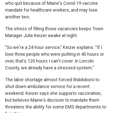
who quit because of Maine's Covid-19 vaccine
mandate for healthcare workers, and may lose
another two.
The stress of filling those vacancies keeps Town
Manager Julie Keizer awake at night.
"So we're a 24-hour service," Keizer explains. "If I
lose three people who were putting in 40 hours or
over, that's 120 hours I can't cover. In Lincoln
County, we already have a stressed system."
The labor shortage almost forced Waldoboro to
shut down ambulance service for a recent
weekend. Keizer says she supports vaccination,
but believes Maine's decision to mandate them
threatens the ability for some EMS departments to