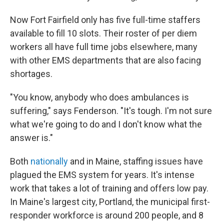
Now Fort Fairfield only has five full-time staffers
available to fill 10 slots. Their roster of per diem
workers all have full time jobs elsewhere, many
with other EMS departments that are also facing
shortages.
"You know, anybody who does ambulances is
suffering," says Fenderson. "It's tough. I'm not sure
what we're going to do and I don't know what the
answer is."
Both
nationally
and in Maine, staffing issues have
plagued the EMS system for years. It's intense
work that takes a lot of training and offers low pay.
In Maine's largest city, Portland, the municipal first-
responder workforce is around 200 people, and 8