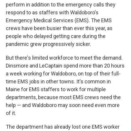
perform in addition to the emergency calls they
respond to as staffers with Waldoboro's
Emergency Medical Services (EMS). The EMS
crews have been busier than ever this year, as
people who delayed getting care during the
pandemic grew progressively sicker.
But there's limited workforce to meet the demand.
Dinsmore and LeCaptain spend more than 20 hours
a week working for Waldoboro, on top of their full-
time EMS jobs in other towns. It's common in
Maine for EMS staffers to work for multiple
departments, because most EMS crews need the
help — and Waldoboro may soon need even more
of it.
The department has already lost one EMS worker