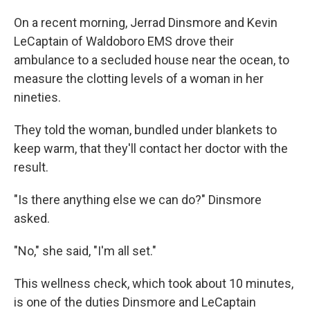
On a recent morning, Jerrad Dinsmore and Kevin
LeCaptain of Waldoboro EMS drove their
ambulance to a secluded house near the ocean, to
measure the clotting levels of a woman in her
nineties.
They told the woman, bundled under blankets to
keep warm, that they'll contact her doctor with the
result.
"Is there anything else we can do?" Dinsmore
asked.
"No," she said, "I'm all set."
This wellness check, which took about 10 minutes,
is one of the duties Dinsmore and LeCaptain