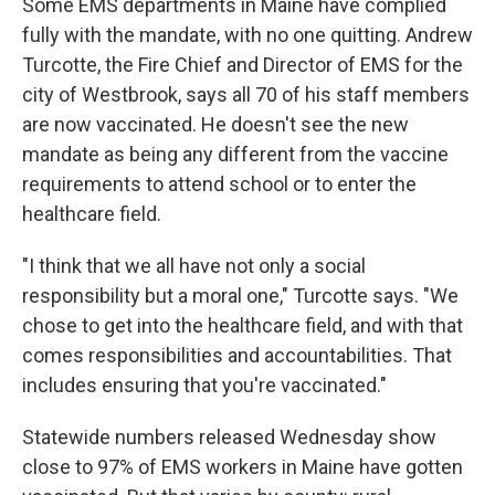
Some EMS departments in Maine have complied
fully with the mandate, with no one quitting. Andrew
Turcotte, the Fire Chief and Director of EMS for the
city of Westbrook, says all 70 of his staff members
are now vaccinated. He doesn't see the new
mandate as being any different from the vaccine
requirements to attend school or to enter the
healthcare field.
"I think that we all have not only a social
responsibility but a moral one," Turcotte says. "We
chose to get into the healthcare field, and with that
comes responsibilities and accountabilities. That
includes ensuring that you're vaccinated."
Statewide numbers released Wednesday show
close to 97% of EMS workers in Maine have gotten