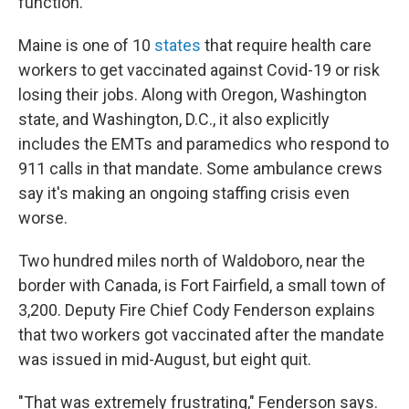
function.
Maine is one of 10
states
that require health care
workers to get vaccinated against Covid-19 or risk
losing their jobs. Along with Oregon, Washington
state, and Washington, D.C., it also explicitly
includes the EMTs and paramedics who respond to
911 calls in that mandate. Some ambulance crews
say it's making an ongoing staffing crisis even
worse.
Two hundred miles north of Waldoboro, near the
border with Canada, is Fort Fairfield, a small town of
3,200. Deputy Fire Chief Cody Fenderson explains
that two workers got vaccinated after the mandate
was issued in mid-August, but eight quit.
"That was extremely frustrating," Fenderson says.