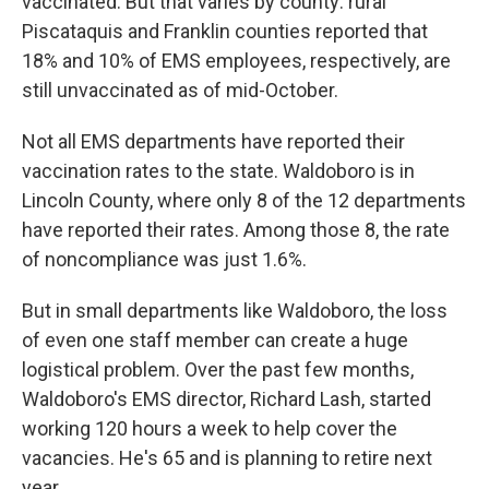
vaccinated. But that varies by county: rural
Piscataquis and Franklin counties reported that
18% and 10% of EMS employees, respectively, are
still unvaccinated as of mid-October.
Not all EMS departments have reported their
vaccination rates to the state. Waldoboro is in
Lincoln County, where only 8 of the 12 departments
have reported their rates. Among those 8, the rate
of noncompliance was just 1.6%.
But in small departments like Waldoboro, the loss
of even one staff member can create a huge
logistical problem. Over the past few months,
Waldoboro's EMS director, Richard Lash, started
working 120 hours a week to help cover the
vacancies. He's 65 and is planning to retire next
year.