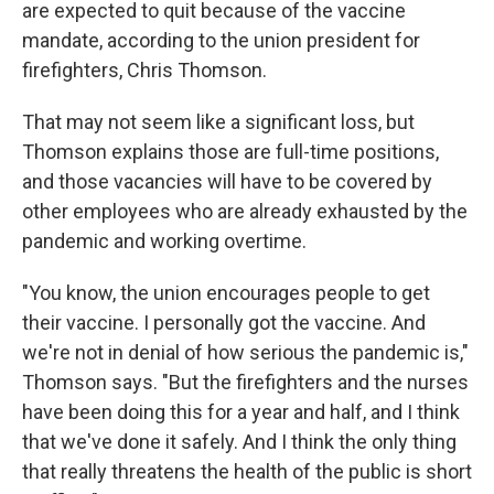
are expected to quit because of the vaccine
mandate, according to the union president for
firefighters, Chris Thomson.
That may not seem like a significant loss, but
Thomson explains those are full-time positions,
and those vacancies will have to be covered by
other employees who are already exhausted by the
pandemic and working overtime.
"You know, the union encourages people to get
their vaccine. I personally got the vaccine. And
we're not in denial of how serious the pandemic is,"
Thomson says. "But the firefighters and the nurses
have been doing this for a year and half, and I think
that we've done it safely. And I think the only thing
that really threatens the health of the public is short