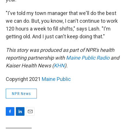
"I've told my town manager that we'll do the best
we can do. But, you know, I can't continue to work
120 hours a week to fill shifts," says Lash. "I'm
getting old. And I just can't keep doing that."
This story was produced as part of NPR's health
reporting partnership with
Maine Public Radio
and
Kaiser Health News (
KHN
).
Copyright 2021
Maine Public
NPR News
F
L
E
a
i
m
c
n
a