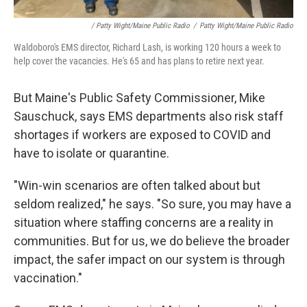
/ Patty Wight/Maine Public Radio
/
Patty Wight/Maine Public Radio
Waldoboro's EMS director, Richard Lash, is working 120 hours a week to
help cover the vacancies. He's 65 and has plans to retire next year.
But Maine's Public Safety Commissioner, Mike
Sauschuck, says EMS departments also risk staff
shortages if workers are exposed to COVID and
have to isolate or quarantine.
"Win-win scenarios are often talked about but
seldom realized," he says. "So sure, you may have a
situation where staffing concerns are a reality in
communities. But for us, we do believe the broader
impact, the safer impact on our system is through
vaccination."