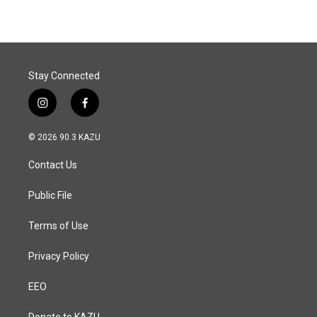
Stay Connected
i
f
n
a
s
c
© 2026 90.3 KAZU
t
e
a
b
Contact Us
g
o
r
o
a
k
Public File
m
Terms of Use
Privacy Policy
EEO