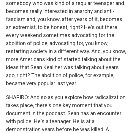
somebody who was kind of a regular teenager and
becomes really interested in anarchy and anti-
fascism and, you know, after years of it, becomes
an extremist, to be honest, right? He's out there
every weekend sometimes advocating for the
abolition of police, advocating for, you know,
restarting society in a different way. And, you know,
more Americans kind of started talking about the
ideas that Sean Kealiher was talking about years
ago, right? The abolition of police, for example,
became very popular last year.
SHAPIRO: And so as you explore how radicalization
takes place, there's one key moment that you
document in the podcast. Sean has an encounter
with police. He's a teenager. He is at a
demonstration years before he was killed. A