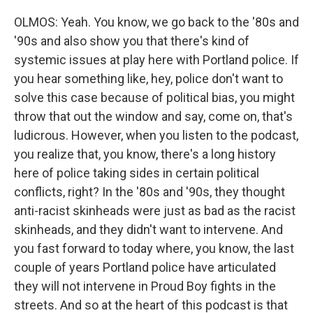
OLMOS: Yeah. You know, we go back to the '80s and
'90s and also show you that there's kind of
systemic issues at play here with Portland police. If
you hear something like, hey, police don't want to
solve this case because of political bias, you might
throw that out the window and say, come on, that's
ludicrous. However, when you listen to the podcast,
you realize that, you know, there's a long history
here of police taking sides in certain political
conflicts, right? In the '80s and '90s, they thought
anti-racist skinheads were just as bad as the racist
skinheads, and they didn't want to intervene. And
you fast forward to today where, you know, the last
couple of years Portland police have articulated
they will not intervene in Proud Boy fights in the
streets. And so at the heart of this podcast is that