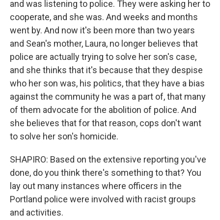
and was listening to police. They were asking her to
cooperate, and she was. And weeks and months
went by. And now it's been more than two years
and Sean's mother, Laura, no longer believes that
police are actually trying to solve her son's case,
and she thinks that it's because that they despise
who her son was, his politics, that they have a bias
against the community he was a part of, that many
of them advocate for the abolition of police. And
she believes that for that reason, cops don't want
to solve her son's homicide.
SHAPIRO: Based on the extensive reporting you've
done, do you think there's something to that? You
lay out many instances where officers in the
Portland police were involved with racist groups
and activities.