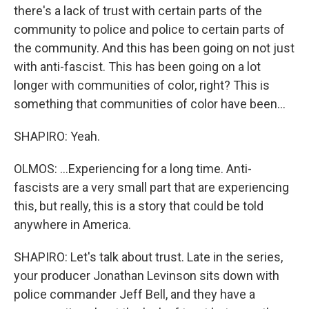
there's a lack of trust with certain parts of the
community to police and police to certain parts of
the community. And this has been going on not just
with anti-fascist. This has been going on a lot
longer with communities of color, right? This is
something that communities of color have been...
SHAPIRO: Yeah.
OLMOS: ...Experiencing for a long time. Anti-
fascists are a very small part that are experiencing
this, but really, this is a story that could be told
anywhere in America.
SHAPIRO: Let's talk about trust. Late in the series,
your producer Jonathan Levinson sits down with
police commander Jeff Bell, and they have a