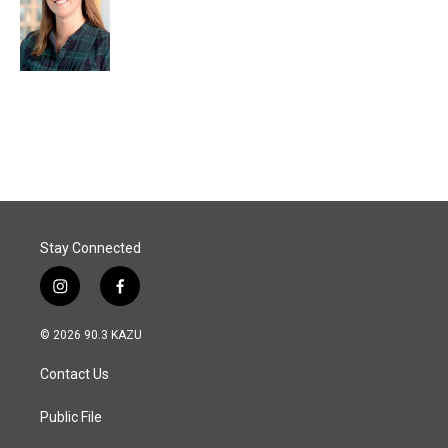
Stay Connected
i
f
n
a
s
c
© 2026 90.3 KAZU
t
e
a
b
Contact Us
g
o
r
o
a
k
Public File
m