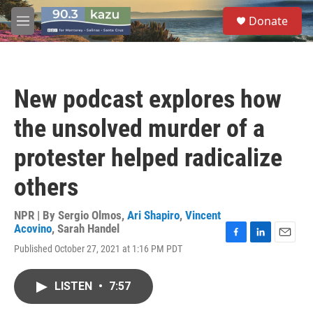
Skip to main content
S
Donate
e
M
a
e
r
n
c
u
h
New podcast explores how
u
e
the unsolved murder of a
r
y
protester helped radicalize
others
NPR | By
Sergio Olmos
,
Ari Shapiro
,
Vincent
Acovino
,
Sarah Handel
F
L
E
Published October 27, 2021 at 1:16 PM PDT
a
i
m
c
n
a
e
k
i
LISTEN
•
7:57
b
e
l
o
d