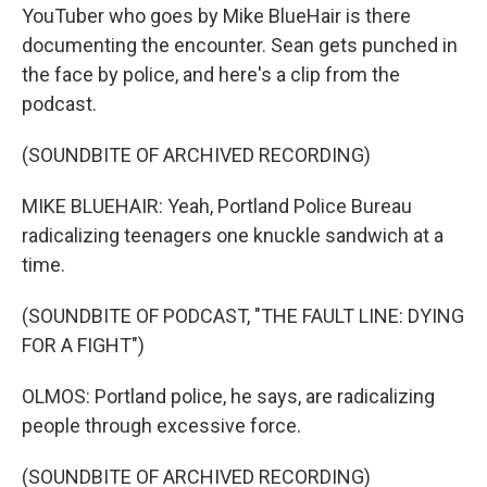
YouTuber who goes by Mike BlueHair is there
documenting the encounter. Sean gets punched in
the face by police, and here's a clip from the
podcast.
(SOUNDBITE OF ARCHIVED RECORDING)
MIKE BLUEHAIR: Yeah, Portland Police Bureau
radicalizing teenagers one knuckle sandwich at a
time.
(SOUNDBITE OF PODCAST, "THE FAULT LINE: DYING
FOR A FIGHT")
OLMOS: Portland police, he says, are radicalizing
people through excessive force.
(SOUNDBITE OF ARCHIVED RECORDING)