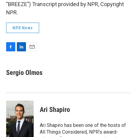
"BREEZE") Transcript provided by NPR, Copyright
NPR.
NPR News
F
L
E
a
i
m
c
n
a
e
k
i
Sergio Olmos
b
e
l
o
d
o
I
k
n
Ari Shapiro
Ari Shapiro has been one of the hosts of
All Things Considered, NPR's award-