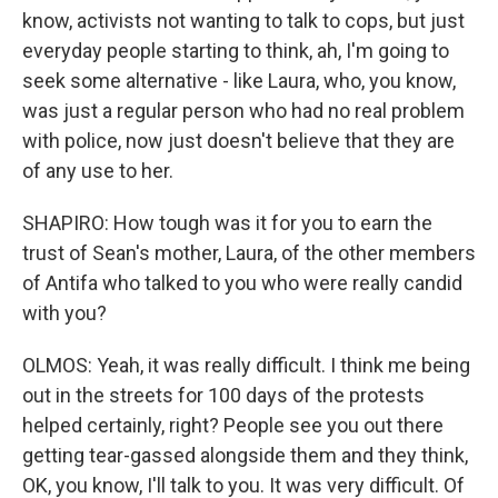
know, activists not wanting to talk to cops, but just
everyday people starting to think, ah, I'm going to
seek some alternative - like Laura, who, you know,
was just a regular person who had no real problem
with police, now just doesn't believe that they are
of any use to her.
SHAPIRO: How tough was it for you to earn the
trust of Sean's mother, Laura, of the other members
of Antifa who talked to you who were really candid
with you?
OLMOS: Yeah, it was really difficult. I think me being
out in the streets for 100 days of the protests
helped certainly, right? People see you out there
getting tear-gassed alongside them and they think,
OK, you know, I'll talk to you. It was very difficult. Of