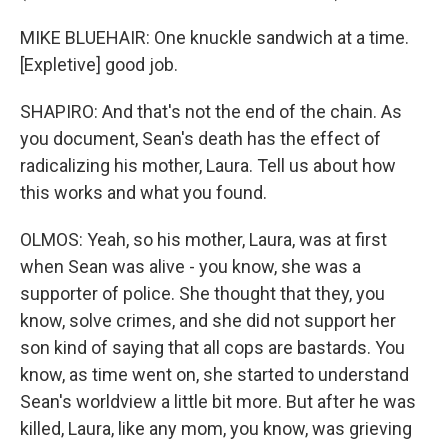
MIKE BLUEHAIR: One knuckle sandwich at a time.
[Expletive] good job.
SHAPIRO: And that's not the end of the chain. As
you document, Sean's death has the effect of
radicalizing his mother, Laura. Tell us about how
this works and what you found.
OLMOS: Yeah, so his mother, Laura, was at first
when Sean was alive - you know, she was a
supporter of police. She thought that they, you
know, solve crimes, and she did not support her
son kind of saying that all cops are bastards. You
know, as time went on, she started to understand
Sean's worldview a little bit more. But after he was
killed, Laura, like any mom, you know, was grieving