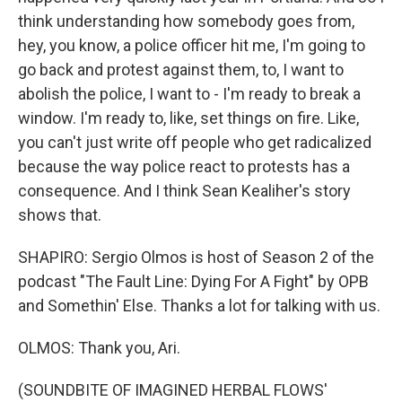
think understanding how somebody goes from,
hey, you know, a police officer hit me, I'm going to
go back and protest against them, to, I want to
abolish the police, I want to - I'm ready to break a
window. I'm ready to, like, set things on fire. Like,
you can't just write off people who get radicalized
because the way police react to protests has a
consequence. And I think Sean Kealiher's story
shows that.
SHAPIRO: Sergio Olmos is host of Season 2 of the
podcast "The Fault Line: Dying For A Fight" by OPB
and Somethin' Else. Thanks a lot for talking with us.
OLMOS: Thank you, Ari.
(SOUNDBITE OF IMAGINED HERBAL FLOWS'