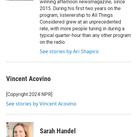
winning afternoon newsmagazine, since
2015. During his first two years on the
program, listenership to All Things
Considered grew at an unprecedented
rate, with more people tuning in during a
typical quarter-hour than any other program
on the radio.
See stories by Ari Shapiro
Vincent Acovino
[Copyright 2024 NPR]
See stories by Vincent Acovino
Sarah Handel