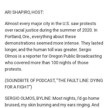
o
I
k
n
ARI SHAPIRO, HOST:
Almost every major city in the U.S. saw protests
over racial justice during the summer of 2020. In
Portland, Ore., everything about these
demonstrations seemed more intense. They lasted
longer, and the human toll was greater. Sergio
Olmos is a reporter for Oregon Public Broadcasting
who covered more than 100 nights of those
protests.
(SOUNDBITE OF PODCAST, "THE FAULT LINE: DYING
FOR A FIGHT")
SERGIO OLMOS, BYLINE: Most nights, I'd go home
bruised, my skin burning and my ears ringing. And