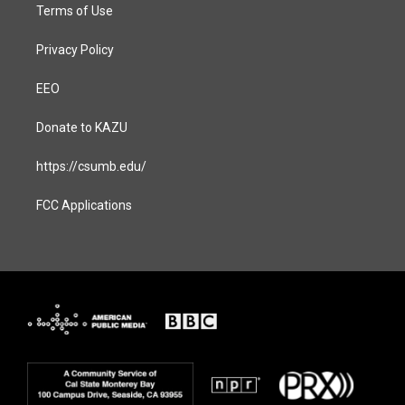
Terms of Use
Privacy Policy
EEO
Donate to KAZU
https://csumb.edu/
FCC Applications