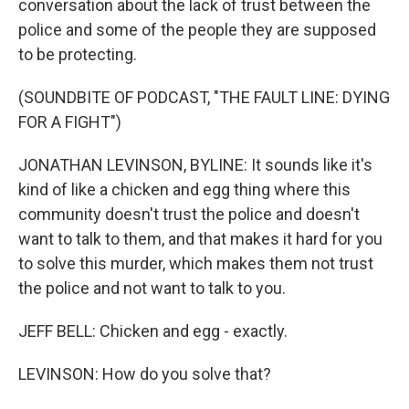
conversation about the lack of trust between the
police and some of the people they are supposed
to be protecting.
(SOUNDBITE OF PODCAST, "THE FAULT LINE: DYING
FOR A FIGHT")
JONATHAN LEVINSON, BYLINE: It sounds like it's
kind of like a chicken and egg thing where this
community doesn't trust the police and doesn't
want to talk to them, and that makes it hard for you
to solve this murder, which makes them not trust
the police and not want to talk to you.
JEFF BELL: Chicken and egg - exactly.
LEVINSON: How do you solve that?