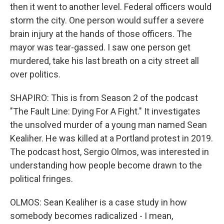
then it went to another level. Federal officers would
storm the city. One person would suffer a severe
brain injury at the hands of those officers. The
mayor was tear-gassed. I saw one person get
murdered, take his last breath on a city street all
over politics.
SHAPIRO: This is from Season 2 of the podcast
"The Fault Line: Dying For A Fight." It investigates
the unsolved murder of a young man named Sean
Kealiher. He was killed at a Portland protest in 2019.
The podcast host, Sergio Olmos, was interested in
understanding how people become drawn to the
political fringes.
OLMOS: Sean Kealiher is a case study in how
somebody becomes radicalized - I mean,