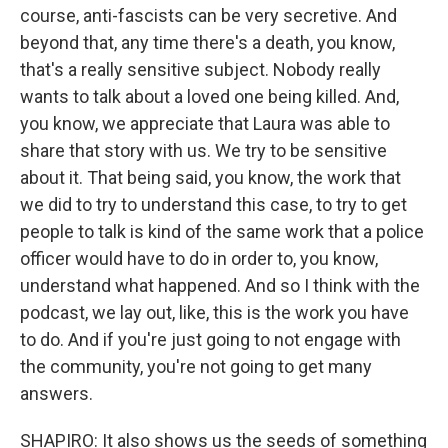
course, anti-fascists can be very secretive. And
beyond that, any time there's a death, you know,
that's a really sensitive subject. Nobody really
wants to talk about a loved one being killed. And,
you know, we appreciate that Laura was able to
share that story with us. We try to be sensitive
about it. That being said, you know, the work that
we did to try to understand this case, to try to get
people to talk is kind of the same work that a police
officer would have to do in order to, you know,
understand what happened. And so I think with the
podcast, we lay out, like, this is the work you have
to do. And if you're just going to not engage with
the community, you're not going to get many
answers.
SHAPIRO: It also shows us the seeds of something