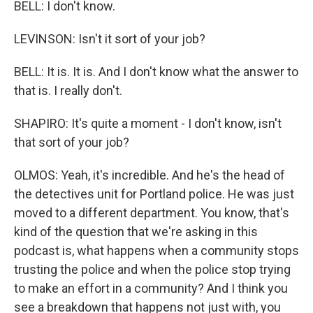
BELL: I don't know.
LEVINSON: Isn't it sort of your job?
BELL: It is. It is. And I don't know what the answer to
that is. I really don't.
SHAPIRO: It's quite a moment - I don't know, isn't
that sort of your job?
OLMOS: Yeah, it's incredible. And he's the head of
the detectives unit for Portland police. He was just
moved to a different department. You know, that's
kind of the question that we're asking in this
podcast is, what happens when a community stops
trusting the police and when the police stop trying
to make an effort in a community? And I think you
see a breakdown that happens not just with, you