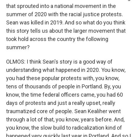
that sprouted into a national movement in the
summer of 2020 with the racial justice protests.
Sean was killed in 2019. And so what do you think
this story tells us about the larger movement that
took hold across the country the following
summer?
OLMOS: I think Sean's story is a good way of
understanding what happened in 2020. You know,
you had these popular protests with, you know,
tens of thousands of people in Portland. By, you
know, the time federal officers came, you had 60
days of protests and just a really upset, really
traumatized core of people. Sean Kealiher went
through a lot of that, you know, years before. And,
you know, the slow build to radicalization kind of
happened very quickly last year in Portland. And so I