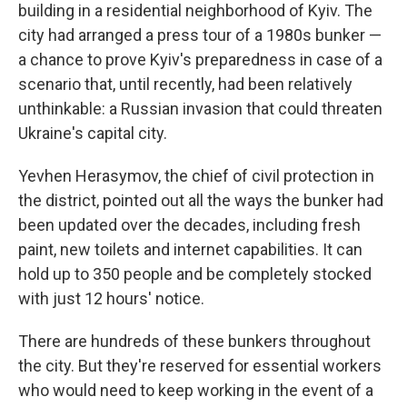
building in a residential neighborhood of Kyiv. The
city had arranged a press tour of a 1980s bunker —
a chance to prove Kyiv's preparedness in case of a
scenario that, until recently, had been relatively
unthinkable: a Russian invasion that could threaten
Ukraine's capital city.
Yevhen Herasymov, the chief of civil protection in
the
district, pointed out all the ways the bunker had
been updated over the decades, including fresh
paint, new toilets and internet capabilities. It can
hold up to 350 people and be completely stocked
with just 12 hours' notice.
There are hundreds of these bunkers throughout
the city. But they're reserved for essential workers
who would need to keep working in the event of a