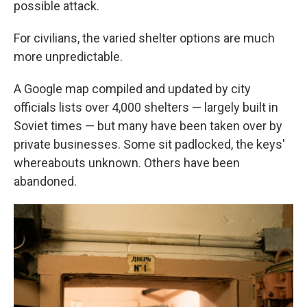
possible attack.
For civilians, the varied shelter options are much
more unpredictable.
A Google map compiled and updated by city
officials lists over 4,000 shelters — largely built in
Soviet times — but many have been taken over by
private businesses. Some sit padlocked, the keys'
whereabouts unknown. Others have been
abandoned.