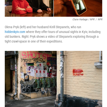
Claire Harbage / NPR
/
NPR
Olena Pryk (left) and her husband Kirill Stepanets, who run
hiddenkyiv.com
where they offer tours of unusual sights in Kyiv, including
old bunkers. Right: Pryk shows a video of Stepanets exploring through a
tight crawl-space in one of their expeditions.