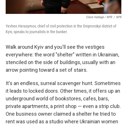
Claire Harbage / NPR
/
NPR
Yevhen Herasymov, chief of civil protection in the Dniprovskyi district of
Kyiv, speaks to journalists in the bunker.
Walk around Kyiv and you'll see the vestiges
everywhere: the word "shelter" written in Ukrainian,
stenciled on the side of buildings, usually with an
arrow pointing toward a set of stairs.
It's an endless, surreal scavenger hunt. Sometimes
it leads to locked doors. Other times, it offers up an
underground world of bookstores, cafes, bars,
private apartments, a print shop — even a strip club.
One business owner claimed a shelter he tried to
rent was used as a studio where Ukrainian women