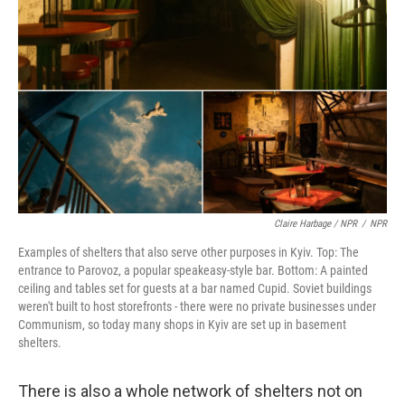
Claire Harbage / NPR
/
NPR
Examples of shelters that also serve other purposes in Kyiv. Top: The
entrance to Parovoz, a popular speakeasy-style bar. Bottom: A painted
ceiling and tables set for guests at a bar named Cupid. Soviet buildings
weren't built to host storefronts - there were no private businesses under
Communism, so today many shops in Kyiv are set up in basement
shelters.
There is also a whole network of shelters not on