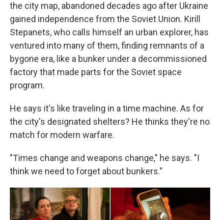
the city map, abandoned decades ago after Ukraine
gained independence from the Soviet Union. Kirill
Stepanets, who calls himself an urban explorer, has
ventured into many of them, finding remnants of a
bygone era, like a bunker under a decommissioned
factory that made parts for the Soviet space
program.
He says it's like traveling in a time machine. As for
the city's designated shelters? He thinks they're no
match for modern warfare.
"Times change and weapons change," he says. "I
think we need to forget about bunkers."