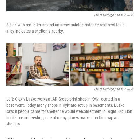
Claire Harbage / NPR
/
NPR
A sign with red lettering and an arrow painted onto the wall next to an
alley indicates a shelter is nearby.
Claire Harbage / NPR
/
NPR
Left: Olexiy Lusko works at AK Group print shop in Kyiv, located in a
basement. Today many shops in Kyiv are set up in basements. Lusko
says if people came for shelter he would welcome them in. Right: Old Lion
bookstore-coffeeshop, one of many places marked on the map as
shelters.