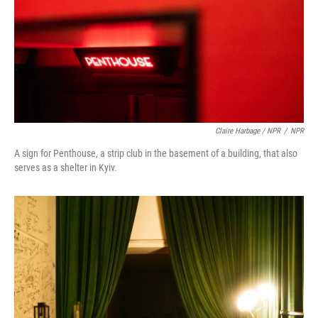
Claire Harbage / NPR
/
NPR
A sign for Penthouse, a strip club in the basement of a building, that also
serves as a shelter in Kyiv.