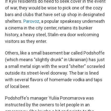
If Kyiv residents do need to seek cover in the event
of war, they would be wise to pick one of the cozy
bars and clubs that have set up shop in designated
shelters.
Parovoz
, a popular speakeasy underneath
a cinema in the city center, retains its bunker
history, a heavy steel, Stalin-era door welcoming
visitors as they enter.
Others, like a small basement bar called Podshoffe
(which means "slightly drunk" in Ukrainian) has just
a small metal sign with the word "shelter" scrawled
outside its street-level doorway. The bar is lined
with several flavors of homemade vodka and taps
of local beer.
Podshoffe's manager Yuliia Ponomarova was
instructed by the owners to let people in an