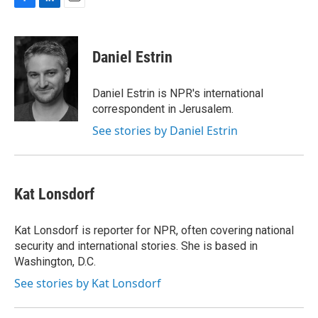
F
L
E
a
i
m
c
n
a
e
k
i
Daniel Estrin
b
e
l
o
d
o
I
Daniel Estrin is NPR's international
k
n
correspondent in Jerusalem.
See stories by Daniel Estrin
Kat Lonsdorf
Kat Lonsdorf is reporter for NPR, often covering national
security and international stories. She is based in
Washington, D.C.
See stories by Kat Lonsdorf