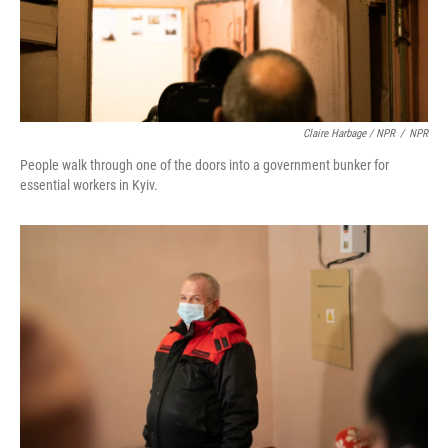
Claire Harbage / NPR
/
NPR
People walk through one of the doors into a government bunker for
essential workers in Kyiv.