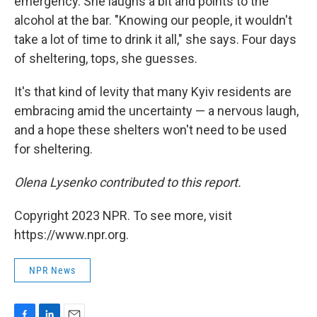
emergency. She laughs a bit and points to the
alcohol at the bar. "Knowing our people, it wouldn't
take a lot of time to drink it all," she says. Four days
of sheltering, tops, she guesses.
It's that kind of levity that many Kyiv residents are
embracing amid the uncertainty — a nervous laugh,
and a hope these shelters won't need to be used
for sheltering.
Olena Lysenko contributed to this report.
Copyright 2023 NPR. To see more, visit
https://www.npr.org.
NPR News