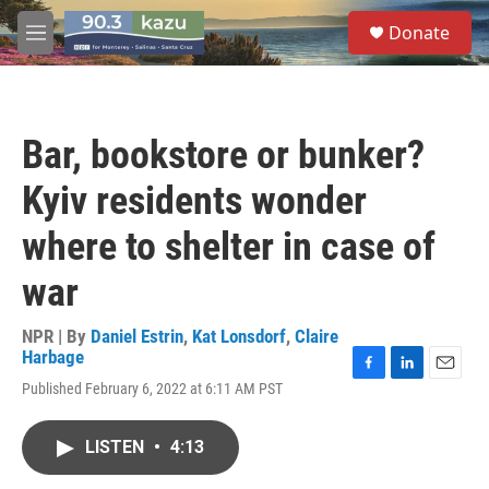
Skip to main content
S
Donate
e
M
a
e
r
n
c
u
h
Bar, bookstore or bunker?
u
e
Kyiv residents wonder
r
y
where to shelter in case of
war
NPR | By
Daniel Estrin
,
Kat Lonsdorf
,
Claire
Harbage
F
L
E
Published February 6, 2022 at 6:11 AM PST
a
i
m
c
n
a
e
k
i
LISTEN
•
4:13
b
e
l
o
d