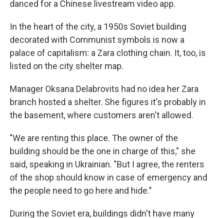
danced for a Chinese livestream video app.
In the heart of the city, a 1950s Soviet building
decorated with Communist symbols is now a
palace of capitalism: a Zara clothing chain. It, too, is
listed on the city shelter map.
Manager Oksana Delabrovits had no idea her Zara
branch hosted a shelter. She figures it's probably in
the basement, where customers aren't allowed.
"We are renting this place. The owner of the
building should be the one in charge of this," she
said, speaking in Ukrainian. "But I agree, the renters
of the shop should know in case of emergency and
the people need to go here and hide."
During the Soviet era, buildings didn't have many