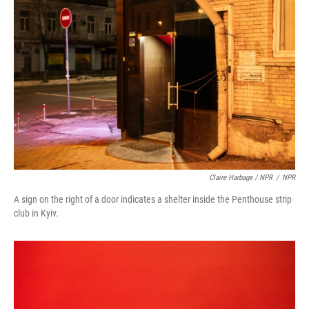
Claire Harbage / NPR
/
NPR
A sign on the right of a door indicates a shelter inside the Penthouse strip
club in Kyiv.