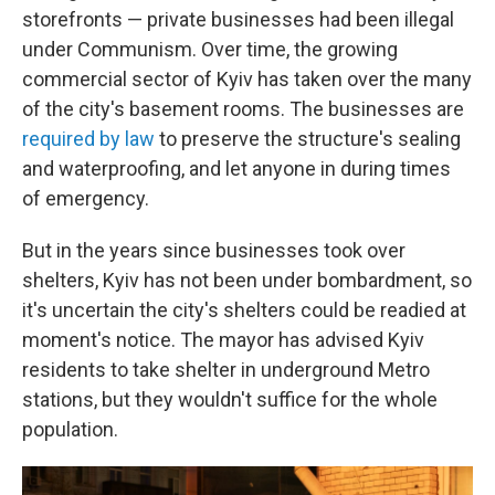
storefronts — private businesses had been illegal
under Communism. Over time, the growing
commercial sector of Kyiv has taken over the many
of the city's basement rooms. The businesses are
required by law
to preserve the structure's sealing
and waterproofing, and let anyone in during times
of emergency.
But in the years since businesses took over
shelters, Kyiv has not been under bombardment, so
it's uncertain the city's shelters could be readied at
moment's notice. The mayor has advised Kyiv
residents to take shelter in underground Metro
stations, but they wouldn't suffice for the whole
population.