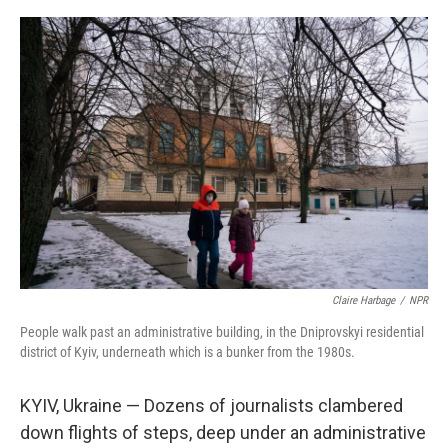
o
I
k
n
Claire Harbage
/
NPR
People walk past an administrative building, in the Dniprovskyi residential
district of Kyiv, underneath which is a bunker from the 1980s.
KYIV, Ukraine — Dozens of journalists clambered
down flights of steps, deep under an administrative