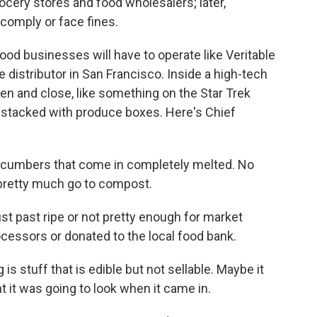
rocery stores and food wholesalers; later,
 comply or face fines.
 food businesses will have to operate like Veritable
 distributor in San Francisco. Inside a high-tech
n and close, like something on the Star Trek
s stacked with produce boxes. Here's Chief
cucumbers that come in completely melted. No
 pretty much go to compost.
st past ripe or not pretty enough for market
ocessors or donated to the local food bank.
 stuff that is edible but not sellable. Maybe it
 it was going to look when it came in.