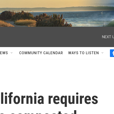
NEXT U
NEWS
COMMUNITY CALENDAR
WAYS TO LISTEN
lifornia requires