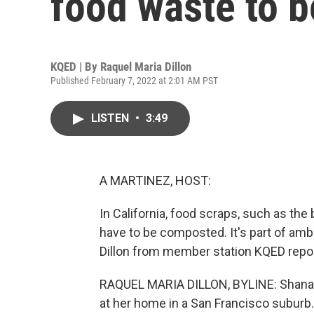
food waste to 
KQED | By
Raquel Maria Dillon
Published February 7, 2022 at 2:01 AM PST
LISTEN
•
3:49
A MARTINEZ, HOST:
In California, food scraps, such as t
have to be composted. It's part of amb
Dillon from member station KQED repo
RAQUEL MARIA DILLON, BYLINE: Shana B
at her home in a San Francisco suburb.