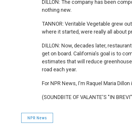
DILLON: The company has been compos
nothing new.
TANNOR: Veritable Vegetable grew out o
where it started, were really all about
DILLON: Now, decades later, restaurant
get on board. California's goal is to c
estimates that will reduce greenhouse 
road each year.
For NPR News, I'm Raquel Maria Dillon i
(SOUNDBITE OF VALANTE'S "IN BREVI") 
NPR News