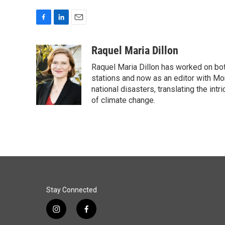
F
L
E
a
i
m
c
n
a
Raquel Maria Dillon
e
k
i
Raquel Maria Dillon has worked on bot
b
e
l
o
d
stations and now as an editor with Mo
o
I
national disasters, translating the intr
k
n
of climate change.
Stay Connected
i
f
n
a