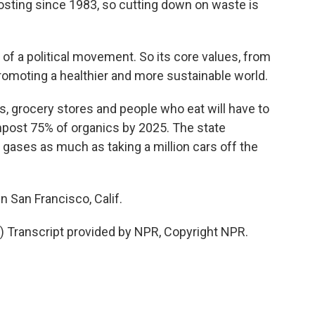
ting since 1983, so cutting down on waste is
f a political movement. So its core values, from
 promoting a healthier and more sustainable world.
s, grocery stores and people who eat will have to
ompost 75% of organics by 2025. The state
gases as much as taking a million cars off the
n San Francisco, Calif.
Transcript provided by NPR, Copyright NPR.