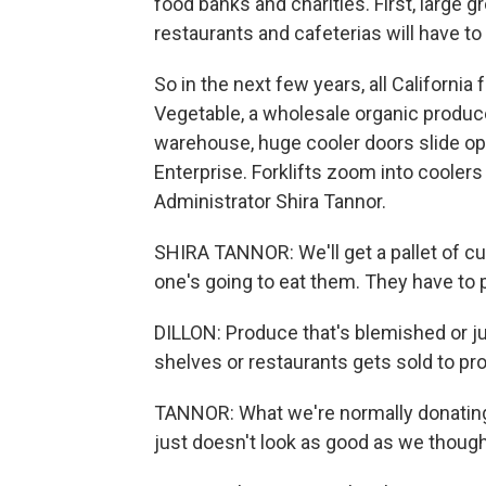
food banks and charities. First, large g
restaurants and cafeterias will have to
So in the next few years, all California
Vegetable, a wholesale organic produce
warehouse, huge cooler doors slide ope
Enterprise. Forklifts zoom into cooler
Administrator Shira Tannor.
SHIRA TANNOR: We'll get a pallet of 
one's going to eat them. They have to
DILLON: Produce that's blemished or ju
shelves or restaurants gets sold to pr
TANNOR: What we're normally donating is
just doesn't look as good as we thought