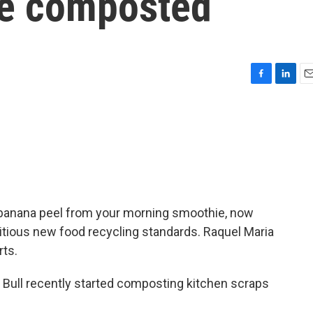
be composted
F
L
E
a
i
m
c
n
a
e
k
i
b
e
l
o
d
o
I
k
n
he banana peel from your morning smoothie, now
itious new food recycling standards. Raquel Maria
rts.
ull recently started composting kitchen scraps