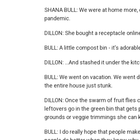
SHANA BULL: We were at home more, c
pandemic.
DILLON: She bought a receptacle online
BULL: A little compost bin - it's adorab
DILLON: ...And stashed it under the kitc
BULL: We went on vacation. We went d
the entire house just stunk.
DILLON: Once the swarm of fruit flies c
leftovers go in the green bin that gets
grounds or veggie trimmings she can ke
BULL: I do really hope that people mak