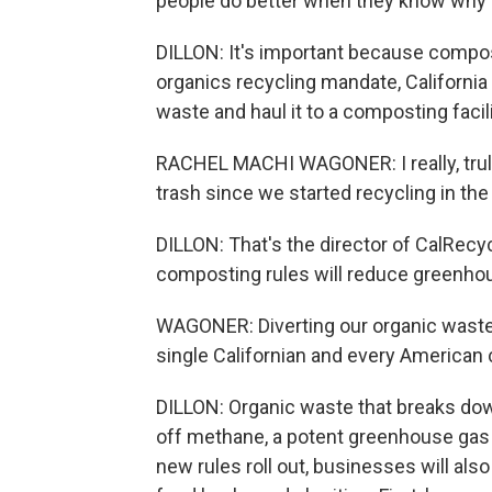
people do better when they know why i
DILLON: It's important because compos
organics recycling mandate, California
waste and haul it to a composting facili
RACHEL MACHI WAGONER: I really, truly 
trash since we started recycling in th
DILLON: That's the director of CalRec
composting rules will reduce greenho
WAGONER: Diverting our organic waste i
single Californian and every American 
DILLON: Organic waste that breaks down
off methane, a potent greenhouse gas 
new rules roll out, businesses will al