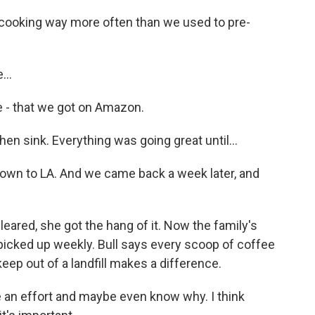
ooking way more often than we used to pre-
...
le - that we got on Amazon.
hen sink. Everything was going great until...
own to LA. And we came back a week later, and
leared, she got the hang of it. Now the family's
 picked up weekly. Bull says every scoop of coffee
ep out of a landfill makes a difference.
e an effort and maybe even know why. I think