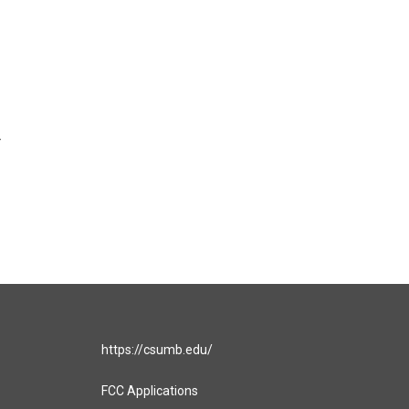
r
https://csumb.edu/
FCC Applications