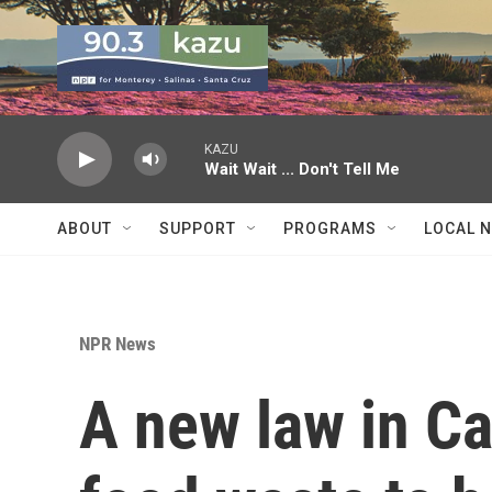
Skip to main content
KAZU
Wait Wait ... Don't Tell Me
ABOUT
SUPPORT
PROGRAMS
LOCAL 
NPR News
A new law in Ca