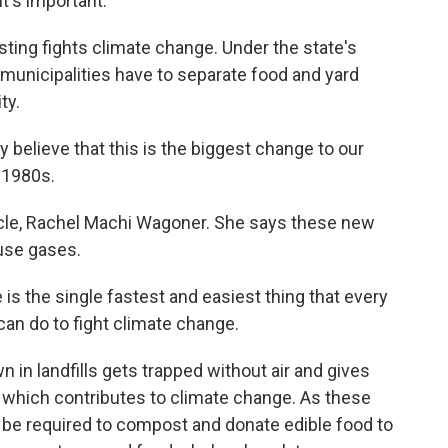
t's important.
ting fights climate change. Under the state's
 municipalities have to separate food and yard
ty.
believe that this is the biggest change to our
e 1980s.
ycle, Rachel Machi Wagoner. She says these new
use gases.
s the single fastest and easiest thing that every
can do to fight climate change.
 in landfills gets trapped without air and gives
which contributes to climate change. As these
so be required to compost and donate edible food to