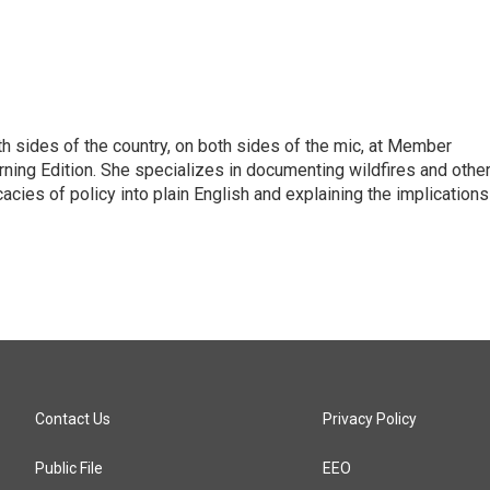
h sides of the country, on both sides of the mic, at Member
rning Edition. She specializes in documenting wildfires and othe
icacies of policy into plain English and explaining the implications
Contact Us
Privacy Policy
Public File
EEO