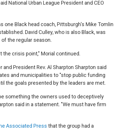
" said National Urban League President and CEO
as one Black head coach, Pittsburgh's Mike Tomlin
ablished. David Culley, who is also Black, was
 of the regular season.
t the crisis point," Morial continued.
 and President Rev. Al Sharpton Sharpton said
ates and municipalities to "stop public funding
til the goals presented by the leaders are met.
be something the owners used to deceptively
harpton said in a statement. "We must have firm
he Associated Press
that the group had a