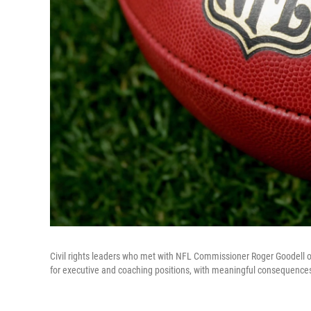
Civil rights leaders who met with NFL Commissioner Roger Goodell on
for executive and coaching positions, with meaningful consequences 