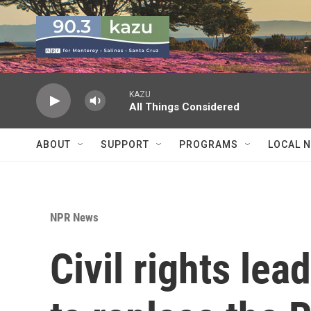
Skip to main content
KAZU
All Things Considered
ABOUT
SUPPORT
PROGRAMS
LOCAL 
NPR News
Civil rights lea