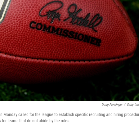
Doug Pensinger
/
Getty Im
 Monday called for the league to establish specific recruiting and hiring procedu
for teams that do not abide by the rules.