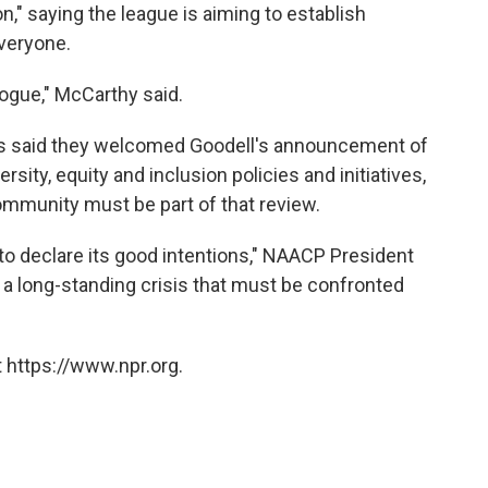
," saying the league is aiming to establish
everyone.
logue," McCarthy said.
ons said they welcomed Goodell's announcement of
sity, equity and inclusion policies and initiatives,
 community must be part of that review.
 to declare its good intentions," NAACP President
 a long-standing crisis that must be confronted
 https://www.npr.org.