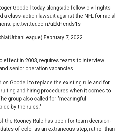
er Goodell today alongside fellow civil rights
ed a class-action lawsuit against the NFL for racial
tions.
pic.twitter.com/uEkHcnds1s
(@NatUrbanLeague)
February 7, 2022
o effect in 2003, requires teams to interview
and senior operation vacancies.
 on Goodell to replace the existing rule and for
cruiting and hiring procedures when it comes to
The group also called for "meaningful
ide by the rules."
 of the Rooney Rule has been for team decision-
dates of color as an extraneous step, rather than