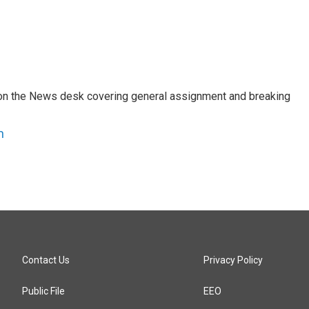
er on the News desk covering general assignment and breaking
n
Contact Us
Privacy Policy
Public File
EEO