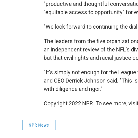
"productive and thoughtful conversation
"equitable access to opportunity" for 
"We look forward to continuing the dia
The leaders from the five organizati
an independent review of the NFL's diver
but that civil rights and racial justice
"It's simply not enough for the League
and CEO Derrick Johnson said. "This is
with diligence and rigor."
Copyright 2022 NPR. To see more, visit
NPR News