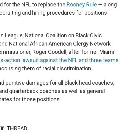
led for the NFL to replace the
Rooney Rule
— along
ecruiting and hiring procedures for positions
 League, National Coalition on Black Civic
 and National African American Clergy Network
ommissioner, Roger Goodell, after former Miami
ass-action lawsuit against the NFL and three teams
ccusing them of racial discrimination.
d punitive damages for all Black head coaches,
and quarterback coaches as well as general
ates for those positions.
🧵 THREAD