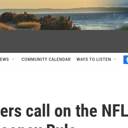
NEWS
COMMUNITY CALENDAR
WAYS TO LISTEN
ders call on the NF