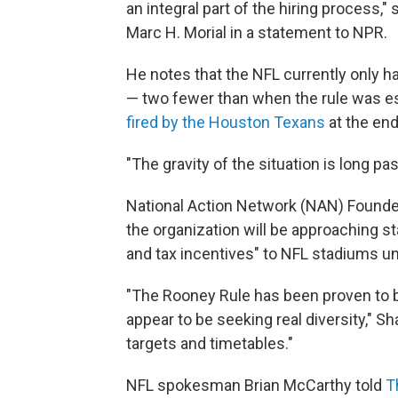
an integral part of the hiring process,
Marc H. Morial in a statement to NPR.
He notes that the NFL currently only h
— two fewer than when the rule was est
fired by the Houston Texans
at the end
"The gravity of the situation is long pas
National Action Network (NAN) Founder
the organization will be approaching st
and tax incentives" to NFL stadiums un
"The Rooney Rule has been proven to 
appear to be seeking real diversity," S
targets and timetables."
NFL spokesman Brian McCarthy told
T