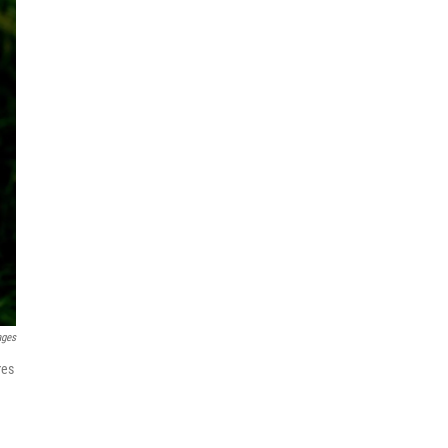
ages
res