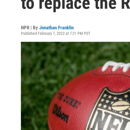
to replace the 
NPR | By
Jonathan Franklin
Published February 7, 2022 at 7:31 PM PST