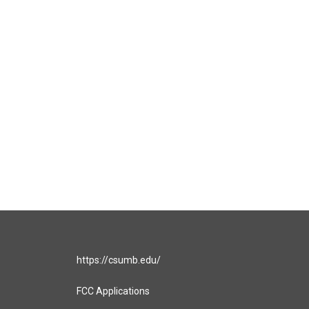
https://csumb.edu/
FCC Applications