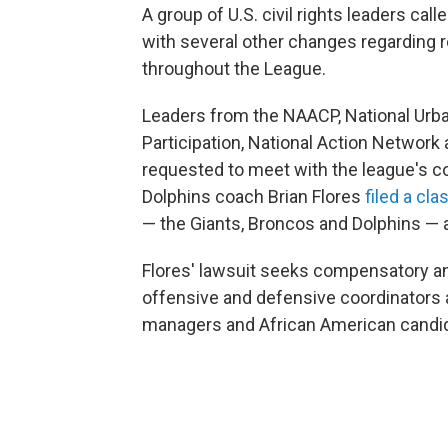
A group of U.S. civil rights leaders cal
with several other changes regarding r
throughout the League.
Leaders from the NAACP, National Urban
Participation, National Action Network
requested to meet with the league's c
Dolphins coach Brian Flores
filed a cl
— the Giants, Broncos and Dolphins — a
Flores' lawsuit seeks compensatory an
offensive and defensive coordinators 
managers and African American candid