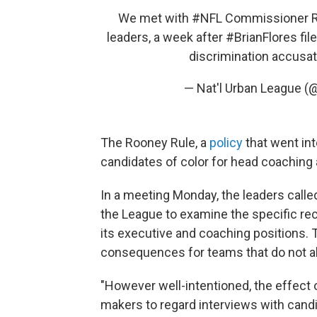
We met with
#NFL
Commissioner Rog
leaders, a week after
#BrianFlores
fil
discrimination accusa
— Nat'l Urban League 
The Rooney Rule, a
policy
that went int
candidates of color for head coaching 
In a meeting Monday, the leaders called
the League to examine the specific re
its executive and coaching positions. 
consequences for teams that do not ab
"However well-intentioned, the effect
makers to regard interviews with candi