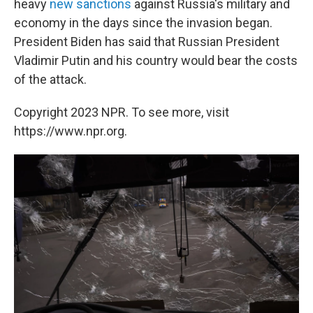
heavy
new sanctions
against Russia's military and
economy in the days since the invasion began.
President Biden has said that Russian President
Vladimir Putin and his country would bear the costs
of the attack.
Copyright 2023 NPR. To see more, visit
https://www.npr.org.