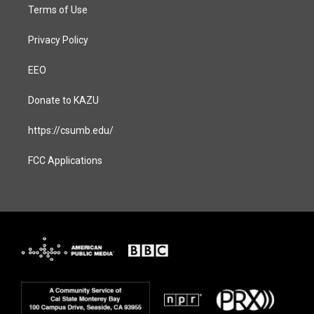
Terms of Use
Privacy Policy
EEO
Donate to KAZU
https://csumb.edu/
FCC Applications