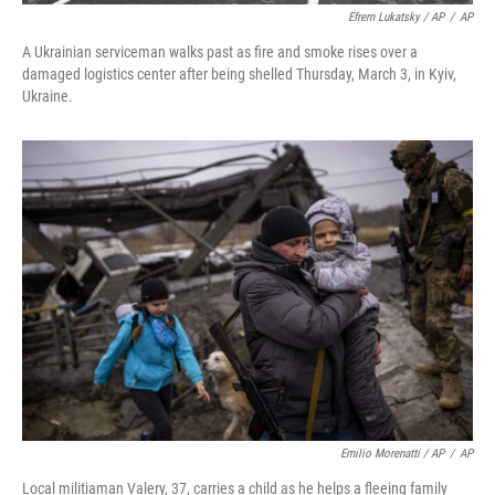
Efrem Lukatsky / AP
/
AP
A Ukrainian serviceman walks past as fire and smoke rises over a
damaged logistics center after being shelled Thursday, March 3, in Kyiv,
Ukraine.
Emilio Morenatti / AP
/
AP
Local militiaman Valery, 37, carries a child as he helps a fleeing family