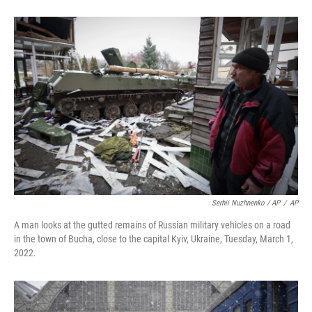
Serhii Nuzhnenko / AP
/
AP
A man looks at the gutted remains of Russian military vehicles on a road
in the town of Bucha, close to the capital Kyiv, Ukraine, Tuesday, March 1,
2022.