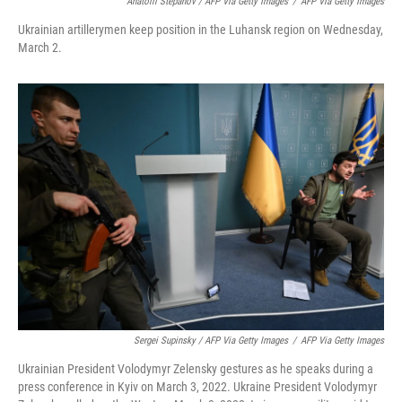
Anatolii Stepanov / AFP Via Getty Images
/
AFP Via Getty Images
Ukrainian artillerymen keep position in the Luhansk region on Wednesday,
March 2.
Sergei Supinsky / AFP Via Getty Images
/
AFP Via Getty Images
Ukrainian President Volodymyr Zelensky gestures as he speaks during a
press conference in Kyiv on March 3, 2022. Ukraine President Volodymyr