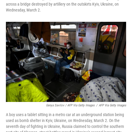
across a bridge destroyed by artillery on the outskirts Kyiv, Ukraine, on
Wednesday, March 2.
Genya Savilov / AFP Via Getty Images
/
AFP Via Getty Images
A boy uses a tablet sitting in a metro car at an underground station being
used as bomb shelter in Kyiv, Ukraine, on Wednesday, March 2. On the
seventh day of fighting in Ukraine, Russia claimed to control the southern