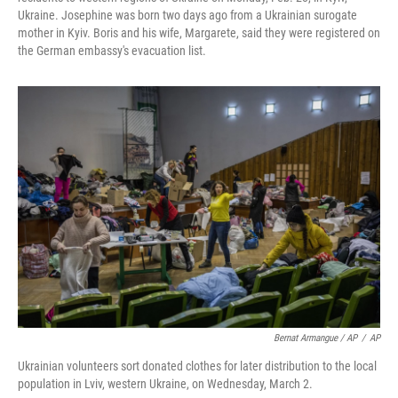
Ukraine. Josephine was born two days ago from a Ukrainian surogate
mother in Kyiv. Boris and his wife, Margarete, said they were registered on
the German embassy's evacuation list.
Bernat Armangue / AP
/
AP
Ukrainian volunteers sort donated clothes for later distribution to the local
population in Lviv, western Ukraine, on Wednesday, March 2.