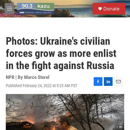
Skip to main content
S
Donate
e
M
a
e
r
n
c
u
h
Photos: Ukraine's civilian
u
e
forces grow as more enlist
r
y
in the fight against Russia
NPR | By
Marco Storel
Published February 24, 2022 at 9:23 AM PST
F
L
E
a
i
m
c
n
a
e
k
i
b
e
l
o
d
o
I
k
n