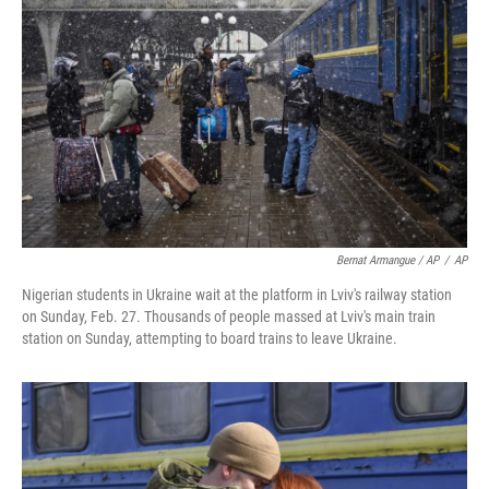
Bernat Armangue / AP
/
AP
Nigerian students in Ukraine wait at the platform in Lviv's railway station
on Sunday, Feb. 27. Thousands of people massed at Lviv's main train
station on Sunday, attempting to board trains to leave Ukraine.