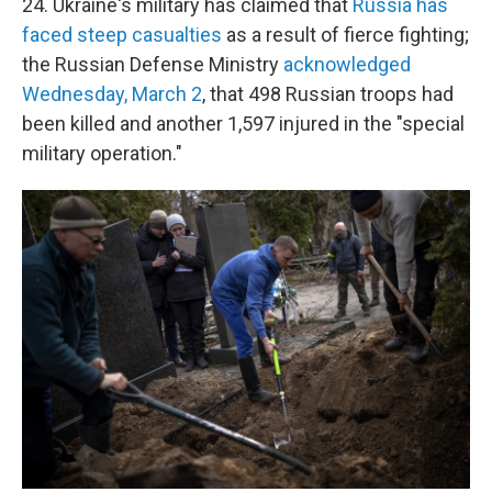
24. Ukraine's military has claimed that
Russia has
faced steep casualties
as a result of fierce fighting;
the Russian Defense Ministry
acknowledged
Wednesday, March 2
, that 498 Russian troops had
been killed and another 1,597 injured in the "special
military operation."