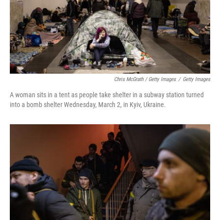
Chris McGrath / Getty Images
/
Getty Images
A woman sits in a tent as people take shelter in a subway station turned
into a bomb shelter Wednesday, March 2, in Kyiv, Ukraine.