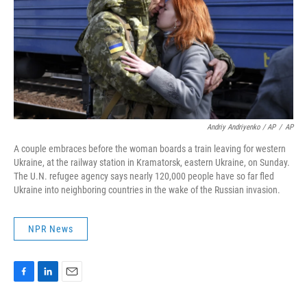
Andriy Andriyenko / AP
/
AP
A couple embraces before the woman boards a train leaving for western
Ukraine, at the railway station in Kramatorsk, eastern Ukraine, on Sunday.
The U.N. refugee agency says nearly 120,000 people have so far fled
Ukraine into neighboring countries in the wake of the Russian invasion.
NPR News
F
L
E
a
i
m