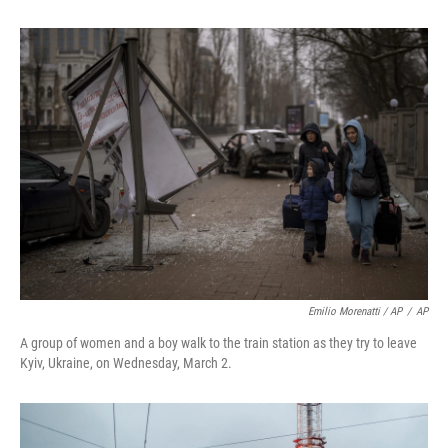
Emilio Morenatti / AP
/
AP
A group of women and a boy walk to the train station as they try to leave
Kyiv, Ukraine, on Wednesday, March 2.