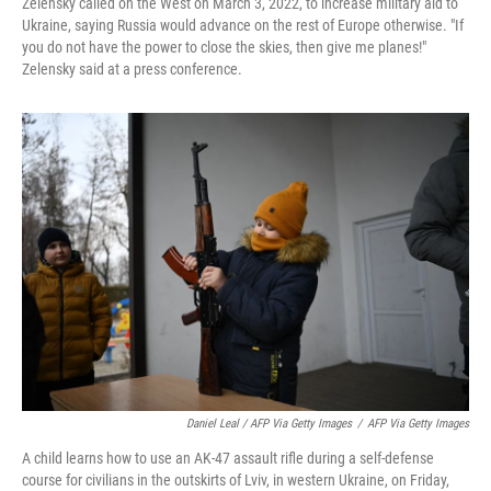
Zelensky called on the West on March 3, 2022, to increase military aid to
Ukraine, saying Russia would advance on the rest of Europe otherwise. "If
you do not have the power to close the skies, then give me planes!"
Zelensky said at a press conference.
Daniel Leal / AFP Via Getty Images
/
AFP Via Getty Images
A child learns how to use an AK-47 assault rifle during a self-defense
course for civilians in the outskirts of Lviv, in western Ukraine, on Friday,