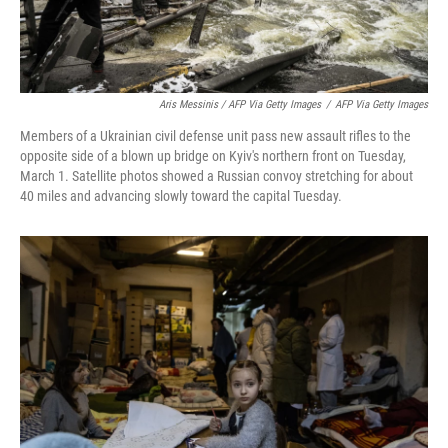
Aris Messinis / AFP Via Getty Images
/
AFP Via Getty Images
Members of a Ukrainian civil defense unit pass new assault rifles to the
opposite side of a blown up bridge on Kyiv's northern front on Tuesday,
March 1. Satellite photos showed a Russian convoy stretching for about
40 miles and advancing slowly toward the capital Tuesday.