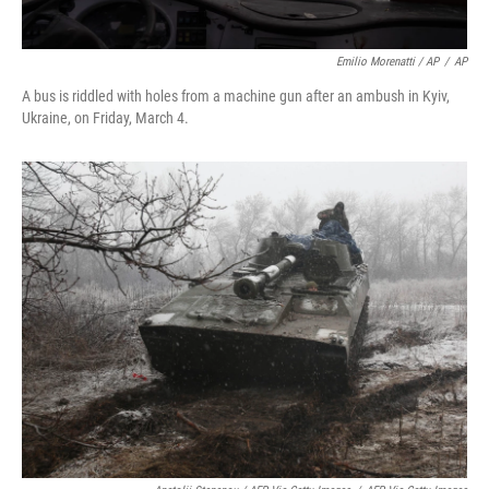
Emilio Morenatti / AP
/
AP
A bus is riddled with holes from a machine gun after an ambush in Kyiv,
Ukraine, on Friday, March 4.