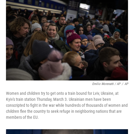
Emilio Morenatti / AP
/
AP
Women and children try to get onto a train bound for Lviv, Ukraine, at
Kyiv's train station Thursday, March 3. Ukrainian men have been
conscripted to fight in the war while hundreds of thousands of women and
children flee the country to seek refuge in neighboring nations that are
members of the EU.