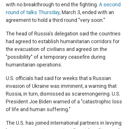
with no breakthrough to end the fighting.
A second
round of talks Thursday
, March 3, ended with an
agreement to hold a third round "very soon."
The head of Russia's delegation said the countries
had agreed to establish humanitarian corridors for
the evacuation of civilians and agreed on the
"possibility" of a temporary ceasefire during
humanitarian operations.
U.S. officials had said for weeks that a Russian
invasion of Ukraine was imminent, a warning that
Russia, in turn, dismissed as scaremongering. U.S.
President Joe Biden warned of a "catastrophic loss
of life and human suffering."
The U.S. has joined international partners in levying