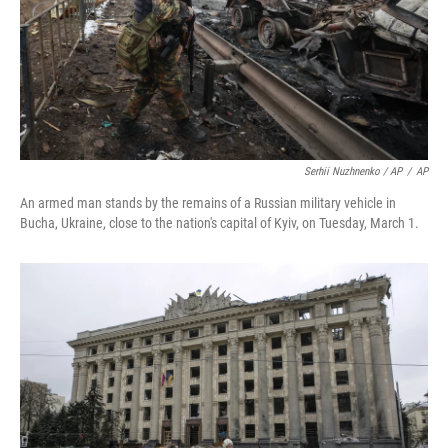
Serhii Nuzhnenko / AP
/
AP
An armed man stands by the remains of a Russian military vehicle in
Bucha, Ukraine, close to the nation's capital of Kyiv, on Tuesday, March 1.