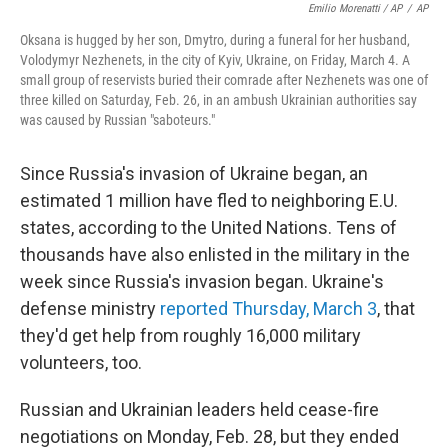
Emilio Morenatti / AP
/
AP
Oksana is hugged by her son, Dmytro, during a funeral for her husband,
Volodymyr Nezhenets, in the city of Kyiv, Ukraine, on Friday, March 4. A
small group of reservists buried their comrade after Nezhenets was one of
three killed on Saturday, Feb. 26, in an ambush Ukrainian authorities say
was caused by Russian "saboteurs."
Since Russia's invasion of Ukraine began, an
estimated 1 million have fled to neighboring E.U.
states, according to the United Nations. Tens of
thousands have also enlisted in the military in the
week since Russia's invasion began. Ukraine's
defense ministry
reported Thursday, March 3
, that
they'd get help from roughly 16,000 military
volunteers, too.
Russian and Ukrainian leaders held cease-fire
negotiations on Monday, Feb. 28, but they ended