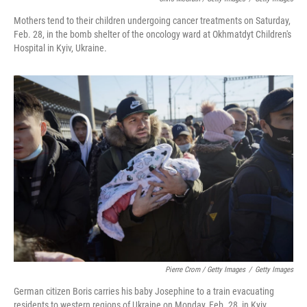
Mothers tend to their children undergoing cancer treatments on Saturday,
Feb. 28, in the bomb shelter of the oncology ward at Okhmatdyt Children's
Hospital in Kyiv, Ukraine.
Pierre Crom / Getty Images
/
Getty Images
German citizen Boris carries his baby Josephine to a train evacuating
residents to western regions of Ukraine on Monday, Feb. 28, in Kyiv,