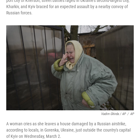
port city of Kherson, street battles raged in Ukraine's second-largest city,
Kharkiv, and Kyiv braced for an expected assault by a nearby convoy of
Russian forces.
Vadim Ghirda / AP
/
AP
A woman cries as she leaves a house damaged by a Russian airstrike,
according to locals, in Gorenka, Ukraine, just outside the country's capital
of Kyiv on Wednesday, March 2.