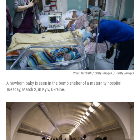
Chris McGrath / Getty Images
/
Getty Images
A newborn baby is seen in the bomb shelter of a maternity hospital
Tuesday, March 2, in Kyiv, Ukraine.