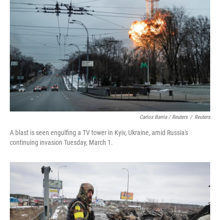
Carlos Barria / Reuters
/
Reuters
A blast is seen engulfing a TV tower in Kyiv, Ukraine, amid Russia's
continuing invasion Tuesday, March 1.