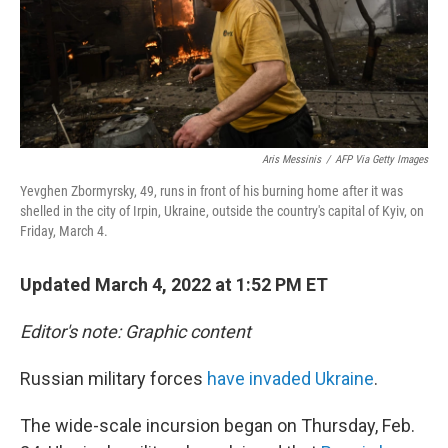
Aris Messinis
/
AFP Via Getty Images
Yevghen Zbormyrsky, 49, runs in front of his burning home after it was
shelled in the city of Irpin, Ukraine, outside the country's capital of Kyiv, on
Friday, March 4.
Updated March 4, 2022 at 1:52 PM ET
Editor's note: Graphic content
Russian military forces
have invaded Ukraine
.
The wide-scale incursion began on Thursday, Feb.