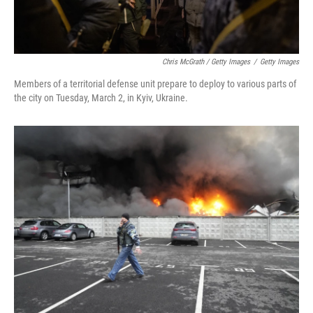
Chris McGrath / Getty Images
/
Getty Images
Members of a territorial defense unit prepare to deploy to various parts of
the city on Tuesday, March 2, in Kyiv, Ukraine.