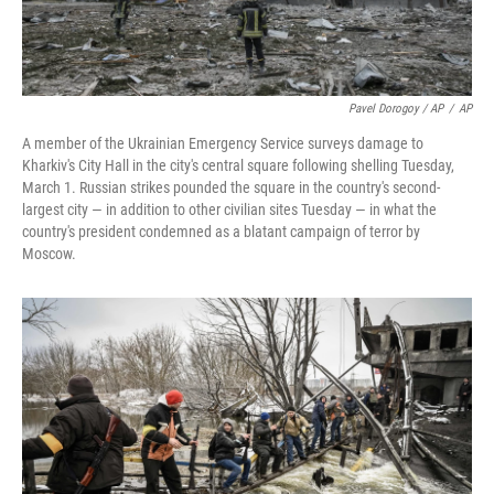
Pavel Dorogoy / AP
/
AP
A member of the Ukrainian Emergency Service surveys damage to
Kharkiv's City Hall in the city's central square following shelling Tuesday,
March 1. Russian strikes pounded the square in the country's second-
largest city — in addition to other civilian sites Tuesday — in what the
country's president condemned as a blatant campaign of terror by
Moscow.