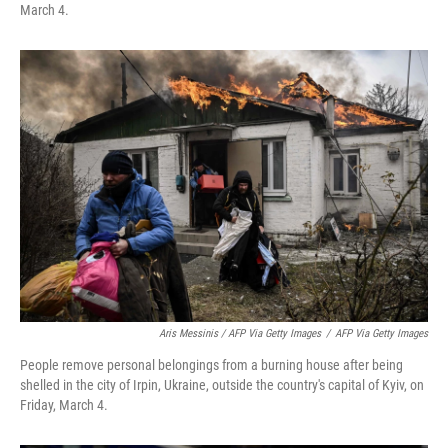
March 4.
Aris Messinis / AFP Via Getty Images
/
AFP Via Getty Images
People remove personal belongings from a burning house after being
shelled in the city of Irpin, Ukraine, outside the country's capital of Kyiv, on
Friday, March 4.