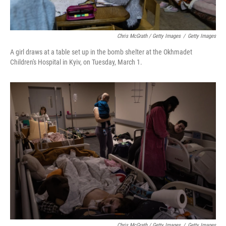
Chris McGrath / Getty Images
/
Getty Images
A girl draws at a table set up in the bomb shelter at the Okhmadet
Children's Hospital in Kyiv, on Tuesday, March 1.
Chris McGrath / Getty Images
/
Getty Images