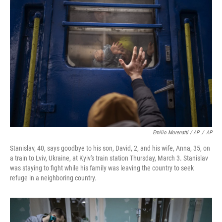
Emilio Morenatti / AP
/
AP
Stanislav, 40, says goodbye to his son, David, 2, and his wife, Anna, 35, on
a train to Lviv, Ukraine, at Kyiv's train station Thursday, March 3. Stanislav
was staying to fight while his family was leaving the country to seek
refuge in a neighboring country.