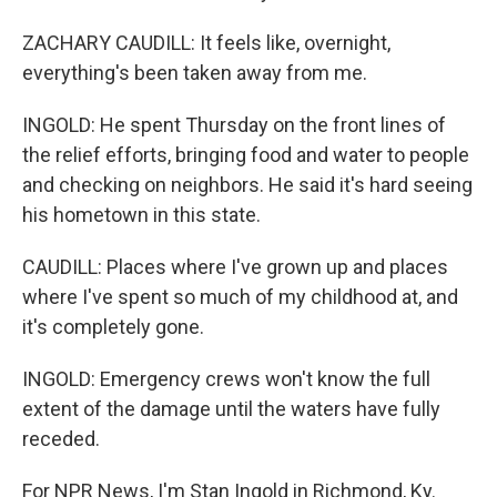
ZACHARY CAUDILL: It feels like, overnight,
everything's been taken away from me.
INGOLD: He spent Thursday on the front lines of
the relief efforts, bringing food and water to people
and checking on neighbors. He said it's hard seeing
his hometown in this state.
CAUDILL: Places where I've grown up and places
where I've spent so much of my childhood at, and
it's completely gone.
INGOLD: Emergency crews won't know the full
extent of the damage until the waters have fully
receded.
For NPR News, I'm Stan Ingold in Richmond, Ky.