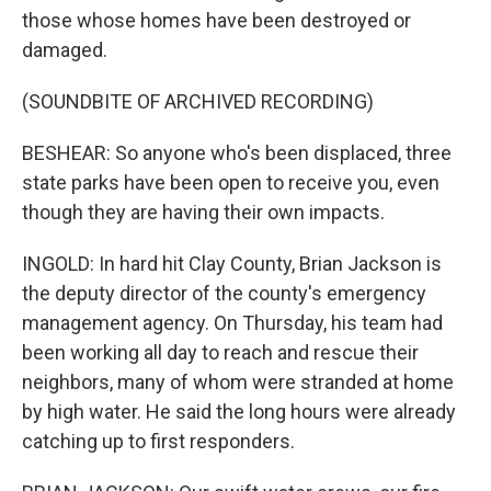
those whose homes have been destroyed or
damaged.
(SOUNDBITE OF ARCHIVED RECORDING)
BESHEAR: So anyone who's been displaced, three
state parks have been open to receive you, even
though they are having their own impacts.
INGOLD: In hard hit Clay County, Brian Jackson is
the deputy director of the county's emergency
management agency. On Thursday, his team had
been working all day to reach and rescue their
neighbors, many of whom were stranded at home
by high water. He said the long hours were already
catching up to first responders.