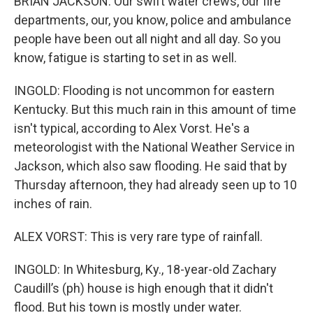
BRIAN JACKSON: Our swift water crews, our fire
departments, our, you know, police and ambulance
people have been out all night and all day. So you
know, fatigue is starting to set in as well.
INGOLD: Flooding is not uncommon for eastern
Kentucky. But this much rain in this amount of time
isn't typical, according to Alex Vorst. He's a
meteorologist with the National Weather Service in
Jackson, which also saw flooding. He said that by
Thursday afternoon, they had already seen up to 10
inches of rain.
ALEX VORST: This is very rare type of rainfall.
INGOLD: In Whitesburg, Ky., 18-year-old Zachary
Caudill’s (ph) house is high enough that it didn't
flood. But his town is mostly under water.