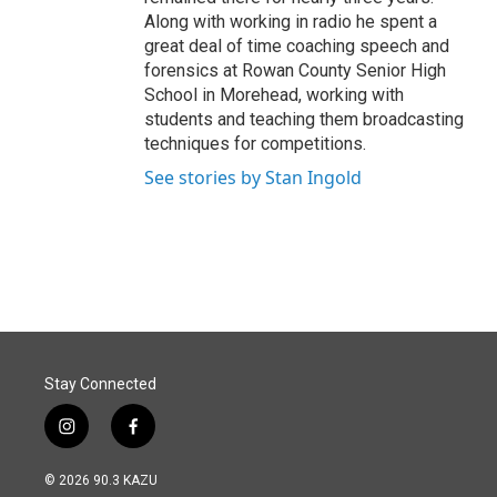
Along with working in radio he spent a
great deal of time coaching speech and
forensics at Rowan County Senior High
School in Morehead, working with
students and teaching them broadcasting
techniques for competitions.
See stories by Stan Ingold
Stay Connected
i
f
n
a
s
c
© 2026 90.3 KAZU
t
e