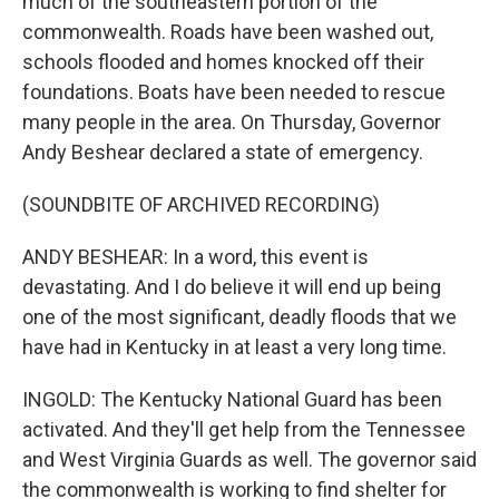
much of the southeastern portion of the
commonwealth. Roads have been washed out,
schools flooded and homes knocked off their
foundations. Boats have been needed to rescue
many people in the area. On Thursday, Governor
Andy Beshear declared a state of emergency.
(SOUNDBITE OF ARCHIVED RECORDING)
ANDY BESHEAR: In a word, this event is
devastating. And I do believe it will end up being
one of the most significant, deadly floods that we
have had in Kentucky in at least a very long time.
INGOLD: The Kentucky National Guard has been
activated. And they'll get help from the Tennessee
and West Virginia Guards as well. The governor said
the commonwealth is working to find shelter for