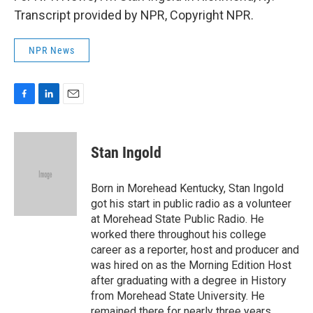
Transcript provided by NPR, Copyright NPR.
NPR News
F
L
E
a
i
m
c
n
a
e
k
i
Stan Ingold
b
e
l
o
d
o
I
Born in Morehead Kentucky, Stan Ingold
k
n
got his start in public radio as a volunteer
at Morehead State Public Radio. He
worked there throughout his college
career as a reporter, host and producer and
was hired on as the Morning Edition Host
after graduating with a degree in History
from Morehead State University. He
remained there for nearly three years.