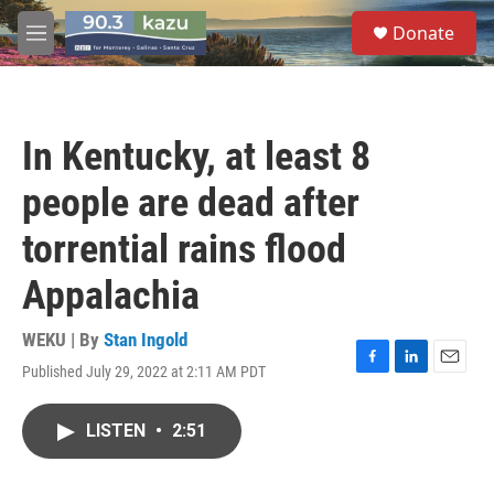
Skip to main content
S
Donate
e
M
a
e
r
n
c
u
h
In Kentucky, at least 8
u
e
people are dead after
r
y
torrential rains flood
Appalachia
WEKU | By
Stan Ingold
Published July 29, 2022 at 2:11 AM PDT
F
L
E
a
i
m
c
n
a
LISTEN
•
2:51
e
k
i
b
e
l
o
d