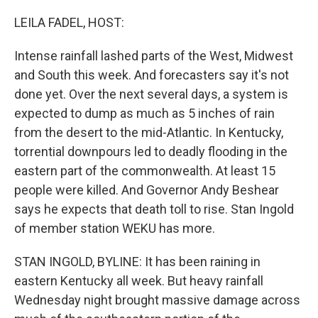
o
I
k
n
LEILA FADEL, HOST:
Intense rainfall lashed parts of the West, Midwest
and South this week. And forecasters say it's not
done yet. Over the next several days, a system is
expected to dump as much as 5 inches of rain
from the desert to the mid-Atlantic. In Kentucky,
torrential downpours led to deadly flooding in the
eastern part of the commonwealth. At least 15
people were killed. And Governor Andy Beshear
says he expects that death toll to rise. Stan Ingold
of member station WEKU has more.
STAN INGOLD, BYLINE: It has been raining in
eastern Kentucky all week. But heavy rainfall
Wednesday night brought massive damage across