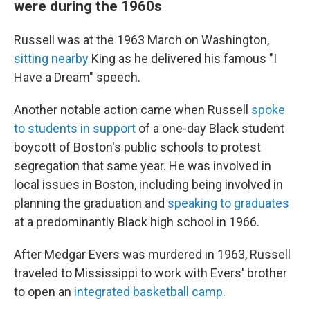
were during the 1960s
Russell was at the 1963 March on Washington,
sitting nearby
King as he delivered his famous "I
Have a Dream" speech.
Another notable action came when Russell
spoke
to students in support
of a one-day Black student
boycott of Boston's public schools to protest
segregation that same year. He was involved in
local issues in Boston, including being involved in
planning the graduation and
speaking to graduates
at a predominantly Black high school in 1966.
After Medgar Evers was murdered in 1963, Russell
traveled to Mississippi to work with Evers' brother
to open an
integrated basketball camp
.