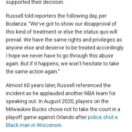
supported their decision.
Russell told reporters the following day, per
Bodanza: "We've got to show our disapproval of
this kind of treatment or else the status quo will
prevail. We have the same rights and privileges as
anyone else and deserve to be treated accordingly.
I hope we never have to go through this abuse
again. But if it happens, we won't hesitate to take
the same action again."
Almost 60 years later, Russell referenced the
incident as he applauded another NBA team for
speaking out. In August 2020, players on the
Milwaukee Bucks chose not to take the court in a
playoff game against Orlando after
police shot a
Black man in Wisconsin
.