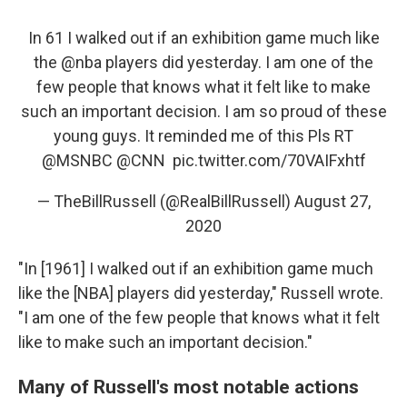
In 61 I walked out if an exhibition game much like
the
@nba
players did yesterday. I am one of the
few people that knows what it felt like to make
such an important decision. I am so proud of these
young guys. It reminded me of this Pls RT
@MSNBC
⁩ ⁦⁦
@CNN
⁩ ⁦⁦
pic.twitter.com/70VAIFxhtf
— TheBillRussell (@RealBillRussell)
August 27,
2020
"In [1961] I walked out if an exhibition game much
like the [NBA] players did yesterday," Russell wrote.
"I am one of the few people that knows what it felt
like to make such an important decision."
Many of Russell's most notable actions