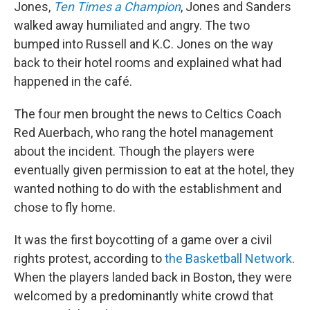
Jones,
Ten Times a Champion
, Jones and Sanders
walked away humiliated and angry. The two
bumped into Russell and K.C. Jones on the way
back to their hotel rooms and explained what had
happened in the café.
The four men brought the news to Celtics Coach
Red Auerbach, who rang the hotel management
about the incident. Though the players were
eventually given permission to eat at the hotel, they
wanted nothing to do with the establishment and
chose to fly home.
It was the first boycotting of a game over a civil
rights protest, according to
the Basketball Network
.
When the players landed back in Boston, they were
welcomed by a predominantly white crowd that