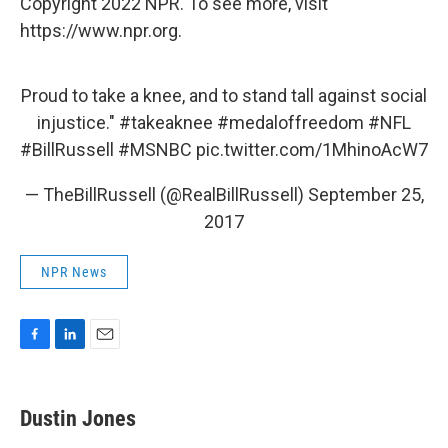
Copyright 2022 NPR. To see more, visit
https://www.npr.org.
Proud to take a knee, and to stand tall against social
injustice."
#takeaknee
#medaloffreedom
#NFL
#BillRussell
#MSNBC
pic.twitter.com/1MhinoAcW7
— TheBillRussell (@RealBillRussell)
September 25,
2017
NPR News
F
L
E
a
i
m
c
n
a
e
k
i
Dustin Jones
b
e
l
o
d