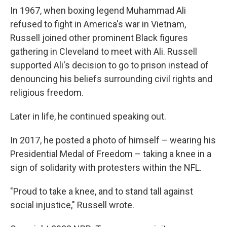
In 1967, when boxing legend Muhammad Ali
refused to fight in America's war in Vietnam,
Russell joined other prominent Black figures
gathering in Cleveland to meet with Ali. Russell
supported Ali's decision to go to prison instead of
denouncing his beliefs surrounding civil rights and
religious freedom.
Later in life, he continued speaking out.
In 2017, he posted a photo of himself – wearing his
Presidential Medal of Freedom – taking a knee in a
sign of solidarity with protesters within the NFL.
"Proud to take a knee, and to stand tall against
social injustice," Russell wrote.