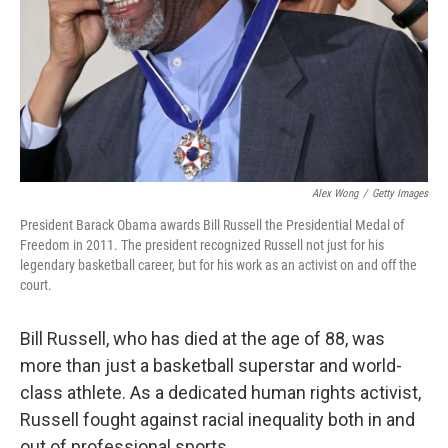
Alex Wong
/
Getty Images
President Barack Obama awards Bill Russell the Presidential Medal of
Freedom in 2011. The president recognized Russell not just for his
legendary basketball career, but for his work as an activist on and off the
court.
Bill Russell, who has died at the age of 88, was
more than just a basketball superstar and world-
class athlete. As a dedicated human rights activist,
Russell fought against racial inequality both in and
out of professional sports.