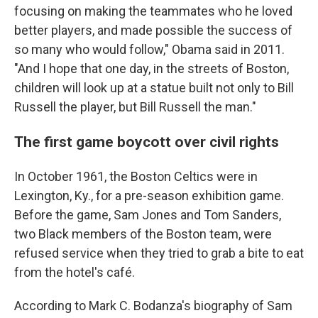
focusing on making the teammates who he loved
better players, and made possible the success of
so many who would follow," Obama said in 2011.
"And I hope that one day, in the streets of Boston,
children will look up at a statue built not only to Bill
Russell the player, but Bill Russell the man."
The first game boycott over civil rights
In October 1961, the Boston Celtics were in
Lexington, Ky., for a pre-season exhibition game.
Before the game, Sam Jones and Tom Sanders,
two Black members of the Boston team, were
refused service when they tried to grab a bite to eat
from the hotel's café.
According to Mark C. Bodanza's biography of Sam