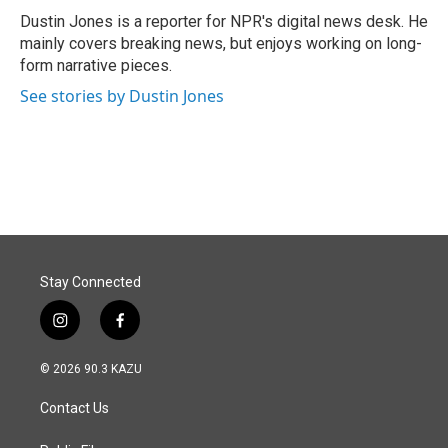
o
I
Dustin Jones is a reporter for NPR's digital news desk. He
k
n
mainly covers breaking news, but enjoys working on long-
form narrative pieces.
See stories by Dustin Jones
Stay Connected
i
f
n
a
s
c
© 2026 90.3 KAZU
t
e
a
b
Contact Us
g
o
r
o