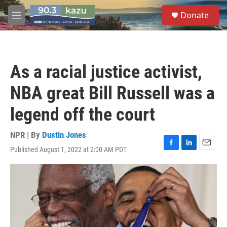
Skip to main content
S
Donate
e
M
a
e
r
n
c
u
h
As a racial justice activist,
u
e
NBA great Bill Russell was a
r
y
legend off the court
NPR | By
Dustin Jones
Published August 1, 2022 at 2:00 AM PDT
F
L
E
a
i
m
c
n
a
e
k
i
b
e
l
o
d
o
I
k
n