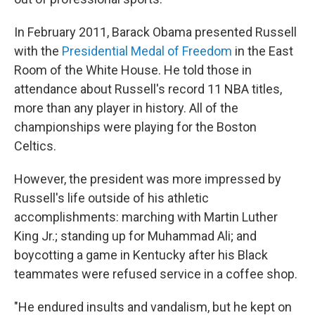
In February 2011, Barack Obama presented Russell
with the
Presidential Medal of Freedom
in the East
Room of the White House. He told those in
attendance about Russell's record 11 NBA titles,
more than any player in history. All of the
championships were playing for the Boston
Celtics.
However, the president was more impressed by
Russell's life outside of his athletic
accomplishments: marching with Martin Luther
King Jr.; standing up for Muhammad Ali; and
boycotting a game in Kentucky after his Black
teammates were refused service in a coffee shop.
"He endured insults and vandalism, but he kept on