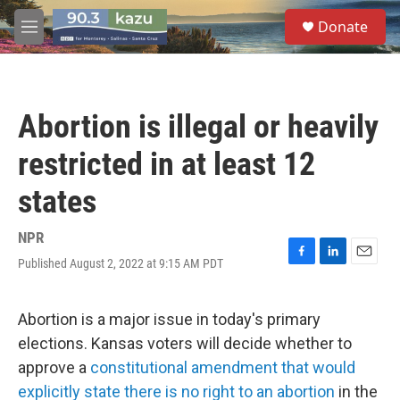
Skip to main content
S
Donate
e
M
a
e
r
n
c
u
h
Abortion is illegal or heavily
u
e
restricted in at least 12
r
y
states
NPR
Published August 2, 2022 at 9:15 AM PDT
F
L
E
a
i
m
c
n
a
e
k
i
Abortion is a major issue in today's primary
b
e
l
elections. Kansas voters will decide whether to
o
d
o
I
approve a
constitutional amendment that would
k
n
explicitly state there is no right to an abortion
in the