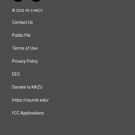
n
a
s
c
© 2026 90.3 KAZU
t
e
a
b
Contact Us
g
o
r
o
a
k
Public File
m
Terms of Use
Privacy Policy
EEO
Donate to KAZU
https://csumb.edu/
FCC Applications