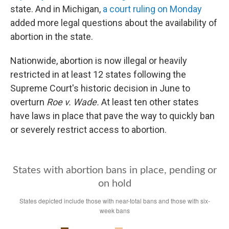
state. And in Michigan,
a court ruling on Monday
added more legal questions about the availability of
abortion in the state.
Nationwide, abortion is now illegal or heavily
restricted in at least 12 states following the
Supreme Court's historic decision in June to
overturn
Roe v. Wade.
At least ten other states
have laws in place that pave the way to quickly ban
or severely restrict access to abortion.