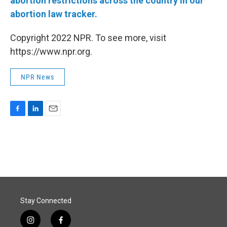
abortion restrictions across the country in our
abortion law tracker.
Copyright 2022 NPR. To see more, visit
https://www.npr.org.
NPR News
F
L
E
a
i
m
c
n
a
e
k
i
b
e
l
o
d
o
I
k
n
Stay Connected
i
f