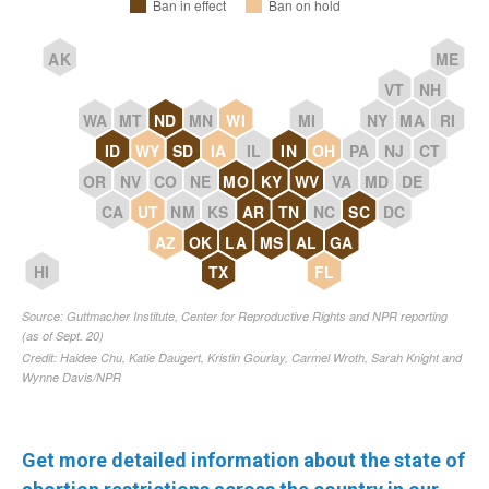
Get more detailed information about the state of