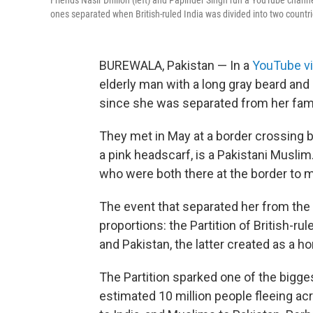
Friends Nasir Dhillon (left) and Papinder Singh run a YouTube channel
ones separated when British-ruled India was divided into two countri
BUREWALA, Pakistan — In a
YouTube v
elderly man with a long gray beard and b
since she was separated from her fami
They met in May at a border crossing 
a pink headscarf, is a Pakistani Musli
who were both there at the border to me
The event that separated her from the
proportions: the Partition of British-r
and Pakistan, the latter created as a 
The Partition sparked one of the bigges
estimated 10 million people fleeing a