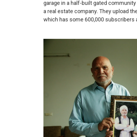
garage in a half-built gated community 
a real estate company. They upload the
which has some 600,000 subscribers a