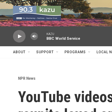
Skip to main content
KAZU
BBC World Service
ABOUT
SUPPORT
PROGRAMS
LOCAL 
NPR News
YouTube videos