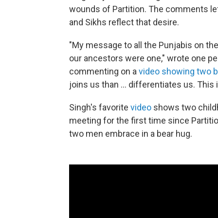
wounds of Partition. The comments le
and Sikhs reflect that desire.
"My message to all the Punjabis on the
our ancestors were one," wrote one p
commenting on a
video showing two br
joins us than ... differentiates us. This 
Singh's favorite
video
shows two childh
meeting for the first time since Partit
two men embrace in a bear hug.