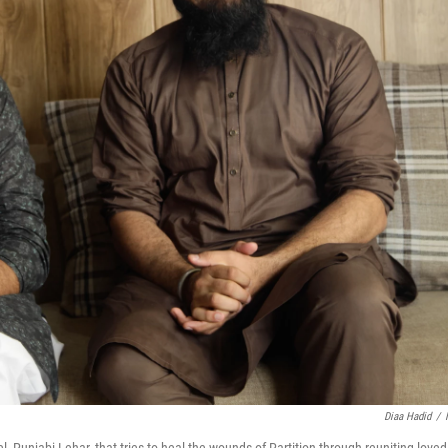
Diaa Hadid
/