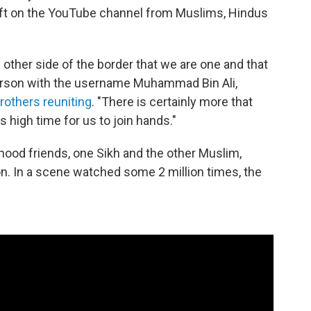
ft on the YouTube channel from Muslims, Hindus
 other side of the border that we are one and that
erson with the username Muhammad Bin Ali,
others reuniting
. "There is certainly more that
is high time for us to join hands."
ood friends, one Sikh and the other Muslim,
ion. In a scene watched some 2 million times, the