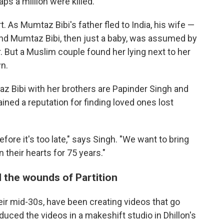
ps a million were killed.
t. As Mumtaz Bibi's father fled to India, his wife —
and Mumtaz Bibi, then just a baby, was assumed by
. But a Muslim couple found her lying next to her
n.
 Bibi with her brothers are Papinder Singh and
ained a reputation for finding loved ones lost
fore it's too late," says Singh. "We want to bring
 their hearts for 75 years."
l the wounds of Partition
their mid-30s, have been creating videos that go
roduced the videos in a makeshift studio in Dhillon's