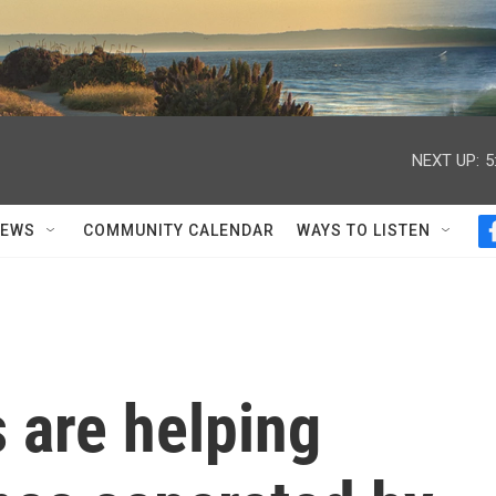
NEXT UP:
5
NEWS
COMMUNITY CALENDAR
WAYS TO LISTEN
 are helping