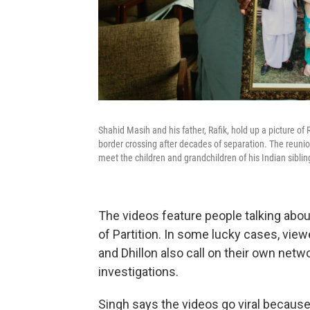
Shahid Masih and his father, Rafik, hold up a picture of
border crossing after decades of separation. The reunio
meet the children and grandchildren of his Indian sibli
The videos feature people talking abo
of Partition. In some lucky cases, vie
and Dhillon also call on their own netwo
investigations.
Singh says the videos go viral because