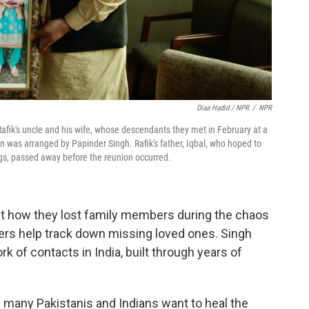
Diaa Hadid / NPR
/
NPR
 Rafik's uncle and his wife, whose descendants they met in February at a
n was arranged by Papinder Singh. Rafik's father, Iqbal, who hoped to
ngs, passed away before the reunion occurred.
ut how they lost family members during the chaos
wers help track down missing loved ones. Singh
rk of contacts in India, built through years of
 many Pakistanis and Indians want to heal the