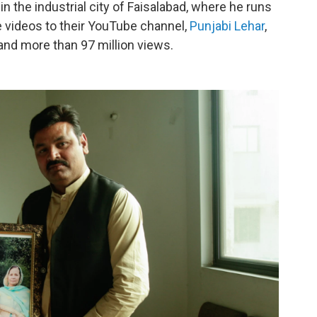
in the industrial city of Faisalabad, where he runs
 videos to their YouTube channel,
Punjabi Lehar
,
nd more than 97 million views.