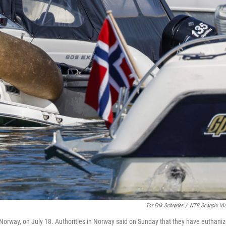
Tor Erik Schrøder
/
NTB Scanpix Vi
o, Norway, on July 18. Authorities in Norway said on Sunday that they have euthani