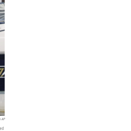
a AP
zed