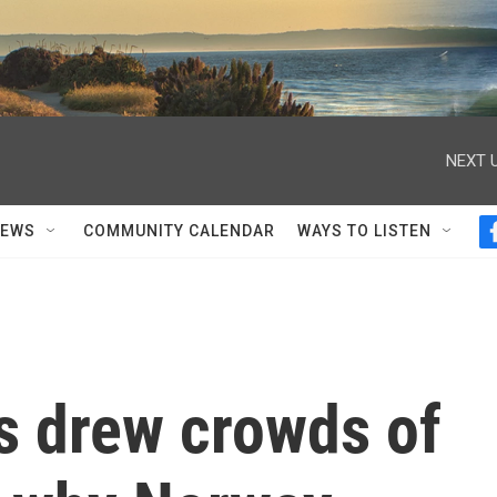
NEXT U
NEWS
COMMUNITY CALENDAR
WAYS TO LISTEN
s drew crowds of