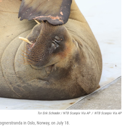
Tor Erik Schrøder / NTB Scanpix Via AP
/
NTB Scanpix Via AP
rognerstranda in Oslo, Norway, on July 18.