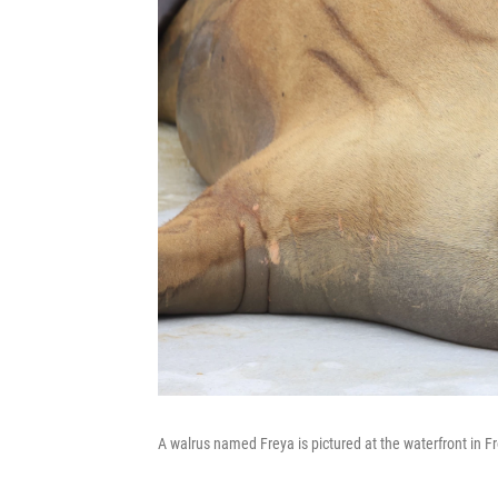
A walrus named Freya is pictured at the waterfront in F