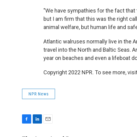
"We have sympathies for the fact that 
but I am firm that this was the right ca
animal welfare, but human life and sa
Atlantic walruses normally live in the A
travel into the North and Baltic Seas.
year on beaches and even a lifeboat d
Copyright 2022 NPR. To see more, visit
NPR News
F
L
E
a
i
m