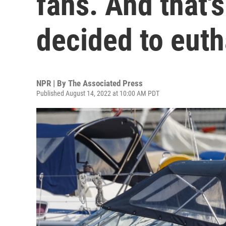
fans. And that'
decided to euth
NPR | By
The Associated Press
Published August 14, 2022 at 10:00 AM PDT