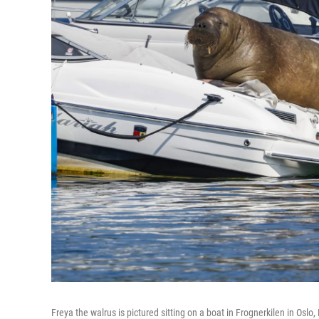
Freya the walrus is pictured sitting on a boat in Frognerkilen in Osl