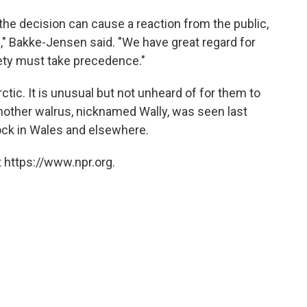
the decision can cause a reaction from the public,
ll," Bakke-Jensen said. "We have great regard for
fety must take precedence."
rctic. It is unusual but not unheard of for them to
 Another walrus, nicknamed Wally, was seen last
ock in Wales and elsewhere.
 https://www.npr.org.