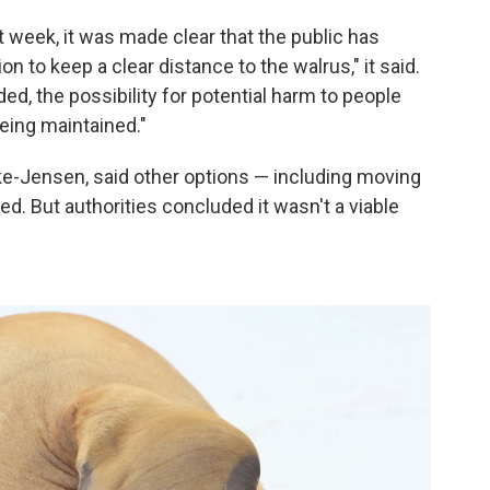
 week, it was made clear that the public has
to keep a clear distance to the walrus," it said.
ed, the possibility for potential harm to people
eing maintained."
ke-Jensen, said other options — including moving
. But authorities concluded it wasn't a viable