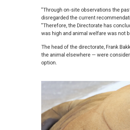
"Through on-site observations the past
disregarded the current recommendation 
"Therefore, the Directorate has conclud
was high and animal welfare was not b
The head of the directorate, Frank Bak
the animal elsewhere — were considered
option.