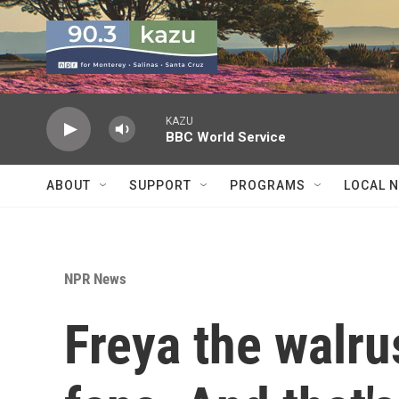
Skip to main content
KAZU
BBC World Service
ABOUT
SUPPORT
PROGRAMS
LOCAL 
NPR News
Freya the walru