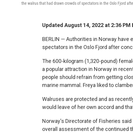
the walrus that had drawn crowds of spectators in the Oslo Fjord aft
Updated August 14, 2022 at 2:36 PM
BERLIN — Authorities in Norway have 
spectators in the Oslo Fjord after conc
The 600-kilogram (1,320-pound) femal
a popular attraction in Norway in recen
people should refrain from getting clo
marine mammal. Freya liked to clambe
Walruses are protected and as recently
would leave of her own accord and that
Norway's Directorate of Fisheries sai
overall assessment of the continued t