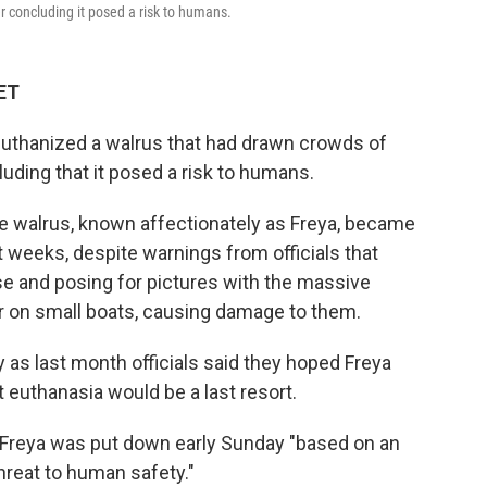
er concluding it posed a risk to humans.
 ET
euthanized a walrus that had drawn crowds of
luding that it posed a risk to humans.
e walrus, known affectionately as Freya, became
t weeks, despite warnings from officials that
se and posing for pictures with the massive
r on small boats, causing damage to them.
 as last month officials said they hoped Freya
 euthanasia would be a last resort.
d Freya was put down early Sunday "based on an
hreat to human safety."