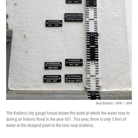
Rob Schmitz / NPR
/
NPR
The Koblenz city gauge house shows the point at which the water rose to
during an historic flood in the year 651. This year, there is only 5 feet of
water at the deepest point in the river near Koblenz.