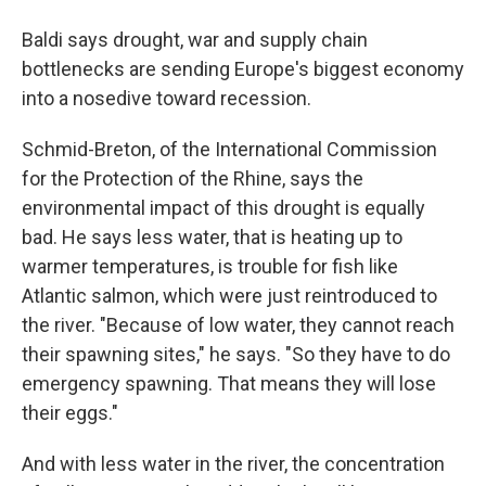
Baldi says drought, war and supply chain
bottlenecks are sending Europe's biggest economy
into a nosedive toward recession.
Schmid-Breton, of the International Commission
for the Protection of the Rhine, says the
environmental impact of this drought is equally
bad. He says less water, that is heating up to
warmer temperatures, is trouble for fish like
Atlantic salmon, which were just reintroduced to
the river. "Because of low water, they cannot reach
their spawning sites," he says. "So they have to do
emergency spawning. That means they will lose
their eggs."
And with less water in the river, the concentration