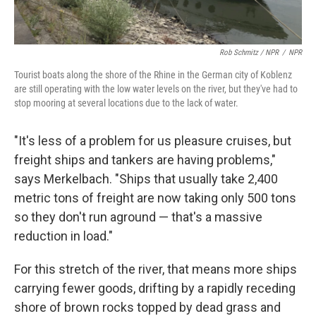
Rob Schmitz / NPR
/
NPR
Tourist boats along the shore of the Rhine in the German city of Koblenz
are still operating with the low water levels on the river, but they've had to
stop mooring at several locations due to the lack of water.
"It's less of a problem for us pleasure cruises, but
freight ships and tankers are having problems,"
says Merkelbach. "Ships that usually take 2,400
metric tons of freight are now taking only 500 tons
so they don't run aground — that's a massive
reduction in load."
For this stretch of the river, that means more ships
carrying fewer goods, drifting by a rapidly receding
shore of brown rocks topped by dead grass and