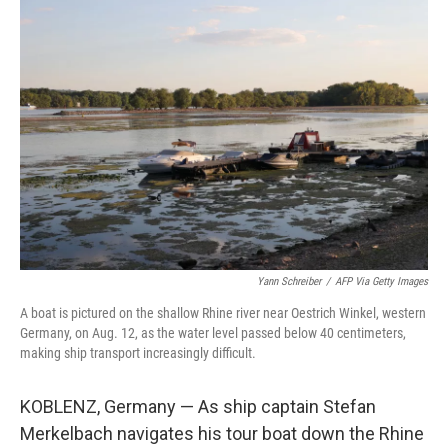
o
I
k
n
Yann Schreiber
/
AFP Via Getty Images
A boat is pictured on the shallow Rhine river near Oestrich Winkel, western
Germany, on Aug. 12, as the water level passed below 40 centimeters,
making ship transport increasingly difficult.
KOBLENZ, Germany — As ship captain Stefan
Merkelbach navigates his tour boat down the Rhine