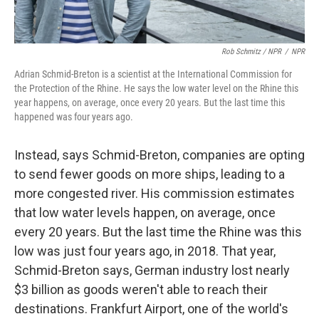
Rob Schmitz / NPR
/
NPR
Adrian Schmid-Breton is a scientist at the International Commission for
the Protection of the Rhine. He says the low water level on the Rhine this
year happens, on average, once every 20 years. But the last time this
happened was four years ago.
Instead, says Schmid-Breton, companies are opting
to send fewer goods on more ships, leading to a
more congested river. His commission estimates
that low water levels happen, on average, once
every 20 years. But the last time the Rhine was this
low was just four years ago, in 2018. That year,
Schmid-Breton says, German industry lost nearly
$3 billion
as goods weren't able to reach their
destinations. Frankfurt Airport, one of the world's