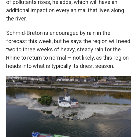
of pollutants rises, he adds, which will have an
additional impact on every animal that lives along
the river.
Schmid-Breton is encouraged by rain in the
forecast this week, but he says the region will need
two to three weeks of heavy, steady rain for the
Rhine to return to normal — not likely, as this region
heads into what is typically its driest season.