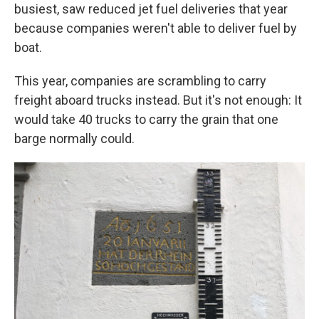
busiest, saw reduced jet fuel deliveries that year
because companies weren't able to deliver fuel by
boat.
This year, companies are scrambling to carry
freight aboard trucks instead. But it's not enough: It
would take 40 trucks to carry the grain that one
barge normally could.