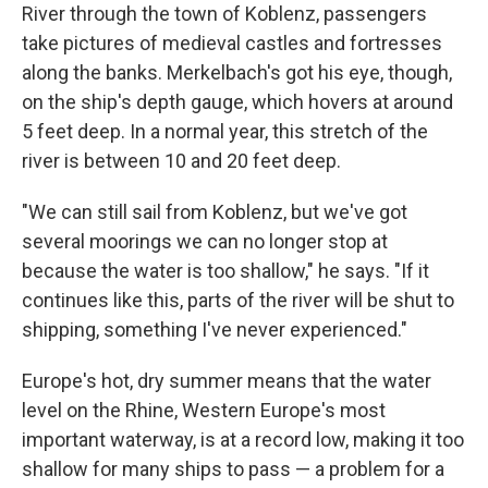
River through the town of Koblenz, passengers
take pictures of medieval castles and fortresses
along the banks. Merkelbach's got his eye, though,
on the ship's depth gauge, which hovers at around
5 feet deep. In a normal year, this stretch of the
river is between 10 and 20 feet deep.
"We can still sail from Koblenz, but we've got
several moorings we can no longer stop at
because the water is too shallow," he says. "If it
continues like this, parts of the river will be shut to
shipping, something I've never experienced."
Europe's hot, dry summer means that the water
level on the Rhine, Western Europe's most
important waterway, is at a record low, making it too
shallow for many ships to pass — a problem for a