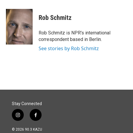
a
i
m
c
n
a
e
k
i
Rob Schmitz
b
e
l
o
d
o
I
Rob Schmitz is NPR's international
k
n
correspondent based in Berlin.
See stories by Rob Schmitz
Stay Connected
i
f
n
a
s
c
© 2026 90.3 KAZU