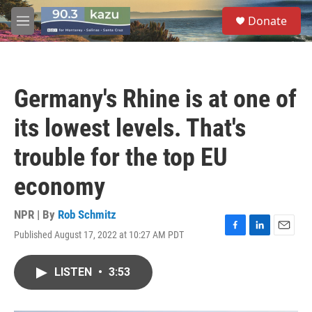
Skip to main content
S
Donate
e
M
a
e
r
n
c
u
h
Germany's Rhine is at one of
u
e
its lowest levels. That's
r
y
trouble for the top EU
economy
NPR | By
Rob Schmitz
Published August 17, 2022 at 10:27 AM PDT
F
L
E
a
i
m
c
n
a
LISTEN
•
3:53
e
k
i
b
e
l
o
d