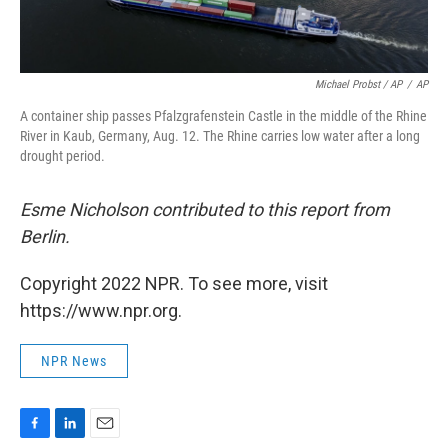
Michael Probst / AP
/
AP
A container ship passes Pfalzgrafenstein Castle in the middle of the Rhine
River in Kaub, Germany, Aug. 12. The Rhine carries low water after a long
drought period.
Esme Nicholson contributed to this report from
Berlin.
Copyright 2022 NPR. To see more, visit
https://www.npr.org.
NPR News
F
L
E