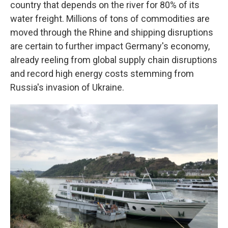
country that depends on the river for 80% of its
water freight. Millions of tons of commodities are
moved through the Rhine and shipping disruptions
are certain to further impact Germany's economy,
already reeling from global supply chain disruptions
and record high energy costs stemming from
Russia's invasion of Ukraine.