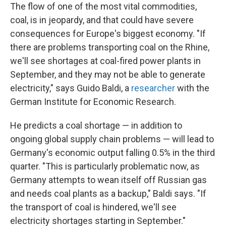
The flow of one of the most vital commodities,
coal, is in jeopardy, and that could have severe
consequences for Europe's biggest economy. "If
there are problems transporting coal on the Rhine,
we'll see shortages at coal-fired power plants in
September, and they may not be able to generate
electricity," says Guido Baldi, a
researcher
with the
German Institute for Economic Research.
He predicts a coal shortage — in addition to
ongoing global supply chain problems — will lead to
Germany's economic output falling 0.5% in the third
quarter. "This is particularly problematic now, as
Germany attempts to wean itself off Russian gas
and needs coal plants as a backup," Baldi says. "If
the transport of coal is hindered, we'll see
electricity shortages starting in September."