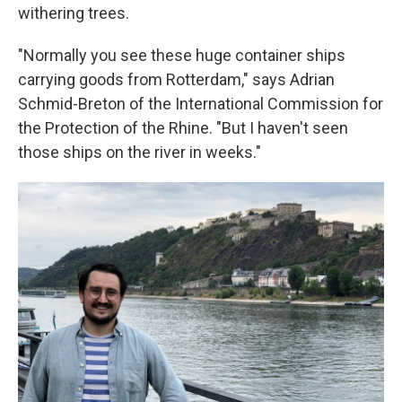
withering trees.
"Normally you see these huge container ships
carrying goods from Rotterdam," says Adrian
Schmid-Breton of the International Commission for
the Protection of the Rhine. "But I haven't seen
those ships on the river in weeks."