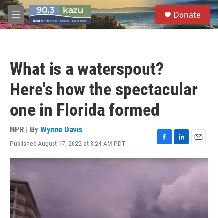
Skip to main content
S
Donate
e
M
a
e
r
n
c
u
h
What is a waterspout?
u
e
Here's how the spectacular
r
y
one in Florida formed
NPR | By
Wynne Davis
Published August 17, 2022 at 8:24 AM PDT
F
L
E
a
i
m
c
n
a
e
k
i
b
e
l
o
d
o
I
k
n