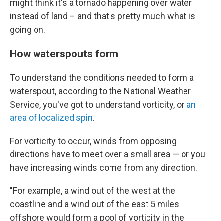
might think it's a tornado happening over water
instead of land – and that's pretty much what is
going on.
How waterspouts form
To understand the conditions needed to form a
waterspout, according to the National Weather
Service, you've got to understand vorticity, or
an
area of localized spin
.
For vorticity to occur, winds
from opposing
directions have to meet over a small area — or you
have increasing winds come from any direction.
"For example, a wind out of the west at the
coastline and a wind out of the east 5 miles
offshore would form a pool of vorticity in the