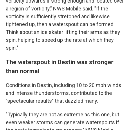
vorticity upwards if strong enough and located over
a region of vorticity," NWS Mobile said. "If the
vorticity is sufficiently stretched and likewise
tightened up, then a waterspout can be formed.
Think about an ice skater lifting their arms as they
spin, helping to speed up the rate at which they
spin."
The waterspout in Destin was stronger
than normal
Conditions in Destin, including 10 to 20 mph winds
and intense thunderstorms, contributed to the
"spectacular results" that dazzled many.
"Typically they are not as extreme as this one, but
even weaker storms can generate waterspouts if