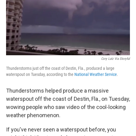
Cory Lutz Via Storyful
Thunderstorms just off the coast of Destin, Fla., produced a large
waterspout on Tuesday, according to the
National Weather Service
.
Thunderstorms helped produce a massive
waterspout off the coast of Destin, Fla., on Tuesday,
wowing people who saw video of the cool-looking
weather phenomenon.
If you've never seen a waterspout before, you