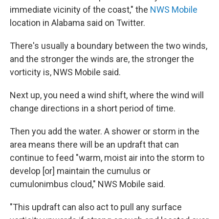
immediate vicinity of the coast," the
NWS Mobile
location in Alabama said on Twitter.
There's usually a boundary between the two winds,
and the stronger the winds are, the stronger the
vorticity is, NWS Mobile said.
Next up, you need a wind shift, where the wind will
change directions in a short period of time.
Then you add the water. A shower or storm in the
area means there will be an updraft that can
continue to feed "warm, moist air into the storm to
develop [or] maintain the cumulus or
cumulonimbus cloud," NWS Mobile said.
"This updraft can also act to pull any surface