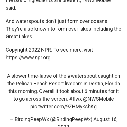
the basic ingredients are present," NWS Mobile
said.
And waterspouts don't just form over oceans.
They're also known to form over lakes including the
Great Lakes.
Copyright 2022 NPR. To see more, visit
https://www.npr.org.
A slower time-lapse of the
#waterspout
caught on
the Pelican Beach Resort livecam in Destin, Florida
this morning. Overall it took about 6 minutes for it
to go across the screen.
#flwx
@NWSMobile
pic.twitter.com/9ZHMykshKg
— BirdingPeepWx (@BirdingPeepWx)
August 16,
2022