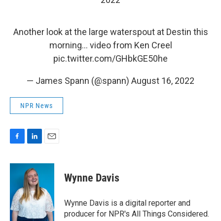
Another look at the large waterspout at Destin this
morning… video from Ken Creel
pic.twitter.com/GHbkGE50he
— James Spann (@spann)
August 16, 2022
NPR News
F
L
E
a
i
m
c
n
a
e
k
i
Wynne Davis
b
e
l
o
d
o
I
Wynne Davis is a digital reporter and
k
n
producer for NPR's All Things Considered.