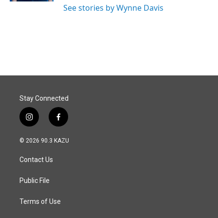
See stories by Wynne Davis
Stay Connected
i
f
n
a
s
c
© 2026 90.3 KAZU
t
e
a
b
Contact Us
g
o
r
o
a
k
Public File
m
Terms of Use