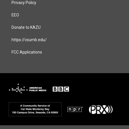
Privacy Policy
EEO
Donate to KAZU
https://csumb.edu/
FCC Applications