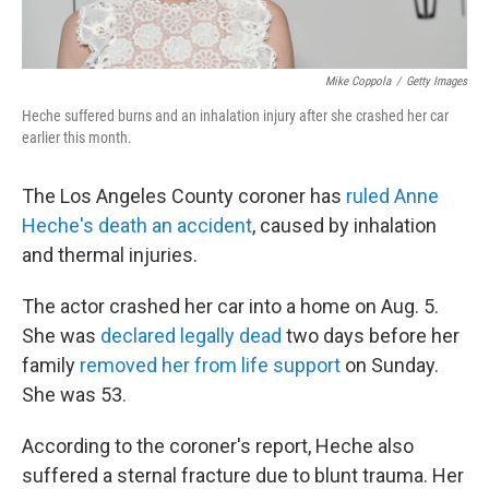
Mike Coppola
/
Getty Images
Heche suffered burns and an inhalation injury after she crashed her car
earlier this month.
The Los Angeles County coroner has
ruled Anne
Heche's death an accident
, caused by inhalation
and thermal injuries.
The actor crashed her car into a home on Aug. 5.
She was
declared legally dead
two days before her
family
removed her from life support
on Sunday.
She was 53.
According to the coroner's report, Heche also
suffered a sternal fracture due to blunt trauma. Her