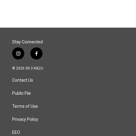
Stay Connected
i
f
n
a
s
c
© 2026 90.3 KAZU
t
e
a
b
Contact Us
g
o
r
o
a
k
Public File
m
Terms of Use
Privacy Policy
EEO