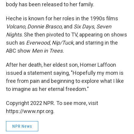
body has been released to her family.
Heche is known for her roles in the 1990s films
Volcano
,
Donnie Brasco
, and
Six Days, Seven
Nights
. She then pivoted to TV, appearing on shows
such as
Everwood
,
Nip/Tuck
, and starring in the
ABC show
Men in Trees.
After her death, her eldest son, Homer Laffoon
issued a statement saying, "Hopefully my mom is
free from pain and beginning to explore what I like
to imagine as her eternal freedom."
Copyright 2022 NPR. To see more, visit
https://www.npr.org.
NPR News