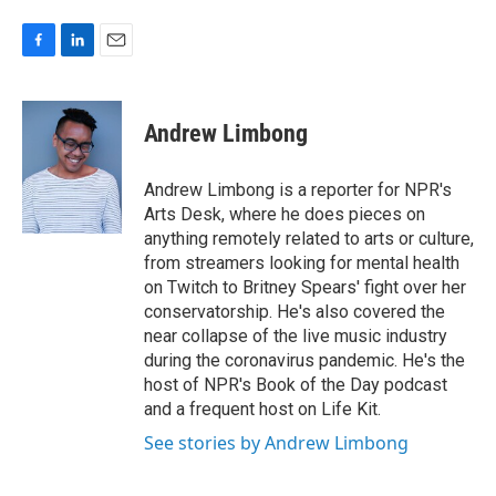
F
L
E
a
i
m
c
n
a
e
k
i
Andrew Limbong
b
e
l
o
d
o
I
Andrew Limbong is a reporter for NPR's
k
n
Arts Desk, where he does pieces on
anything remotely related to arts or culture,
from streamers looking for mental health
on Twitch to Britney Spears' fight over her
conservatorship. He's also covered the
near collapse of the live music industry
during the coronavirus pandemic. He's the
host of NPR's Book of the Day podcast
and a frequent host on Life Kit.
See stories by Andrew Limbong