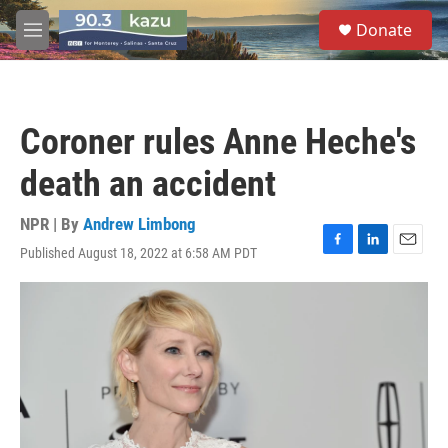
Skip to main content
S
Donate
e
M
a
e
r
n
c
u
h
Coroner rules Anne Heche's
u
e
death an accident
r
y
NPR | By
Andrew Limbong
Published August 18, 2022 at 6:58 AM PDT
F
L
E
a
i
m
c
n
a
e
k
i
b
e
l
o
d
o
I
k
n