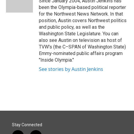
Since January 2004, Austin Jenkins has
k
n
been the Olympia-based political reporter
for the Northwest News Network. In that
position, Austin covers Northwest politics
and public policy, as well as the
Washington State Legislature. You can
also see Austin on television as host of
TVW's (the C–SPAN of Washington State)
Emmy-nominated public affairs program
"Inside Olympia."
See stories by Austin Jenkins
Stay Connected