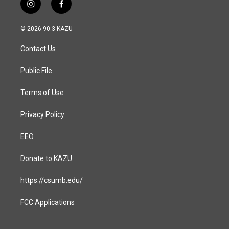
i
f
n
a
s
c
© 2026 90.3 KAZU
t
e
a
b
Contact Us
g
o
r
o
a
k
Public File
m
Terms of Use
Privacy Policy
EEO
Donate to KAZU
https://csumb.edu/
FCC Applications