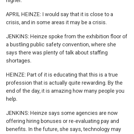
higher.
APRIL HEINZE: I would say that it is close to a
crisis, and in some areas it may be a crisis.
JENKINS: Heinze spoke from the exhibition floor of
a bustling public safety convention, where she
says there was plenty of talk about staffing
shortages.
HEINZE: Part of it is educating that this is a true
profession that is actually quite rewarding. By the
end of the day, it is amazing how many people you
help.
JENKINS: Heinze says some agencies are now
offering hiring bonuses or re-evaluating pay and
benefits. In the future, she says, technology may