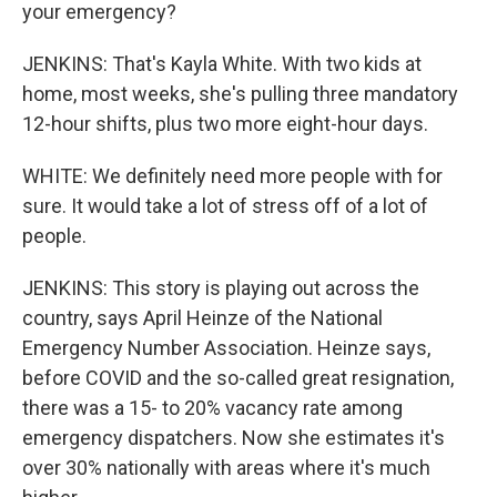
your emergency?
JENKINS: That's Kayla White. With two kids at
home, most weeks, she's pulling three mandatory
12-hour shifts, plus two more eight-hour days.
WHITE: We definitely need more people with for
sure. It would take a lot of stress off of a lot of
people.
JENKINS: This story is playing out across the
country, says April Heinze of the National
Emergency Number Association. Heinze says,
before COVID and the so-called great resignation,
there was a 15- to 20% vacancy rate among
emergency dispatchers. Now she estimates it's
over 30% nationally with areas where it's much