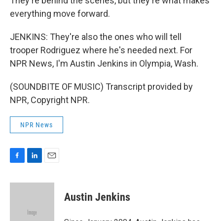
They're behind the scenes, but they're what makes
everything move forward.
JENKINS: They're also the ones who will tell
trooper Rodriguez where he's needed next. For
NPR News, I'm Austin Jenkins in Olympia, Wash.
(SOUNDBITE OF MUSIC) Transcript provided by
NPR, Copyright NPR.
NPR News
F
L
E
a
i
m
c
n
a
e
k
i
Austin Jenkins
b
e
l
o
d
o
I