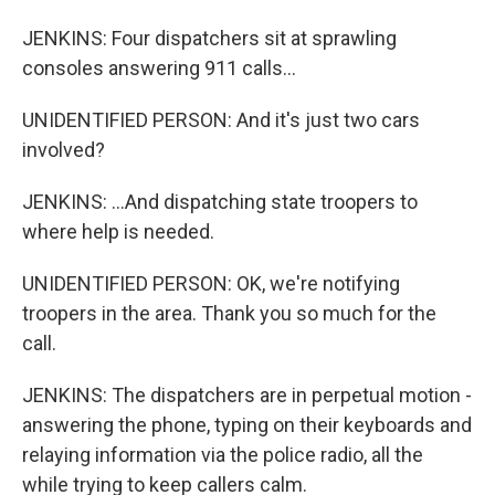
JENKINS: Four dispatchers sit at sprawling
consoles answering 911 calls...
UNIDENTIFIED PERSON: And it's just two cars
involved?
JENKINS: ...And dispatching state troopers to
where help is needed.
UNIDENTIFIED PERSON: OK, we're notifying
troopers in the area. Thank you so much for the
call.
JENKINS: The dispatchers are in perpetual motion -
answering the phone, typing on their keyboards and
relaying information via the police radio, all the
while trying to keep callers calm.