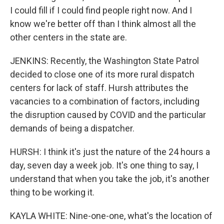
I could fill if I could find people right now. And I
know we're better off than I think almost all the
other centers in the state are.
JENKINS: Recently, the Washington State Patrol
decided to close one of its more rural dispatch
centers for lack of staff. Hursh attributes the
vacancies to a combination of factors, including
the disruption caused by COVID and the particular
demands of being a dispatcher.
HURSH: I think it's just the nature of the 24 hours a
day, seven day a week job. It's one thing to say, I
understand that when you take the job, it's another
thing to be working it.
KAYLA WHITE: Nine-one-one, what's the location of