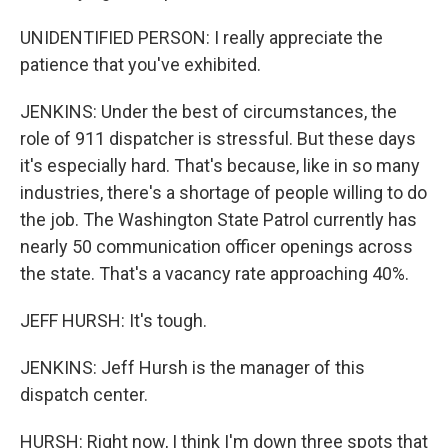
UNIDENTIFIED PERSON: I really appreciate the
patience that you've exhibited.
JENKINS: Under the best of circumstances, the
role of 911 dispatcher is stressful. But these days
it's especially hard. That's because, like in so many
industries, there's a shortage of people willing to do
the job. The Washington State Patrol currently has
nearly 50 communication officer openings across
the state. That's a vacancy rate approaching 40%.
JEFF HURSH: It's tough.
JENKINS: Jeff Hursh is the manager of this
dispatch center.
HURSH: Right now, I think I'm down three spots that