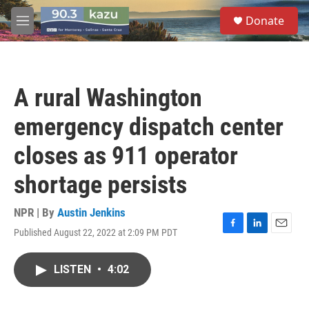
Skip to main content
S
Donate
e
M
a
e
r
n
c
u
h
A rural Washington
u
e
emergency dispatch center
r
y
closes as 911 operator
shortage persists
NPR | By
Austin Jenkins
Published August 22, 2022 at 2:09 PM PDT
F
L
E
a
i
m
c
n
a
LISTEN
•
4:02
e
k
i
b
e
l
o
d