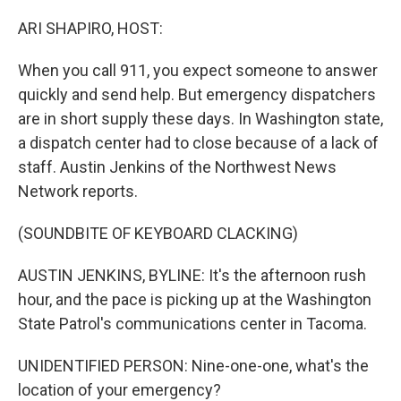
o
I
k
n
ARI SHAPIRO, HOST:
When you call 911, you expect someone to answer
quickly and send help. But emergency dispatchers
are in short supply these days. In Washington state,
a dispatch center had to close because of a lack of
staff. Austin Jenkins of the Northwest News
Network reports.
(SOUNDBITE OF KEYBOARD CLACKING)
AUSTIN JENKINS, BYLINE: It's the afternoon rush
hour, and the pace is picking up at the Washington
State Patrol's communications center in Tacoma.
UNIDENTIFIED PERSON: Nine-one-one, what's the
location of your emergency?