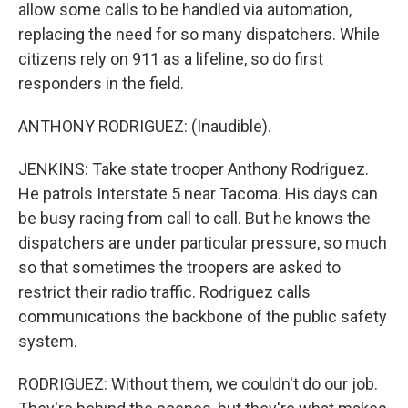
allow some calls to be handled via automation,
replacing the need for so many dispatchers. While
citizens rely on 911 as a lifeline, so do first
responders in the field.
ANTHONY RODRIGUEZ: (Inaudible).
JENKINS: Take state trooper Anthony Rodriguez.
He patrols Interstate 5 near Tacoma. His days can
be busy racing from call to call. But he knows the
dispatchers are under particular pressure, so much
so that sometimes the troopers are asked to
restrict their radio traffic. Rodriguez calls
communications the backbone of the public safety
system.
RODRIGUEZ: Without them, we couldn't do our job.