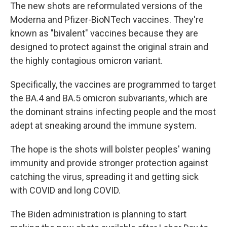
The new shots are reformulated versions of the
Moderna and Pfizer-BioNTech vaccines. They're
known as "bivalent" vaccines because they are
designed to protect against the original strain and
the highly contagious omicron variant.
Specifically, the vaccines are programmed to target
the BA.4 and BA.5 omicron subvariants, which are
the dominant strains infecting people and the most
adept at sneaking around the immune system.
The hope is the shots will bolster peoples' waning
immunity and provide stronger protection against
catching the virus, spreading it and getting sick
with COVID and long COVID.
The Biden administration is planning to start