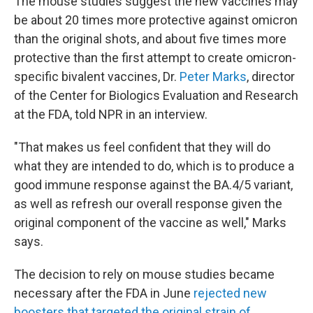
The mouse studies suggest the new vaccines may
be about 20 times more protective against omicron
than the original shots, and about five times more
protective than the first attempt to create omicron-
specific bivalent vaccines, Dr.
Peter Marks
, director
of the Center for Biologics Evaluation and Research
at the FDA, told NPR in an interview.
"That makes us feel confident that they will do
what they are intended to do, which is to produce a
good immune response against the BA.4/5 variant,
as well as refresh our overall response given the
original component of the vaccine as well," Marks
says.
The decision to rely on mouse studies became
necessary after the FDA in June
rejected new
boosters that targeted the original strain of