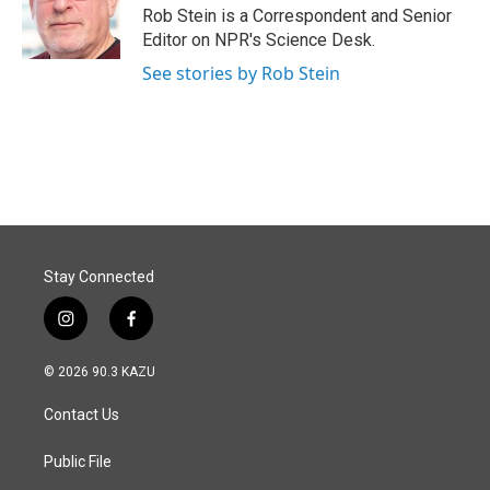
o
I
Rob Stein is a Correspondent and Senior
k
n
Editor on NPR's Science Desk.
See stories by Rob Stein
Stay Connected
i
f
n
a
s
c
© 2026 90.3 KAZU
t
e
a
b
Contact Us
g
o
r
o
a
k
Public File
m