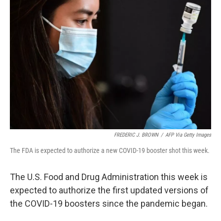
FREDERIC J. BROWN
/
AFP Via Getty Images
The FDA is expected to authorize a new COVID-19 booster shot this week.
The U.S. Food and Drug Administration this week is
expected to authorize the first updated versions of
the COVID-19 boosters since the pandemic began.