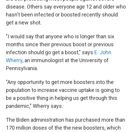
disease. Others say everyone age 12 and older who
hasn't been infected or boosted recently should
get a new shot.
"I would say that anyone who is longer than six
months since their previous boost or previous
infection should go get a boost," says
E. John
Wherry
, an immunologist at the University of
Pennsylvania.
"Any opportunity to get more boosters into the
population to increase vaccine uptake is going to
be a positive thing in helping us get through this
pandemic," Wherry says.
The Biden administration has purchased more than
170 million doses of the the new boosters, which