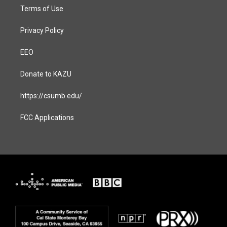
Terms of Use
Privacy Policy
EEO
Donate to KAZU
https://csumb.edu/
FCC Applications