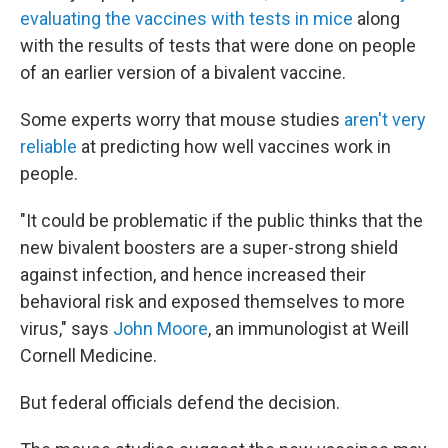
evaluating the vaccines with tests in mice
along
with the results of tests that were done on people
of an earlier version of a bivalent vaccine.
Some experts worry that mouse studies
aren't very
reliable
at predicting how well vaccines work in
people.
"It could be problematic if the public thinks that the
new bivalent boosters are a super-strong shield
against infection, and hence increased their
behavioral risk and exposed themselves to more
virus," says
John Moore
, an immunologist at Weill
Cornell Medicine.
But federal officials defend the decision.