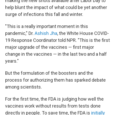
making the new shots available after Labor Day to
help blunt the impact of what could be yet another
surge of infections this fall and winter.
"This is a really important moment in this
pandemic," Dr.
Ashish Jha
, the White House COVID-
19 Response Coordinator told NPR. "This is the first
major upgrade of the vaccines — first major
change in the vaccines — in the last two and a half
years."
But the formulation of the boosters and the
process for authorizing them has sparked debate
among scientists.
For the first time, the FDA is judging how well the
vaccines work without results from tests done
directly in people. To save time, the FDA is
initially