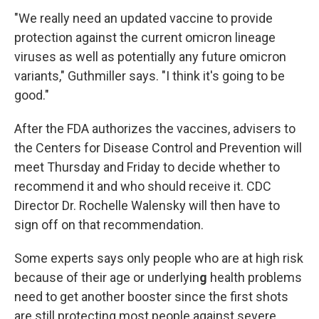
"We really need an updated vaccine to provide
protection against the current omicron lineage
viruses as well as potentially any future omicron
variants," Guthmiller says. "I think it's going to be
good."
After the FDA authorizes the vaccines, advisers to
the Centers for Disease Control and Prevention will
meet Thursday and Friday to decide whether to
recommend it and who should receive it. CDC
Director Dr. Rochelle Walensky will then have to
sign off on that recommendation.
Some experts says only people who are at high risk
because of their age or underlyin
g
health problems
need to get another booster since the first shots
are still protecting most people against severe