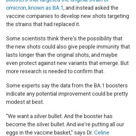
omicron, known as BA.1
, and instead asked the
vaccine companies to develop new shots targeting
the strains that had replaced it.
Some scientists think there's the possibility that
the new shots could also give people immunity that
lasts longer than the original shots, and maybe
even protect against new variants that emerge. But
more research is needed to confirm that.
Some experts say the data from the BA.1 boosters
indicate any potential improvement could be pretty
modest at best.
"We want a silver bullet. And the booster has
become the silver bullet. And we're putting all our
eggs in the vaccine basket," says Dr.
Celine