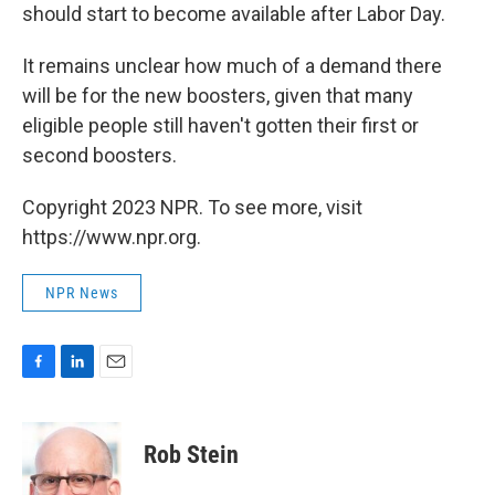
should start to become available after Labor Day.
It remains unclear how much of a demand there
will be for the new boosters, given that many
eligible people still haven't gotten their first or
second boosters.
Copyright 2023 NPR. To see more, visit
https://www.npr.org.
NPR News
F
L
E
a
i
m
c
n
a
e
k
i
Rob Stein
b
e
l
o
d