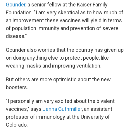
Gounder
, a senior fellow at the Kaiser Family
Foundation. "I am very skeptical as to how much of
an improvement these vaccines will yield in terms
of population immunity and prevention of severe
disease."
Gounder also worries that the country has given up
on doing anything else to protect people, like
wearing masks and improving ventilation.
But others are more optimistic about the new
boosters.
"I personally am very excited about the bivalent
vaccines," says
Jenna Guthmiller
, an assistant
professor of immunology at the University of
Colorado.