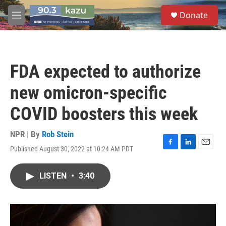
Skip to main content
S
Donate
e
M
a
e
r
n
c
u
h
FDA expected to authorize
u
e
new omicron-specific
r
y
COVID boosters this week
NPR | By
Rob Stein
Published August 30, 2022 at 10:24 AM PDT
F
L
E
a
i
m
c
n
a
LISTEN
•
3:40
e
k
i
b
e
l
o
d
o
I
k
n