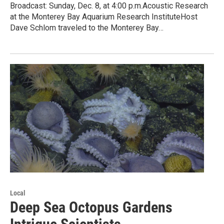
Broadcast: Sunday, Dec. 8, at 4:00 p.m.Acoustic Research
at the Monterey Bay Aquarium Research InstituteHost
Dave Schlom traveled to the Monterey Bay…
Local
Deep Sea Octopus Gardens