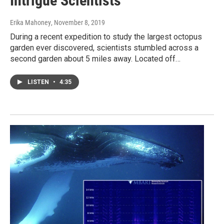
Intrigue Scientists
Erika Mahoney
, November 8, 2019
During a recent expedition to study the largest octopus
garden ever discovered, scientists stumbled across a
second garden about 5 miles away. Located off…
LISTEN
•
4:35