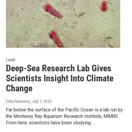
Local
Deep-Sea Research Lab Gives
Scientists Insight Into Climate
Change
Erika Mahoney
, July 7, 2020
Far below the surface of the Pacific Ocean is a lab run by
the Monterey Bay Aquarium Research Institute, MBARI.
From here, scientists have been studying…