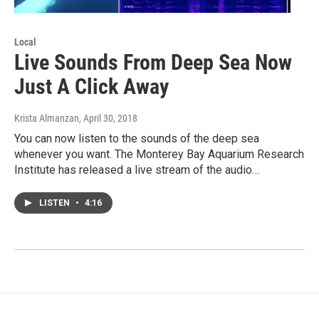
Local
Live Sounds From Deep Sea Now
Just A Click Away
Krista Almanzan
, April 30, 2018
You can now listen to the sounds of the deep sea
whenever you want. The Monterey Bay Aquarium Research
Institute has released a live stream of the audio…
LISTEN
•
4:16