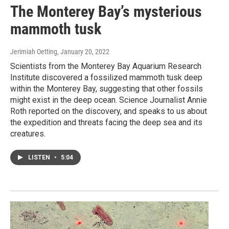
The Monterey Bay’s mysterious
mammoth tusk
Jerimiah Oetting
, January 20, 2022
Scientists from the Monterey Bay Aquarium Research
Institute discovered a fossilized mammoth tusk deep
within the Monterey Bay, suggesting that other fossils
might exist in the deep ocean. Science Journalist Annie
Roth reported on the discovery, and speaks to us about
the expedition and threats facing the deep sea and its
creatures.
LISTEN
•
5:04