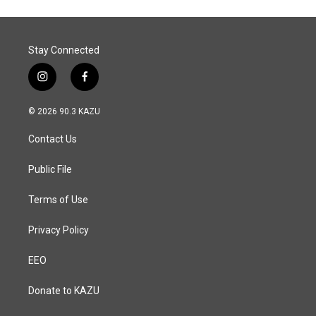
Stay Connected
i
f
n
a
s
c
© 2026 90.3 KAZU
t
e
a
b
Contact Us
g
o
r
o
a
k
Public File
m
Terms of Use
Privacy Policy
EEO
Donate to KAZU