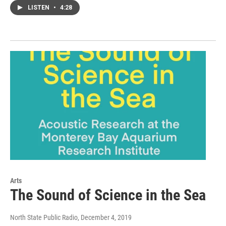
LISTEN
•
4:28
Arts
The Sound of Science in the Sea
North State Public Radio
, December 4, 2019