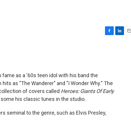
F
L
E
a
i
m
c
n
a
e
k
i
b
e
l
o
d
o
I
 fame as a '60s teen idol with his band the
k
n
h hits as "The Wanderer" and "I Wonder Why." The
 collection of covers called
Heroes: Giants Of Early
 some his classic tunes in the studio.
rs seminal to the genre, such as Elvis Presley,