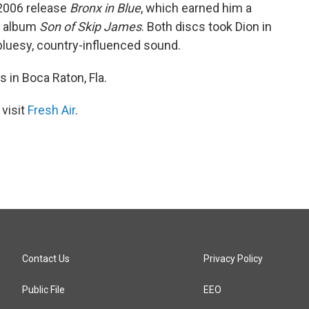
 2006 release
Bronx in Blue
, which earned him a
p album
Son of Skip James
. Both discs took Dion in
bluesy, country-influenced sound.
s in Boca Raton, Fla.
 visit
Fresh Air
.
Contact Us
Privacy Policy
Public File
EEO