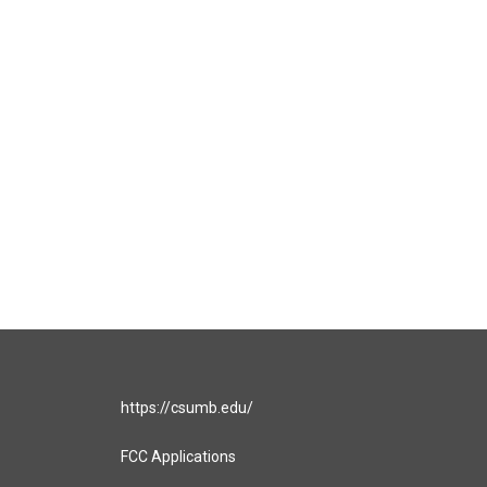
https://csumb.edu/
FCC Applications