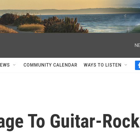
NE
NEWS
COMMUNITY CALENDAR
WAYS TO LISTEN
ge To Guitar-Rock