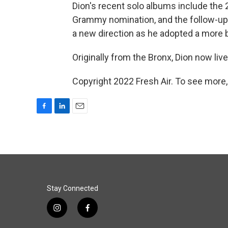
Dion's recent solo albums include the
Grammy nomination, and the follow-u
a new direction as he adopted a more 
Originally from the Bronx, Dion now live
Copyright 2022 Fresh Air. To see more,
F
L
E
a
i
m
c
n
a
e
k
i
b
e
l
o
d
o
I
k
n
Stay Connected
i
f
n
a