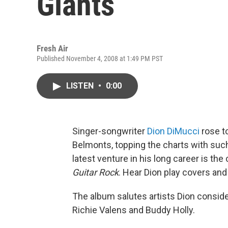
Giants
Fresh Air
Published November 4, 2008 at 1:49 PM PST
LISTEN
•
0:00
Singer-songwriter
Dion DiMucci
rose to
Belmonts, topping the charts with suc
latest venture in his long career is the
Guitar Rock
. Hear Dion play covers and
The album salutes artists Dion conside
Richie Valens and Buddy Holly.