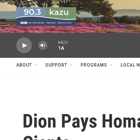
Skip to main content
KAZU
1A
ABOUT
SUPPORT
PROGRAMS
LOCAL 
Dion Pays Homa