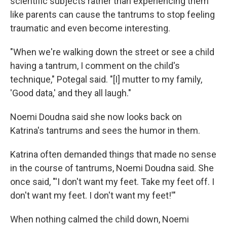
scientific subjects rather than experiencing them
like parents can cause the tantrums to stop feeling
traumatic and even become interesting.
"When we're walking down the street or see a child
having a tantrum, I comment on the child's
technique," Potegal said. "[I] mutter to my family,
'Good data,' and they all laugh."
Noemi Doudna said she now looks back on
Katrina's tantrums and sees the humor in them.
Katrina often demanded things that made no sense
in the course of tantrums, Noemi Doudna said. She
once said, "'I don't want my feet. Take my feet off. I
don't want my feet. I don't want my feet!'"
When nothing calmed the child down, Noemi