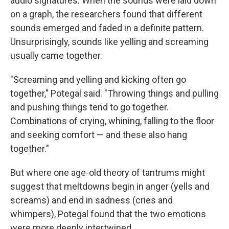
audio signatures. When the sounds were laid down
on a graph, the researchers found that different
sounds emerged and faded in a definite pattern.
Unsurprisingly, sounds like yelling and screaming
usually came together.
"Screaming and yelling and kicking often go
together," Potegal said. "Throwing things and pulling
and pushing things tend to go together.
Combinations of crying, whining, falling to the floor
and seeking comfort — and these also hang
together."
But where one age-old theory of tantrums might
suggest that meltdowns begin in anger (yells and
screams) and end in sadness (cries and
whimpers), Potegal found that the two emotions
were more deeply intertwined.