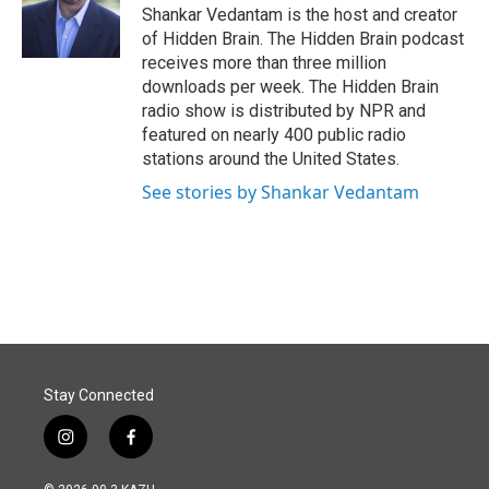
o
I
Shankar Vedantam is the host and creator
k
n
of Hidden Brain. The Hidden Brain podcast
receives more than three million
downloads per week. The Hidden Brain
radio show is distributed by NPR and
featured on nearly 400 public radio
stations around the United States.
See stories by Shankar Vedantam
Stay Connected
i
f
n
a
s
c