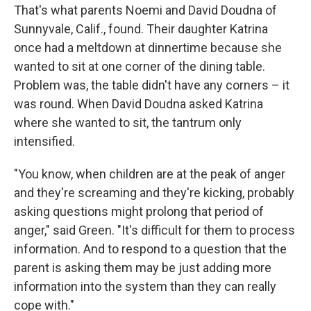
That's what parents Noemi and David Doudna of
Sunnyvale, Calif., found. Their daughter Katrina
once had a meltdown at dinnertime because she
wanted to sit at one corner of the dining table.
Problem was, the table didn't have any corners – it
was round. When David Doudna asked Katrina
where she wanted to sit, the tantrum only
intensified.
"You know, when children are at the peak of anger
and they're screaming and they're kicking, probably
asking questions might prolong that period of
anger," said Green. "It's difficult for them to process
information. And to respond to a question that the
parent is asking them may be just adding more
information into the system than they can really
cope with."