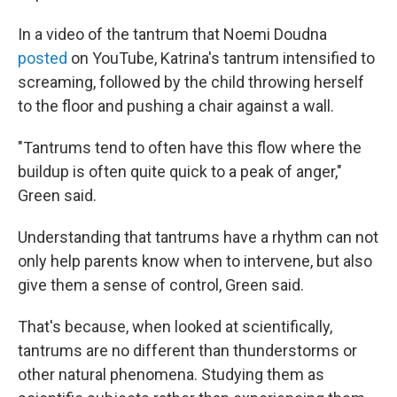
In a video of the tantrum that Noemi Doudna
posted
on YouTube, Katrina's tantrum intensified to
screaming, followed by the child throwing herself
to the floor and pushing a chair against a wall.
"Tantrums tend to often have this flow where the
buildup is often quite quick to a peak of anger,"
Green said.
Understanding that tantrums have a rhythm can not
only help parents know when to intervene, but also
give them a sense of control, Green said.
That's because, when looked at scientifically,
tantrums are no different than thunderstorms or
other natural phenomena. Studying them as