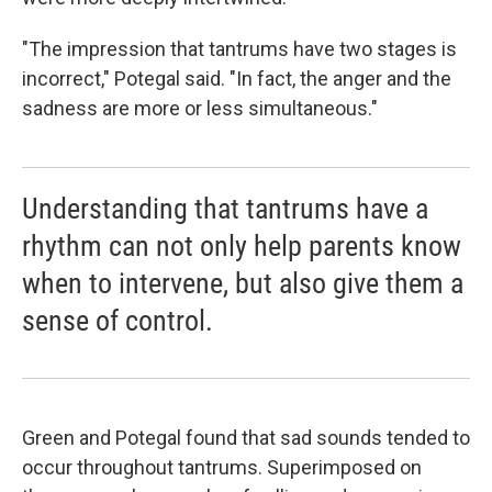
"The impression that tantrums have two stages is
incorrect," Potegal said. "In fact, the anger and the
sadness are more or less simultaneous."
Understanding that tantrums have a
rhythm can not only help parents know
when to intervene, but also give them a
sense of control.
Green and Potegal found that sad sounds tended to
occur throughout tantrums. Superimposed on