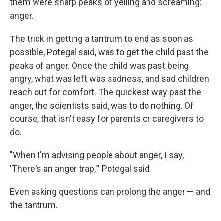
them were sharp peaks of yelling and screaming:
anger.
The trick in getting a tantrum to end as soon as
possible, Potegal said, was to get the child past the
peaks of anger. Once the child was past being
angry, what was left was sadness, and sad children
reach out for comfort. The quickest way past the
anger, the scientists said, was to do nothing. Of
course, that isn't easy for parents or caregivers to
do.
"When I'm advising people about anger, I say,
'There's an anger trap,"' Potegal said.
Even asking questions can prolong the anger — and
the tantrum.