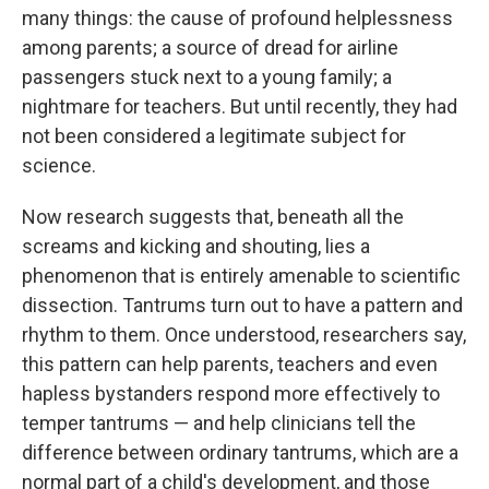
many things: the cause of profound helplessness
among parents; a source of dread for airline
passengers stuck next to a young family; a
nightmare for teachers. But until recently, they had
not been considered a legitimate subject for
science.
Now research suggests that, beneath all the
screams and kicking and shouting, lies a
phenomenon that is entirely amenable to scientific
dissection. Tantrums turn out to have a pattern and
rhythm to them. Once understood, researchers say,
this pattern can help parents, teachers and even
hapless bystanders respond more effectively to
temper tantrums — and help clinicians tell the
difference between ordinary tantrums, which are a
normal part of a child's development, and those