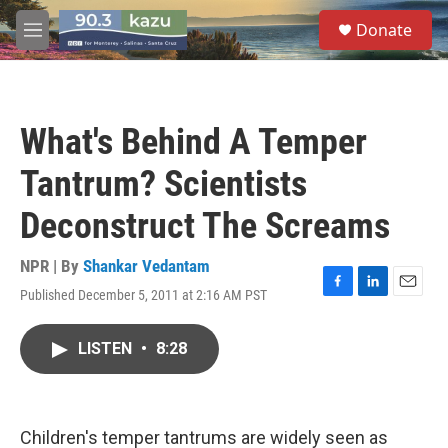
Skip to main content
S
Donate
e
M
a
e
r
n
c
u
h
What's Behind A Temper
u
e
Tantrum? Scientists
r
y
Deconstruct The Screams
NPR | By
Shankar Vedantam
Published December 5, 2011 at 2:16 AM PST
F
L
E
a
i
m
c
n
a
LISTEN
•
8:28
e
k
i
b
e
l
o
d
o
I
k
n
Children's temper tantrums are widely seen as