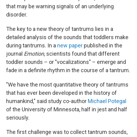
that may be warning signals of an underlying
disorder.
The key to a new theory of tantrums lies in a
detailed analysis of the sounds that toddlers make
during tantrums. In a
new paper
published in the
journal
Emotion
, scientists found that different
toddler sounds – or "vocalizations" – emerge and
fade in a definite rhythm in the course of a tantrum.
"We have the most quantitative theory of tantrums
that has ever been developed in the history of
humankind," said study co-author
Michael Potegal
of the University of Minnesota, half in jest and half
seriously.
The first challenge was to collect tantrum sounds,