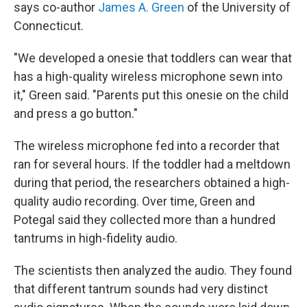
says co-author
James A. Green
of the University of
Connecticut.
"We developed a onesie that toddlers can wear that
has a high-quality wireless microphone sewn into
it," Green said. "Parents put this onesie on the child
and press a go button."
The wireless microphone fed into a recorder that
ran for several hours. If the toddler had a meltdown
during that period, the researchers obtained a high-
quality audio recording. Over time, Green and
Potegal said they collected more than a hundred
tantrums in high-fidelity audio.
The scientists then analyzed the audio. They found
that different tantrum sounds had very distinct