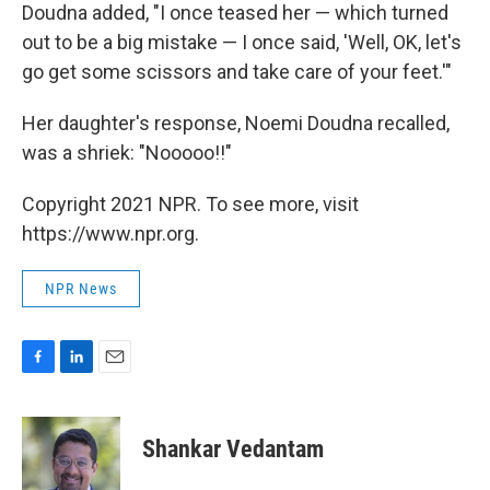
Doudna added, "I once teased her — which turned
out to be a big mistake — I once said, 'Well, OK, let's
go get some scissors and take care of your feet.'"
Her daughter's response, Noemi Doudna recalled,
was a shriek: "Nooooo!!"
Copyright 2021 NPR. To see more, visit
https://www.npr.org.
NPR News
F
L
E
a
i
m
c
n
a
e
k
i
Shankar Vedantam
b
e
l
o
d