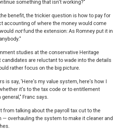
ntinue something that isn't working?"
 benefit, the trickier question is how to pay for
act accounting of where the money would come
y would
not
fund the extension: As Romney put it in
 anybody."
rnment studies at the conservative Heritage
t candidates are reluctant to wade into the details
uld rather focus on the big picture.
ers is say, 'Here's my value system, here's how I
 whether it's to the tax code or to entitlement
 general," Franc says.
 from talking about the payroll tax cut to the
m — overhauling the system to make it cleaner and
ches.