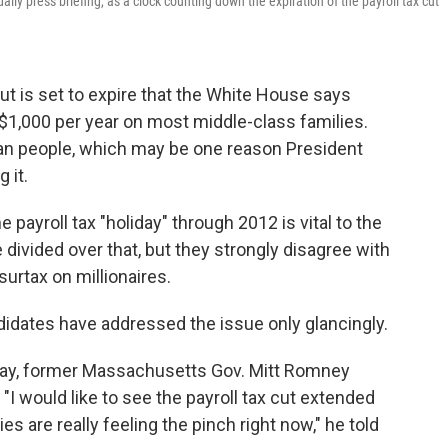
y press briefing, as a clock counting down the expiration of the payroll tax cut
cut is set to expire that the White House says
 $1,000 per year on most middle-class families.
can people, which may be one reason President
 it.
payroll tax "holiday" through 2012 is vital to the
ivided over that, but they strongly disagree with
 surtax on millionaires.
ndidates have addressed the issue only glancingly.
day, former Massachusetts Gov. Mitt Romney
"I would like to see the payroll tax cut extended
s are really feeling the pinch right now," he told