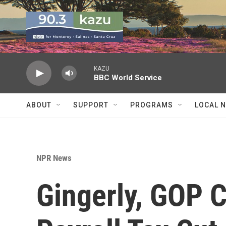
Skip to main content
KAZU
BBC World Service
ABOUT
SUPPORT
PROGRAMS
LOCAL 
NPR News
Gingerly, GOP 