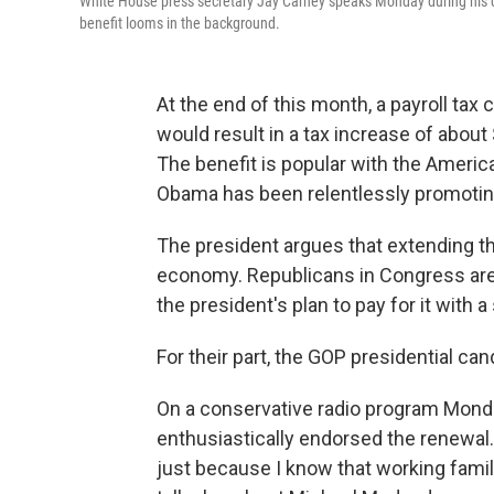
White House press secretary Jay Carney speaks Monday during his dail
benefit looms in the background.
At the end of this month, a payroll tax 
would result in a tax increase of about
The benefit is popular with the Ameri
Obama has been relentlessly promoting
The president argues that extending the 
economy. Republicans in Congress are d
the president's plan to pay for it with a
For their part, the GOP presidential ca
On a conservative radio program Mon
enthusiastically endorsed the renewal. 
just because I know that working familie