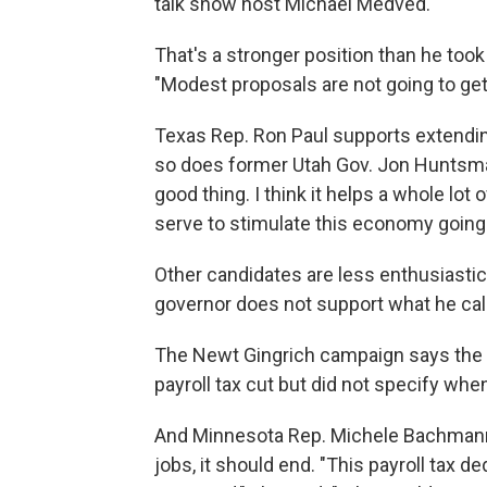
talk show host Michael Medved.
That's a stronger position than he took
"Modest proposals are not going to ge
Texas Rep. Ron Paul supports extendin
so does former Utah Gov. Jon Huntsman,
good thing. I think it helps a whole lot 
serve to stimulate this economy going
Other candidates are less enthusiasti
governor does not support what he cal
The Newt Gingrich campaign says the 
payroll tax cut but did not specify whe
And Minnesota Rep. Michele Bachmann t
jobs, it should end. "This payroll tax 