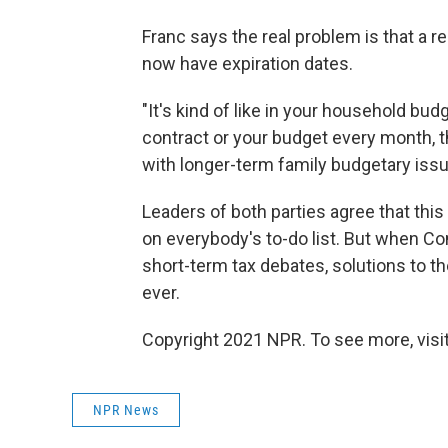
Franc says the real problem is that a r
now have expiration dates.
"It's kind of like in your household bud
contract or your budget every month, 
with longer-term family budgetary iss
Leaders of both parties agree that this
on everybody's to-do list. But when C
short-term tax debates, solutions to 
ever.
Copyright 2021 NPR. To see more, visit
NPR News