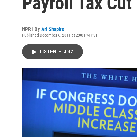
Payroll Tax Cut
NPR | By
Ari Shapiro
Published December 6, 2011 at 2:08 PM PST
LISTEN
•
3:32