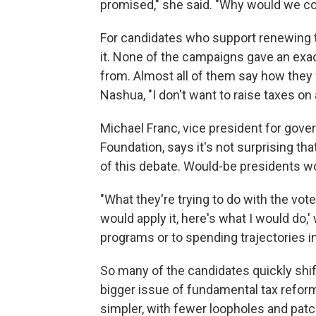
promised," she said. "Why would we co
For candidates who support renewing the
it. None of the campaigns gave an ex
from. Almost all of them say how the
Nashua, "I don't want to raise taxes on
Michael Franc, vice president for gove
Foundation, says it's not surprising tha
of this debate. Would-be presidents wo
"What they're trying to do with the vot
would apply it, here's what I would do,'
programs or to spending trajectories in
So many of the candidates quickly shift
bigger issue of fundamental tax refor
simpler, with fewer loopholes and pat