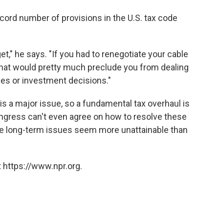
ecord number of provisions in the U.S. tax code
get," he says. "If you had to renegotiate your cable
that would pretty much preclude you from dealing
ues or investment decisions."
 is a major issue, so a fundamental tax overhaul is
ongress can't even agree on how to resolve these
the long-term issues seem more unattainable than
 https://www.npr.org.