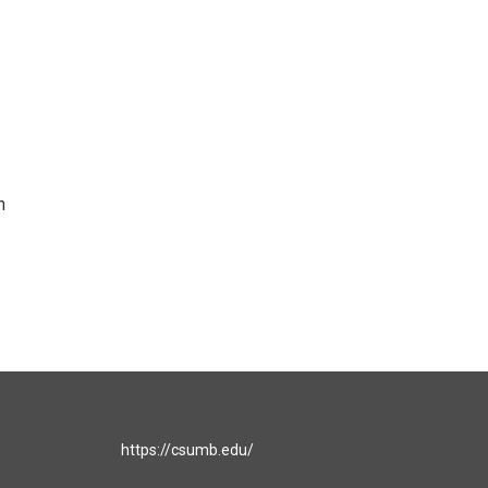
n
https://csumb.edu/