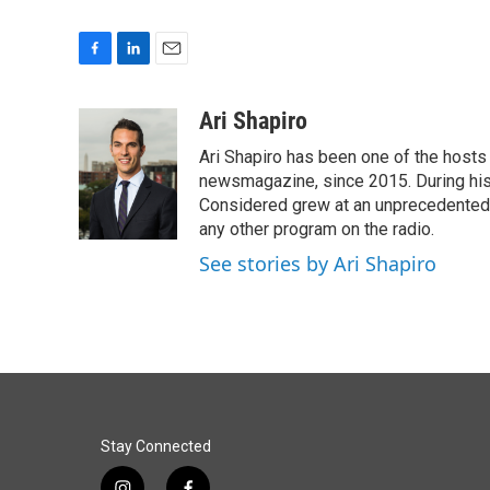
F
L
E
a
i
m
c
n
a
Ari Shapiro
e
k
i
Ari Shapiro has been one of the hosts
b
e
l
o
d
newsmagazine, since 2015. During his f
o
I
Considered grew at an unprecedented ra
k
n
any other program on the radio.
See stories by Ari Shapiro
Stay Connected