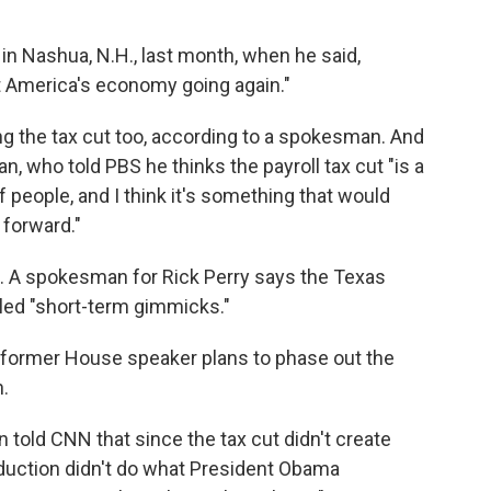
 in Nashua, N.H., last month, when he said,
t America's economy going again."
g the tax cut too, according to a spokesman. And
 who told PBS he thinks the payroll tax cut "is a
of people, and I think it's something that would
 forward."
c. A spokesman for Rick Perry says the Texas
led "short-term gimmicks."
former House speaker plans to phase out the
n.
old CNN that since the tax cut didn't create
deduction didn't do what President Obama