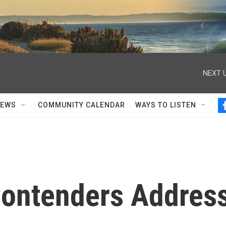
NEXT U
NEWS
COMMUNITY CALENDAR
WAYS TO LISTEN
Contenders Addres