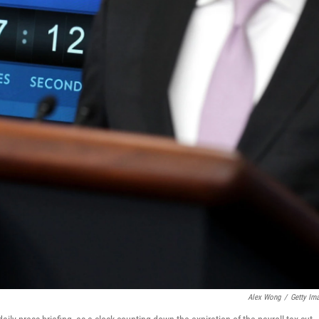
Alex Wong
/
Getty Im