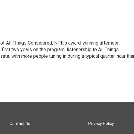
 of All Things Considered, NPR's award-winning afternoon
irst two years on the program, listenership to All Things
te, with more people tuning in during a typical quarter-hour tha
Contact Us
Privacy Policy