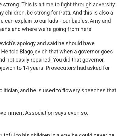
trong. This is a time to fight through adversity.
 children, be strong for Patti. And this is also a
e can explain to our kids - our babies, Amy and
means and where we're going from here.
vich's apology and said he should have
. He told Blagojevich that when a governor goes
 and not easily repaired. You did that governor,
jevich to 14 years. Prosecutors had asked for
tician, and he is used to flowery speeches that
vernment Association says even so,
thful to his children in a way he could never be