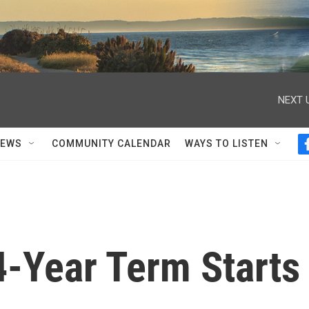
NEXT 
NEWS
COMMUNITY CALENDAR
WAYS TO LISTEN
4-Year Term Starts