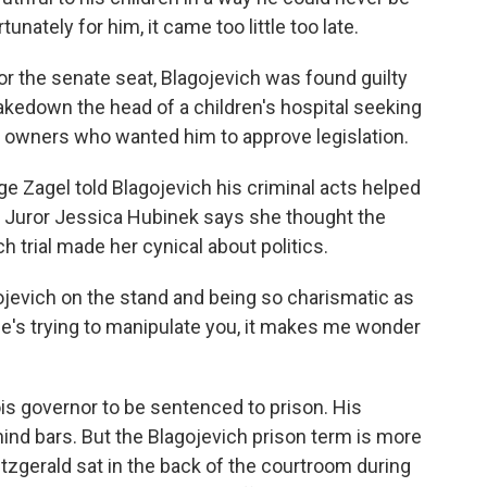
rtunately for him, it came too little too late.
or the senate seat, Blagojevich was found guilty
shakedown the head of a children's hospital seeking
k owners who wanted him to approve legislation.
 Zagel told Blagojevich his criminal acts helped
t. Juror Jessica Hubinek says she thought the
 trial made her cynical about politics.
jevich on the stand and being so charismatic as
he's trying to manipulate you, it makes me wonder
ois governor to be sentenced to prison. His
d bars. But the Blagojevich prison term is more
Fitzgerald sat in the back of the courtroom during