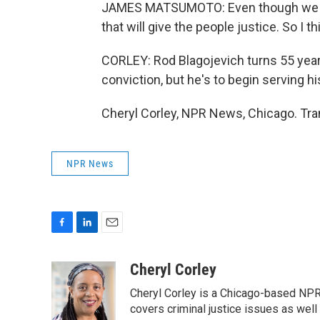
JAMES MATSUMOTO: Even though we may
that will give the people justice. So I th
CORLEY: Rod Blagojevich turns 55 years 
conviction, but he's to begin serving h
Cheryl Corley, NPR News, Chicago. Tra
NPR News
F
L
E
a
i
m
c
n
a
Cheryl Corley
e
k
i
Cheryl Corley is a Chicago-based NPR
b
e
l
o
d
covers criminal justice issues as wel