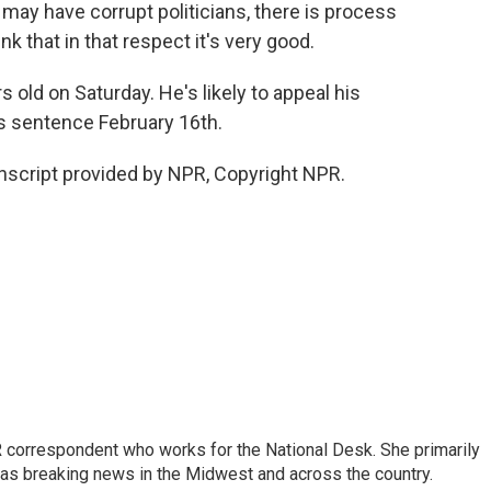
 have corrupt politicians, there is process
ink that in that respect it's very good.
old on Saturday. He's likely to appeal his
is sentence February 16th.
nscript provided by NPR, Copyright NPR.
 correspondent who works for the National Desk. She primarily
l as breaking news in the Midwest and across the country.