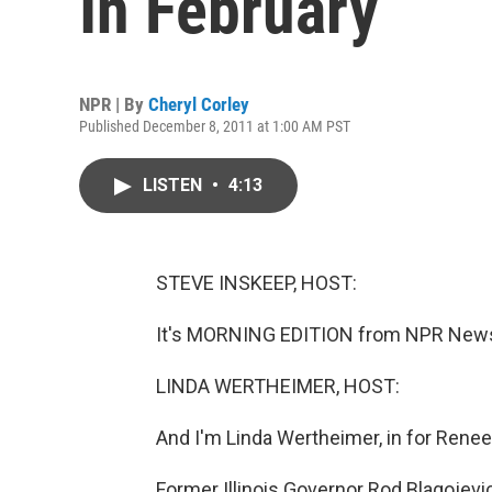
In February
NPR | By
Cheryl Corley
Published December 8, 2011 at 1:00 AM PST
LISTEN
•
4:13
STEVE INSKEEP, HOST:
It's MORNING EDITION from NPR News.
LINDA WERTHEIMER, HOST:
And I'm Linda Wertheimer, in for Rene
Former Illinois Governor Rod Blagojevi