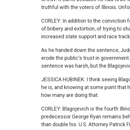
truthful with the voters of Illinois. Unfo
CORLEY: In addition to the conviction f
of bribery and extortion, of trying to 
increased state support and race trac
As he handed down the sentence, Judge
erode the public's trust in governmen
sentence was harsh, but the Blagojevich
JESSICA HUBINEK: I think seeing Blago
he is, and knowing at some point that 
how many are doing that.
CORLEY: Blagojevich is the fourth Illin
predecessor George Ryan remains behin
than double his. U.S. Attorney Patrick 