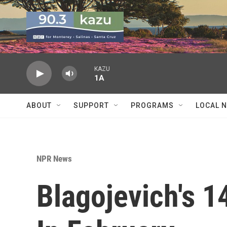
Skip to main content
KAZU
1A
ABOUT
SUPPORT
PROGRAMS
LOCAL 
NPR News
Blagojevich's 1