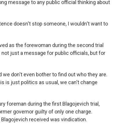
ong message to any public official thinking about
ence doesn't stop someone, I wouldn't want to
ved as the forewoman during the second trial
ot just a message for public officials, but for
we don't even bother to find out who they are.
 is just politics as usual, we can't change
foreman during the first Blagojevich trial,
ormer governor guilty of only one charge.
Blagojevich received was vindication.