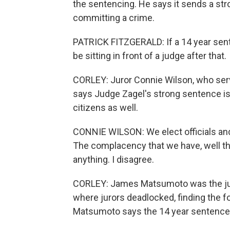
the sentencing. He says it sends a str
committing a crime.
PATRICK FITZGERALD: If a 14 year sent
be sitting in front of a judge after that.
CORLEY: Juror Connie Wilson, who ser
says Judge Zagel's strong sentence is n
citizens as well.
CONNIE WILSON: We elect officials and 
The complacency that we have, well this
anything. I disagree.
CORLEY: James Matsumoto was the jury 
where jurors deadlocked, finding the f
Matsumoto says the 14 year sentence 