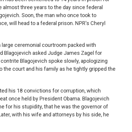
 almost three years to the day since federal
agojevich. Soon, the man who once took to
e, will head to a federal prison. NPR's Cheryl
 large ceremonial courtroom packed with
Rod Blagojevich asked Judge James Zagel for
 contrite Blagojevich spoke slowly, apologizing
to the court and his family as he tightly gripped the
ed his 18 convictions for corruption, which
e seat once held by President Obama. Blagojevich
 for his stupidity, that he was the governor of
ater, with his wife and attorneys by his side, he