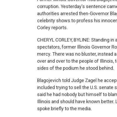
corruption. Yesterday's sentence came
authorities arrested then-Governor Bl
celebrity shows to profess his innocenc
Corley reports.
CHERYL CORLEY, BYLINE: Standing in a
spectators, former Illinois Governor 
mercy. There was no bluster, instead a
over and over to the people of Illinois, 
sides of the podium he stood behind.
Blagojevich told Judge Zagel he accept
included trying to sell the U.S. senat
said he had nobody but himself to blame
Illinois and should have known better. L
spoke briefly to the media.