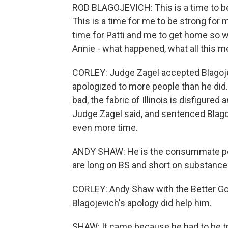
ROD BLAGOJEVICH: This is a time to be s
This is a time for me to be strong for my
time for Patti and me to get home so w
Annie - what happened, what all this 
CORLEY: Judge Zagel accepted Blagoje
apologized to more people than he did
bad, the fabric of Illinois is disfigured
Judge Zagel said, and sentenced Blago
even more time.
ANDY SHAW: He is the consummate poli
are long on BS and short on substance
CORLEY: Andy Shaw with the Better Go
Blagojevich's apology did help him.
SHAW: It came because he had to be tru