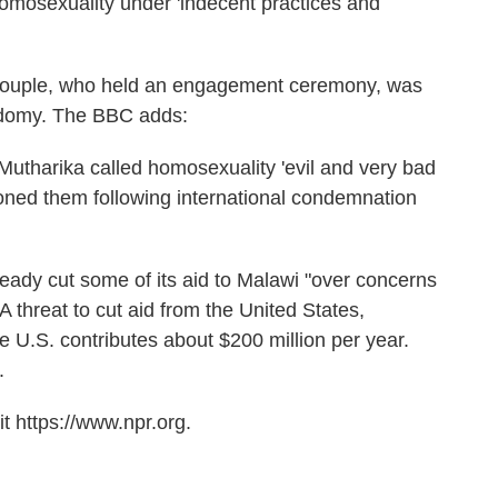
homosexuality under 'indecent practices and
y couple, who held an engagement ceremony, was
sodomy. The BBC adds:
 Mutharika called homosexuality 'evil and very bad
doned them following international condemnation
lready cut some of its aid to Malawi "over concerns
threat to cut aid from the United States,
U.S. contributes about $200 million per year.
.
t https://www.npr.org.