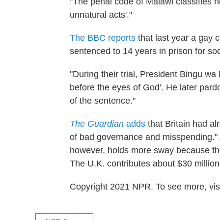
"The penal code of Malawi classifies 
unnatural acts'."
The BBC reports
that last year a ga
sentenced to 14 years in prison for 
"During their trial, President Bingu wa
before the eyes of God'. He later par
of the sentence."
The Guardian
adds
that Britain had a
of bad governance and misspending." A 
however, holds more sway because the 
The U.K. contributes about $30 million
Copyright 2021 NPR. To see more, visi