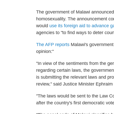
The government of Malawi announced, y
homosexuality. The announcement comes
would
use its foreign aid to advance g
agencies to "to find ways to deter coun
The AFP reports
Malawi's government 
opinion:"
"In view of the sentiments from the ge
regarding certain laws, the government
is submitting the relevant laws and pr
review," said Justice Minister Ephrai
"The laws would be sent to the Law C
after the country's first democratic vo