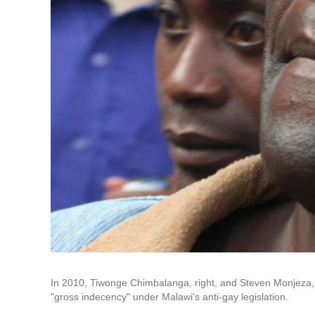
In 2010, Tiwonge Chimbalanga, right, and Steven Monjeza, l
"gross indecency" under Malawi's anti-gay legislation.