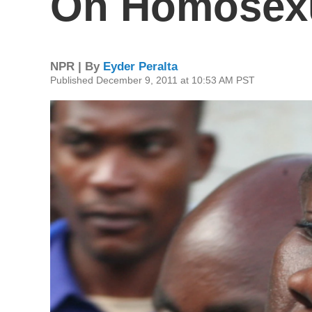
On Homosexu
NPR | By
Eyder Peralta
Published December 9, 2011 at 10:53 AM PST