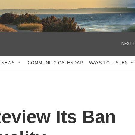
NEXT 
 NEWS
COMMUNITY CALENDAR
WAYS TO LISTEN
Review Its Ban