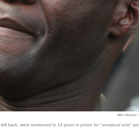
Alex Ntonya
/
eft back, were sentenced to 14 years in prison for "unnatural acts" an