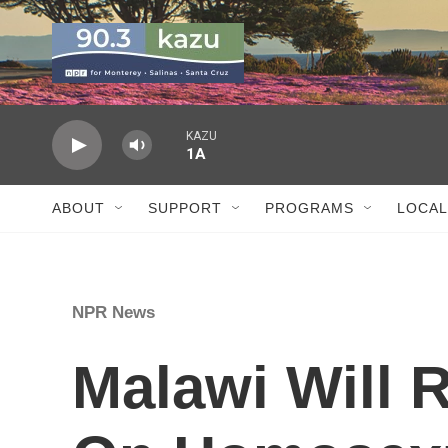
Skip to main content
KAZU
1A
ABOUT
SUPPORT
PROGRAMS
LOCAL
NPR News
Malawi Will 