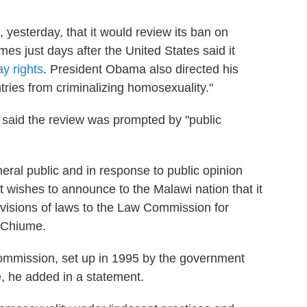
esterday, that it would review its ban on
 just days after the United States said it
ay rights
. President Obama also directed his
tries from criminalizing homosexuality."
said the review was prompted by "public
neral public and in response to public opinion
 wishes to announce to the Malawi nation that it
ovisions of laws to the Law Commission for
m Chiume.
ommission, set up in 1995 by the government
te, he added in a statement.