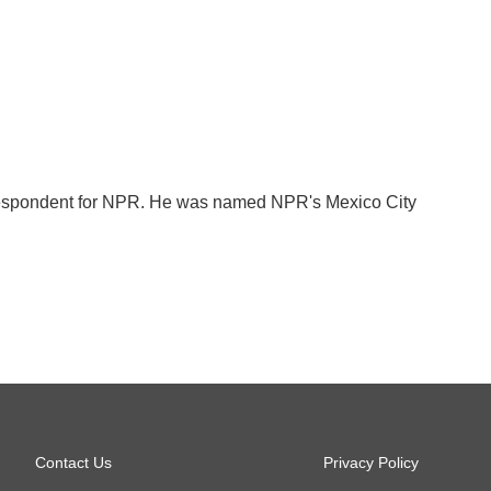
orrespondent for NPR. He was named NPR's Mexico City
Contact Us
Privacy Policy