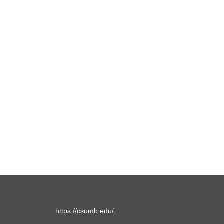
https://csumb.edu/