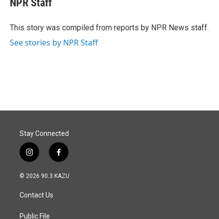
NPR Staff
b
e
l
o
d
o
I
This story was compiled from reports by NPR News staff.
k
n
See stories by NPR Staff
Stay Connected
i
f
n
a
s
c
© 2026 90.3 KAZU
t
e
a
b
Contact Us
g
o
r
o
a
k
Public File