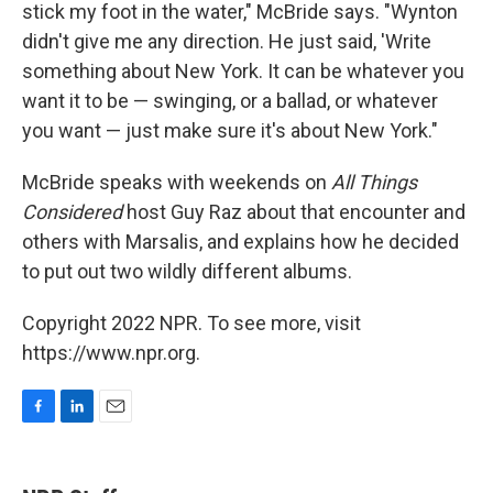
stick my foot in the water," McBride says. "Wynton
didn't give me any direction. He just said, 'Write
something about New York. It can be whatever you
want it to be — swinging, or a ballad, or whatever
you want — just make sure it's about New York."
McBride speaks with weekends on
All Things
Considered
host Guy Raz about that encounter and
others with Marsalis, and explains how he decided
to put out two wildly different albums.
Copyright 2022 NPR. To see more, visit
https://www.npr.org.
F
L
E
a
i
m
c
n
a
e
k
i