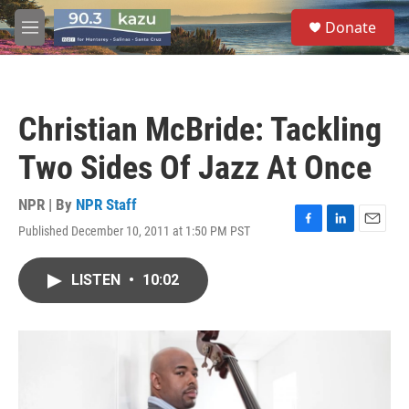
Skip to main content
S
Donate
e
M
a
e
r
n
c
u
h
Christian McBride: Tackling
u
e
Two Sides Of Jazz At Once
r
y
NPR | By
NPR Staff
Published December 10, 2011 at 1:50 PM PST
F
L
E
a
i
m
c
n
a
LISTEN
•
10:02
e
k
i
b
e
l
o
d
o
I
k
n