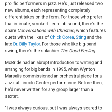
prolific performers in jazz. He's just released two
new albums, each representing completely
different takes on the form. For those who prefer
that intimate, smoke-filled-club sound, there's the
spare
Conversations with Christian
, which features
duets with the likes of
Chick Corea
,
Sting
and the
late
Dr. Billy Taylor
. For those who like big-band
swing, there's the splashier
The Good Feeling
.
McBride had an abrupt introduction to writing and
arranging for big bands in 1995, when Wynton
Marsalis commissioned an orchestral piece for a
Jazz at Lincoln Center performance. Before then,
he'd never written for any group larger than a
sextet.
"I was always curious, but I was always scared to