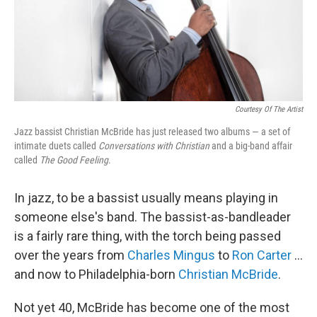
Courtesy Of The Artist
Jazz bassist Christian McBride has just released two albums — a set of
intimate duets called
Conversations with Christian
and a big-band affair
called
The Good Feeling
.
In jazz, to be a bassist usually means playing in
someone else's band. The bassist-as-bandleader
is a fairly rare thing, with the torch being passed
over the years from
Charles Mingus
to
Ron Carter
...
and now to Philadelphia-born
Christian McBride
.
Not yet 40, McBride has become one of the most