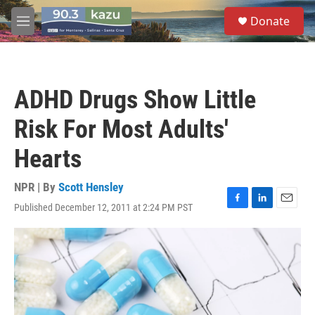
Skip to main content
S
Donate
e
M
a
e
r
n
c
u
h
ADHD Drugs Show Little
u
e
Risk For Most Adults'
r
y
Hearts
NPR | By
Scott Hensley
Published December 12, 2011 at 2:24 PM PST
F
L
E
a
i
m
c
n
a
e
k
i
b
e
l
o
d
o
I
k
n