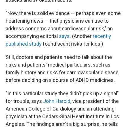
"Now there is solid evidence — perhaps even some
heartening news — that physicians can use to
address concerns about cardiovascular risk," an
accompanying editorial
says
. (Another
recently
published study
found scant risks for kids.)
Still, doctors and patients need to talk about the
risks and patients' medical particulars, such as
family history and risks for cardiovascular disease,
before deciding on a course of ADHD medicines.
"In this particular study they didn't pick up a signal"
for trouble, says
John Harold
, vice president of the
American College of Cardiology and an attending
physician at the Cedars-Sinai Heart Institute in Los
Angeles. The findings aren't a big surprise, he tells