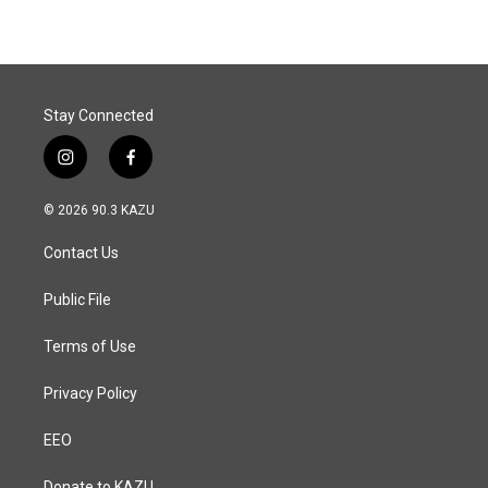
Stay Connected
i
f
n
a
s
c
© 2026 90.3 KAZU
t
e
a
b
Contact Us
g
o
r
o
a
k
Public File
m
Terms of Use
Privacy Policy
EEO
Donate to KAZU