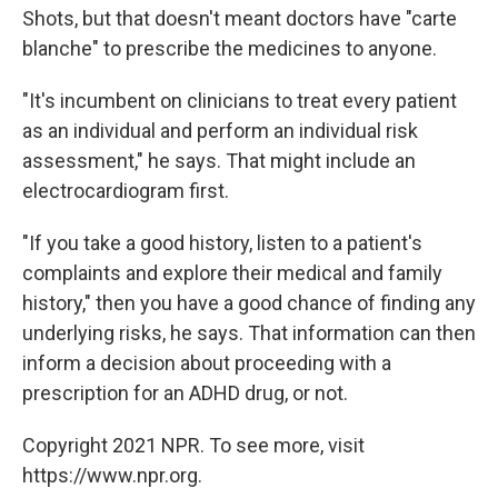
Shots, but that doesn't meant doctors have "carte
blanche" to prescribe the medicines to anyone.
"It's incumbent on clinicians to treat every patient
as an individual and perform an individual risk
assessment," he says. That might include an
electrocardiogram first.
"If you take a good history, listen to a patient's
complaints and explore their medical and family
history," then you have a good chance of finding any
underlying risks, he says. That information can then
inform a decision about proceeding with a
prescription for an ADHD drug, or not.
Copyright 2021 NPR. To see more, visit
https://www.npr.org.