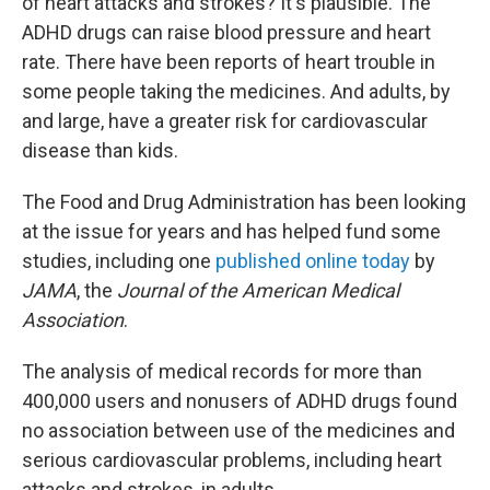
of heart attacks and strokes? It's plausible. The
ADHD drugs can raise blood pressure and heart
rate. There have been reports of heart trouble in
some people taking the medicines. And adults, by
and large, have a greater risk for cardiovascular
disease than kids.
The Food and Drug Administration has been looking
at the issue for years and has helped fund some
studies, including one
published online today
by
JAMA
, the
Journal of the American Medical
Association
.
The analysis of medical records for more than
400,000 users and nonusers of ADHD drugs found
no association between use of the medicines and
serious cardiovascular problems, including heart
attacks and strokes, in adults.