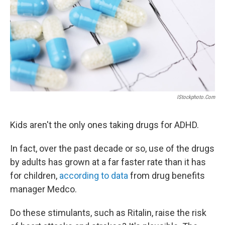
IStockphoto.com
Kids aren't the only ones taking drugs for ADHD.
In fact, over the past decade or so, use of the drugs
by adults has grown at a far faster rate than it has
for children,
according to data
from drug benefits
manager Medco.
Do these stimulants, such as Ritalin, raise the risk