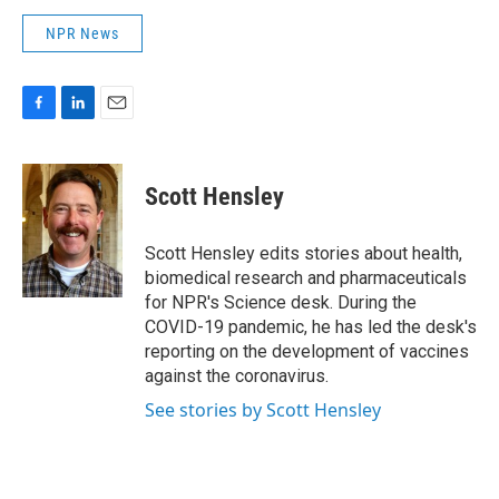
NPR News
F
L
E
a
i
m
c
n
a
e
k
i
Scott Hensley
b
e
l
o
d
o
I
Scott Hensley edits stories about health,
k
n
biomedical research and pharmaceuticals
for NPR's Science desk. During the
COVID-19 pandemic, he has led the desk's
reporting on the development of vaccines
against the coronavirus.
See stories by Scott Hensley