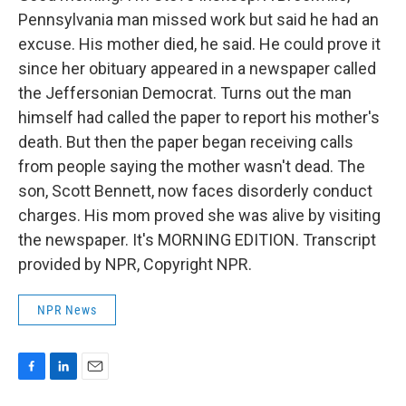
Pennsylvania man missed work but said he had an
excuse. His mother died, he said. He could prove it
since her obituary appeared in a newspaper called
the Jeffersonian Democrat. Turns out the man
himself had called the paper to report his mother's
death. But then the paper began receiving calls
from people saying the mother wasn't dead. The
son, Scott Bennett, now faces disorderly conduct
charges. His mom proved she was alive by visiting
the newspaper. It's MORNING EDITION. Transcript
provided by NPR, Copyright NPR.
NPR News
F
L
E
a
i
m