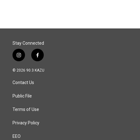
c
n
a
e
k
i
b
e
l
o
d
o
I
k
n
Stay Connected
i
f
n
a
s
c
© 2026 90.3 KAZU
t
e
a
b
Contact Us
g
o
r
o
a
k
Public File
m
Terms of Use
Privacy Policy
EEO