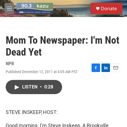
Skip to main content
S
Donate
e
M
a
e
r
n
c
u
h
Mom To Newspaper: I'm Not
u
e
Dead Yet
r
y
NPR
Published December 12, 2011 at 4:05 AM PST
F
L
E
a
i
m
c
n
a
LISTEN
•
0:28
e
k
i
b
e
l
o
d
o
I
k
n
STEVE INSKEEP, HOST:
Good morning. I'm Steve Inskeep. A Brookville,