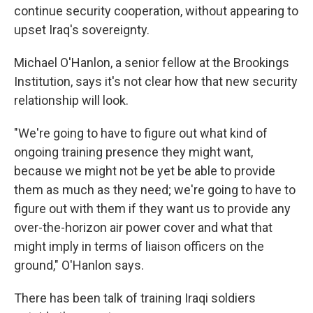
continue security cooperation, without appearing to
upset Iraq's sovereignty.
Michael O'Hanlon, a senior fellow at the Brookings
Institution, says it's not clear how that new security
relationship will look.
"We're going to have to figure out what kind of
ongoing training presence they might want,
because we might not be yet be able to provide
them as much as they need; we're going to have to
figure out with them if they want us to provide any
over-the-horizon air power cover and what that
might imply in terms of liaison officers on the
ground," O'Hanlon says.
There has been talk of training Iraqi soldiers