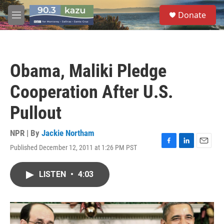
Skip to main content
S
Donate
e
M
a
e
r
n
c
u
h
Obama, Maliki Pledge
u
e
Cooperation After U.S.
r
y
Pullout
NPR | By
Jackie Northam
Published December 12, 2011 at 1:26 PM PST
F
L
E
a
i
m
c
n
a
LISTEN
•
4:03
e
k
i
b
e
l
o
d
o
I
k
n