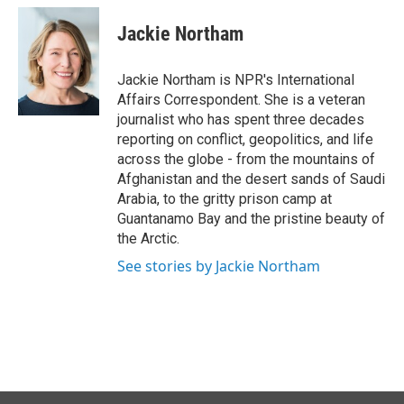
c
n
a
e
k
i
Jackie Northam
b
e
l
o
d
o
I
Jackie Northam is NPR's International
k
n
Affairs Correspondent. She is a veteran
journalist who has spent three decades
reporting on conflict, geopolitics, and life
across the globe - from the mountains of
Afghanistan and the desert sands of Saudi
Arabia, to the gritty prison camp at
Guantanamo Bay and the pristine beauty of
the Arctic.
See stories by Jackie Northam