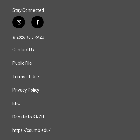
Stay Connected
i
f
n
a
s
c
© 2026 90.3 KAZU
t
e
a
b
Contact Us
g
o
r
o
a
k
Public File
m
Terms of Use
Privacy Policy
EEO
Donate to KAZU
https://csumb.edu/