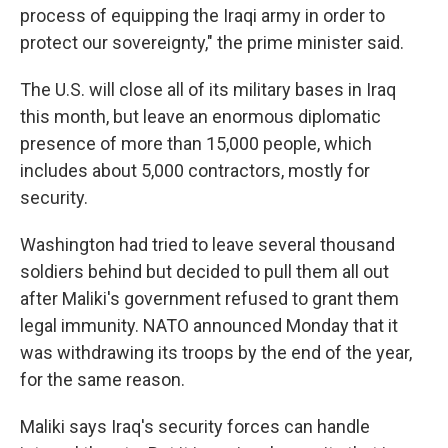
process of equipping the Iraqi army in order to
protect our sovereignty," the prime minister said.
The U.S. will close all of its military bases in Iraq
this month, but leave an enormous diplomatic
presence of more than 15,000 people, which
includes about 5,000 contractors, mostly for
security.
Washington had tried to leave several thousand
soldiers behind but decided to pull them all out
after Maliki's government refused to grant them
legal immunity. NATO announced Monday that it
was withdrawing its troops by the end of the year,
for the same reason.
Maliki says Iraq's security forces can handle