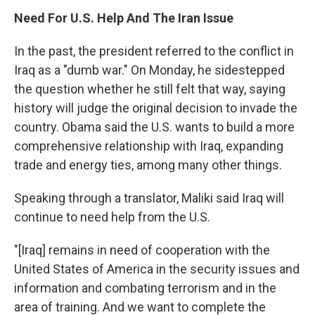
Need For U.S. Help And The Iran Issue
In the past, the president referred to the conflict in
Iraq as a "dumb war." On Monday, he sidestepped
the question whether he still felt that way, saying
history will judge the original decision to invade the
country. Obama said the U.S. wants to build a more
comprehensive relationship with Iraq, expanding
trade and energy ties, among many other things.
Speaking through a translator, Maliki said Iraq will
continue to need help from the U.S.
"[Iraq] remains in need of cooperation with the
United States of America in the security issues and
information and combating terrorism and in the
area of training. And we want to complete the