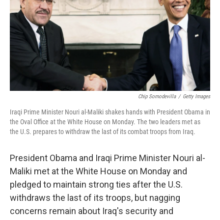
Chip Somodevilla
/
Getty Images
Iraqi Prime Minister Nouri al-Maliki shakes hands with President Obama in
the Oval Office at the White House on Monday. The two leaders met as
the U.S. prepares to withdraw the last of its combat troops from Iraq.
President Obama and Iraqi Prime Minister Nouri al-
Maliki met at the White House on Monday and
pledged to maintain strong ties after the U.S.
withdraws the last of its troops, but nagging
concerns remain about Iraq's security and