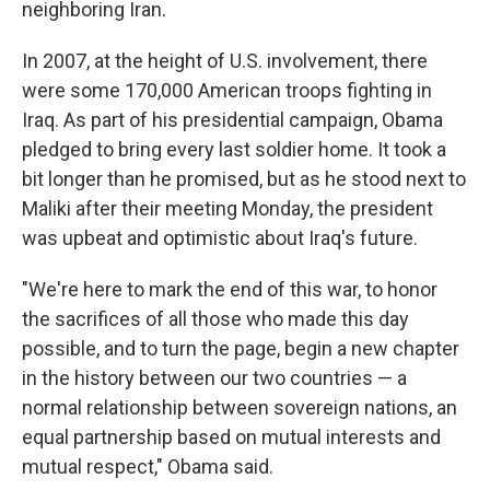
neighboring Iran.
In 2007, at the height of U.S. involvement, there
were some 170,000 American troops fighting in
Iraq. As part of his presidential campaign, Obama
pledged to bring every last soldier home. It took a
bit longer than he promised, but as he stood next to
Maliki after their meeting Monday, the president
was upbeat and optimistic about Iraq's future.
"We're here to mark the end of this war, to honor
the sacrifices of all those who made this day
possible, and to turn the page, begin a new chapter
in the history between our two countries — a
normal relationship between sovereign nations, an
equal partnership based on mutual interests and
mutual respect," Obama said.