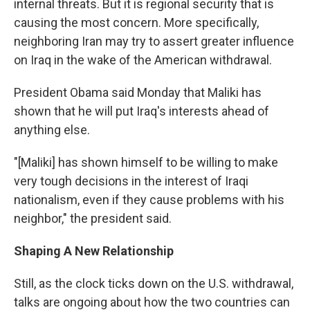
internal threats. But it is regional security that is
causing the most concern. More specifically,
neighboring Iran may try to assert greater influence
on Iraq in the wake of the American withdrawal.
President Obama said Monday that Maliki has
shown that he will put Iraq's interests ahead of
anything else.
"[Maliki] has shown himself to be willing to make
very tough decisions in the interest of Iraqi
nationalism, even if they cause problems with his
neighbor," the president said.
Shaping A New Relationship
Still, as the clock ticks down on the U.S. withdrawal,
talks are ongoing about how the two countries can