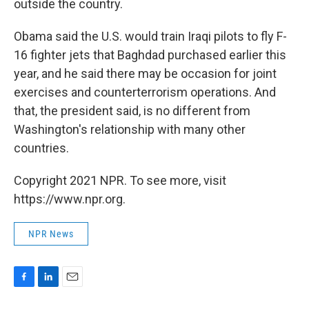
outside the country.
Obama said the U.S. would train Iraqi pilots to fly F-
16 fighter jets that Baghdad purchased earlier this
year, and he said there may be occasion for joint
exercises and counterterrorism operations. And
that, the president said, is no different from
Washington's relationship with many other
countries.
Copyright 2021 NPR. To see more, visit
https://www.npr.org.
NPR News
F
L
E
a
i
m