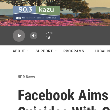
Skip to main content
KAZU
1A
ABOUT
SUPPORT
PROGRAMS
LOCAL 
NPR News
Facebook Aims 