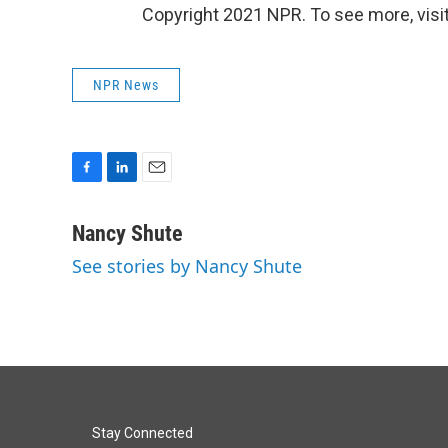
Copyright 2021 NPR. To see more, visit
NPR News
F
L
E
a
i
m
c
n
a
Nancy Shute
e
k
i
See stories by Nancy Shute
b
e
l
o
d
o
I
k
n
Stay Connected