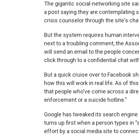
The gigantic social-networking site sai
a post saying they are contemplating su
crisis counselor through the site's ch
But the system requires human intervent
next to a troubling comment, the Ass
will send an email to the people concer
click through to a confidential chat wit
But a quick cruise over to Facebook sho
how this will work in real life. As of t
that people who've come across a direc
enforcement or a suicide hotline."
Google has tweaked its search engine 
turns up first when a person types in "s
effort by a social media site to connec