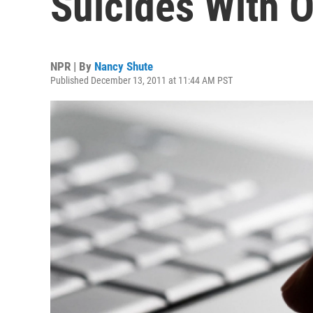
Suicides With O
NPR | By
Nancy Shute
Published December 13, 2011 at 11:44 AM PST