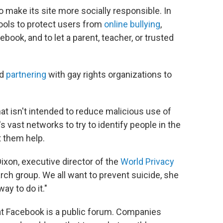
 make its site more socially responsible. In
ols to protect users from
online bullying
,
ebook, and to let a parent, teacher, or trusted
ed
partnering
with gay rights organizations to
 that isn't intended to reduce malicious use of
s vast networks to try to identify people in the
t them help.
Dixon, executive director of the
World Privacy
arch group. We all want to prevent suicide, she
way to do it."
hat Facebook is a public forum. Companies