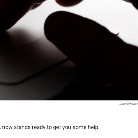
IStockPhoto
ok now stands ready to get you some help.