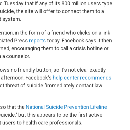
d Tuesday that if any of its 800 million users type
icide, the site will offer to connect them to a
at system.
ion, in the form of a friend who clicks on a link
ociated Press
reports
today. Facebook says it then
ned, encouraging them to call a crisis hotline or
h a counselor.
ws no friendly button, so it's not clear exactly
his afternoon, Facebook's
help center recommends
t threat of suicide "immediately contact law
so that the
National Suicide Prevention Lifeline
uicide," but this appears to be the first active
t users to health care professionals.