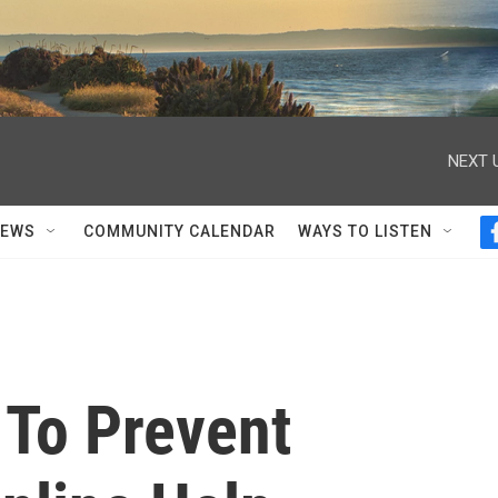
NEXT 
NEWS
COMMUNITY CALENDAR
WAYS TO LISTEN
To Prevent