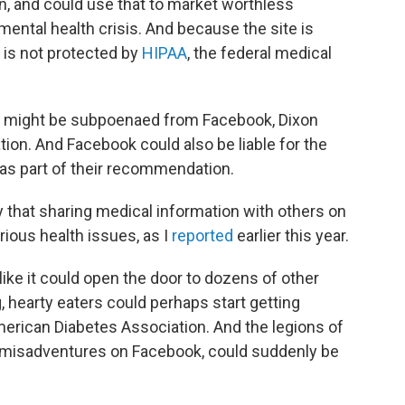
on, and could use that to market worthless
mental health crisis. And because the site is
e is not protected by
HIPAA
, the federal medical
te might be subpoenaed from Facebook, Dixon
gation. And Facebook could also be liable for the
d as part of their recommendation.
 that sharing medical information with others on
ous health issues, as I
reported
earlier this year.
ke it could open the door to dozens of other
g, hearty eaters could perhaps start getting
merican Diabetes Association. And the legions of
r misadventures on Facebook, could suddenly be