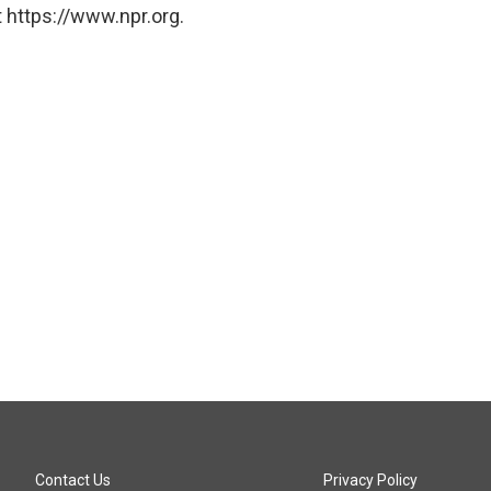
 https://www.npr.org.
Contact Us
Privacy Policy