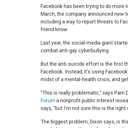
Facebook has been trying to do more to
March, the company announced new to
including a way to report threats to Fac
friend know.
Last year, the social-media giant start
combat anti-gay cyberbullying.
But the anti-suicide effort is the first
Facebook. Instead, it's using Facebook'
midst of a mental-health crisis, and ge
"This is really problematic," says Pam 
Forum
a nonprofit public interest rese
says, "but I'm not sure this is the right 
The biggest problem, Dixon says, is t