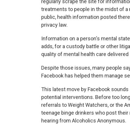
regularly scrape the site for informati
treatments to people in the midst of a 
public, health information posted ther
privacy law.
Information on a person's mental sta
adds, for a custody battle or other liti
quality of mental health care delivere
Despite those issues, many people say
Facebook has helped them manage seri
This latest move by Facebook sounds li
potential interventions. Before too lon
referrals to Weight Watchers, or the A
teenage binge drinkers who post thei
hearing from Alcoholics Anonymous.