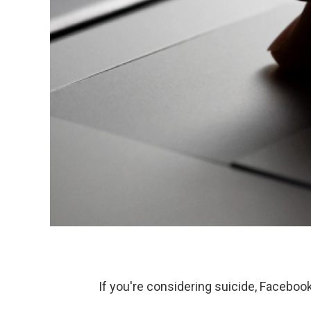
If you're considering suicide, Facebo