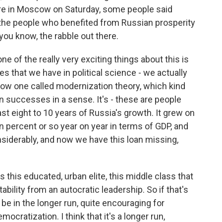
are in Moscow on Saturday, some people said
 the people who benefited from Russian prosperity
you know, the rabble out there.
 of the really very exciting things about this is
ies that we have in political science - we actually
low one called modernization theory, which kind
n successes in a sense. It's - these are people
st eight to 10 years of Russia's growth. It grew on
percent or so year on year in terms of GDP, and
iderably, and now we have this loan missing,
 this educated, urban elite, this middle class that
bility from an autocratic leadership. So if that's
 be in the longer run, quite encouraging for
ocratization. I think that it's a longer run,