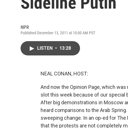
Sideline Putin
NPR
Published December 13, 2011 at 10:00 AM PST
LISTEN
•
13:28
NEAL CONAN, HOST:
And now the Opinion Page, which was
slot this week because of our special
After big demonstrations in Moscow an
heard comparisons to the Arab Spring.
sweeping change. In an op-ed for The
that the protests are not completely m