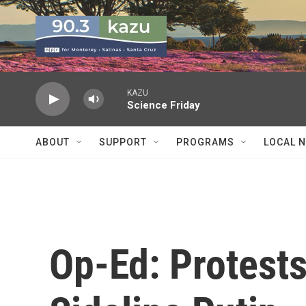
Skip to main content
KAZU
Science Friday
ABOUT
SUPPORT
PROGRAMS
LOCAL 
Op-Ed: Protests