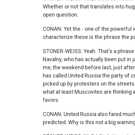
Whether or not that translates into hug
open question.
CONAN: Yet the - one of the powerful i
characterize these is the phrase the p
STONER-WEISS: Yeah. That's a phrase 
Navalny, who has actually been put in ja
me, the weekend before last, just afte
has called United Russia the party of 
picked up by protesters on the streets 
what at least Muscovites are thinking a
favors.
CONAN: United Russia also fared much 
predicted. Why is this not a big warning