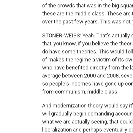
of the crowds that was in the big squ
these are the middle class. These are
over the past few years. This was not, 
STONER-WEISS: Yeah. That's actually one
that, you know, if you believe the theor
do have some theories. This would fol
of makes the regime a victim of its ow
who have benefited directly from the la
average between 2000 and 2008, seven 
so people's incomes have gone up cons
from communism, middle class.
And modernization theory would say it's
will gradually begin demanding accounta
what we are actually seeing, that could
liberalization and perhaps eventually dem