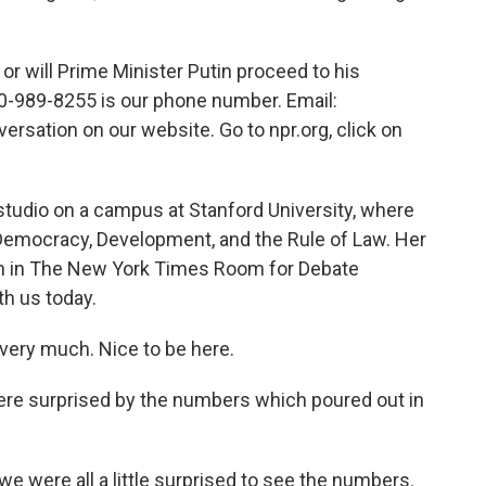
will Prime Minister Putin proceed to his
0-989-8255 is our phone number. Email:
versation on our website. Go to npr.org, click on
studio on a campus at Stanford University, where
 Democracy, Development, and the Rule of Law. Her
ran in The New York Times Room for Debate
th us today.
ry much. Nice to be here.
ere surprised by the numbers which poured out in
we were all a little surprised to see the numbers.