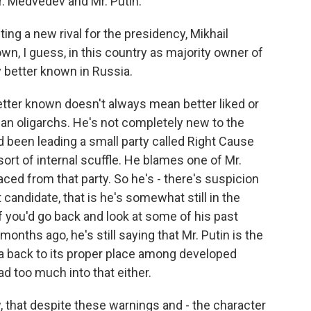
r. Medvedev and Mr. Putin.
ting a new rival for the presidency, Mikhail
n, I guess, in this country as majority owner of
 better known in Russia.
tter known doesn't always mean better liked or
ian oligarchs. He's not completely new to the
d been leading a small party called Right Cause
rt of internal scuffle. He blames one of Mr.
aced from that party. So he's - there's suspicion
candidate, that is he's somewhat still in the
f you'd go back and look at some of his past
months ago, he's still saying that Mr. Putin is the
ia back to its proper place among developed
ad too much into that either.
, that despite these warnings and - the character