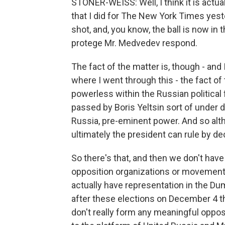
STONER-WEISS: Well, I think it is actua
that I did for The New York Times yester
shot, and, you know, the ball is now in 
protege Mr. Medvedev respond.
The fact of the matter is, though - and 
where I went through this - the fact of 
powerless within the Russian political
passed by Boris Yeltsin sort of under 
Russia, pre-eminent power. And so alt
ultimately the president can rule by d
So there's that, and then we don't hav
opposition organizations or movements
actually have representation in the D
after these elections on December 4 t
don't really form any meaningful opposi