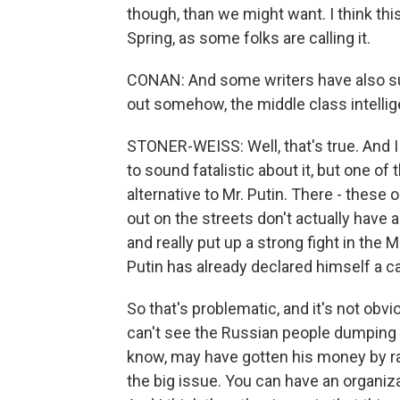
though, than we might want. I think this
Spring, as some folks are calling it.
CONAN: And some writers have also sug
out somehow, the middle class intellig
STONER-WEISS: Well, that's true. And I
to sound fatalistic about it, but one of 
alternative to Mr. Putin. There - thes
out on the streets don't actually have
and really put up a strong fight in the 
Putin has already declared himself a c
So that's problematic, and it's not obvi
can't see the Russian people dumping M
know, may have gotten his money by rat
the big issue. You can have an organiza