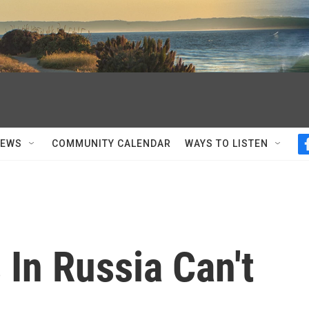
NEWS
COMMUNITY CALENDAR
WAYS TO LISTEN
 In Russia Can't