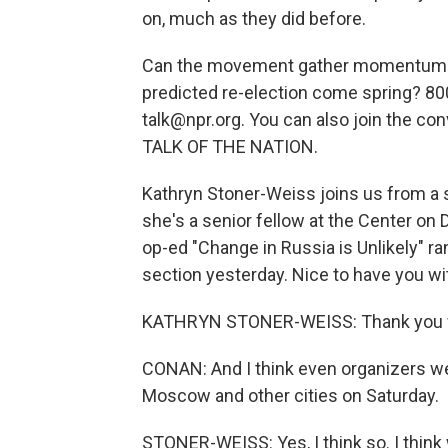
on, much as they did before.
Can the movement gather momentum or 
predicted re-election come spring? 80
talk@npr.org. You can also join the con
TALK OF THE NATION.
Kathryn Stoner-Weiss joins us from a 
she's a senior fellow at the Center on
op-ed "Change in Russia is Unlikely" 
section yesterday. Nice to have you wi
KATHRYN STONER-WEISS: Thank you ve
CONAN: And I think even organizers w
Moscow and other cities on Saturday.
STONER-WEISS: Yes, I think so. I think 