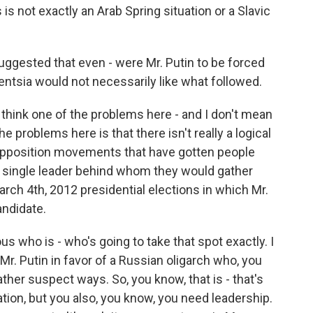
 is not exactly an Arab Spring situation or a Slavic
gested that even - were Mr. Putin to be forced
entsia would not necessarily like what followed.
 think one of the problems here - and I don't mean
the problems here is that there isn't really a logical
e opposition movements that have gotten people
 a single leader behind whom they would gather
March 4th, 2012 presidential elections in which Mr.
andidate.
ous who is - who's going to take that spot exactly. I
r. Putin in favor of a Russian oligarch who, you
her suspect ways. So, you know, that is - that's
tion, but you also, you know, you need leadership.