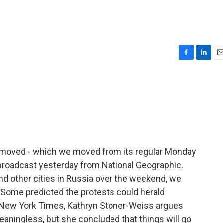
F
L
E
a
i
m
c
n
a
e
k
i
b
e
l
o
d
o
I
k
n
 moved - which we moved from its regular Monday
 broadcast yesterday from National Geographic.
d other cities in Russia over the weekend, we
 Some predicted the protests could herald
 New York Times, Kathryn Stoner-Weiss argues
eaningless, but she concluded that things will go