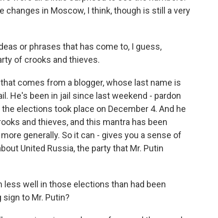
e changes in Moscow, I think, though is still a very
deas or phrases that has come to, I guess,
arty of crooks and thieves.
that comes from a blogger, whose last name is
il. He's been in jail since last weekend - pardon
r the elections took place on December 4. And he
crooks and thieves, and this mantra has been
more generally. So it can - gives you a sense of
bout United Russia, the party that Mr. Putin
less well in those elections than had been
 sign to Mr. Putin?