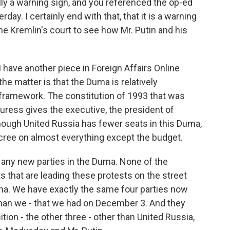
lly a warning sign, and you referenced the op-ed
day. I certainly end with that, that it is a warning
the Kremlin's court to see how Mr. Putin and his
I have another piece in Foreign Affairs Online
the matter is that the Duma is relatively
 framework. The constitution of 1993 that was
duress gives the executive, the president of
hough United Russia has fewer seats in this Duma,
ecree on almost everything except the budget.
e any new parties in the Duma. None of the
 that are leading these protests on the street
uma. We have exactly the same four parties now
han we - that we had on December 3. And they
tion - the other three - other than United Russia,