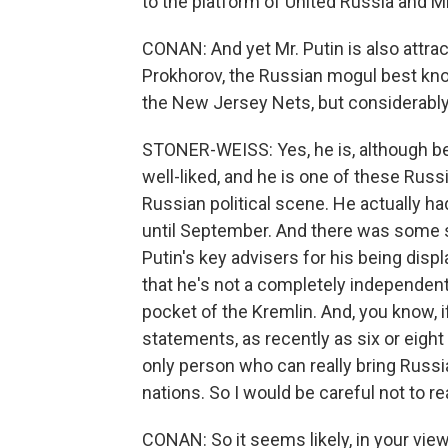
to the platform of United Russia and M
CONAN: And yet Mr. Putin is also attrac
Prokhorov, the Russian mogul best know
the New Jersey Nets, but considerably
STONER-WEISS: Yes, he is, although be
well-liked, and he is one of these Russ
Russian political scene. He actually ha
until September. And there was some so
Putin's key advisers for his being displ
that he's not a completely independent 
pocket of the Kremlin. And, you know, i
statements, as recently as six or eight 
only person who can really bring Russ
nations. So I would be careful not to re
CONAN: So it seems likely, in your view