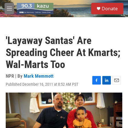
Skip to main content
S
Donate
e
M
a
e
r
n
c
u
h
'Layaway Santas' Are
u
e
Spreading Cheer At Kmarts;
r
y
Wal-Marts Too
NPR | By
Mark Memmott
Published December 16, 2011 at 8:52 AM PST
F
L
E
a
i
m
c
n
a
e
k
i
b
e
l
o
d
o
I
k
n