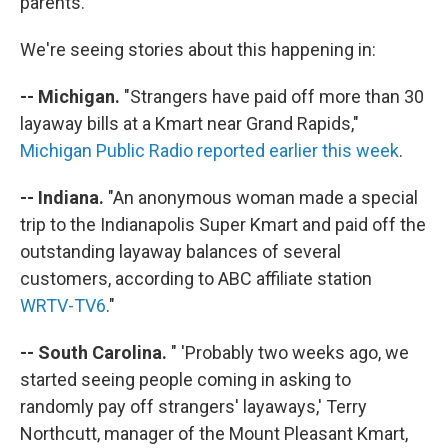
parents."
We're seeing stories about this happening in:
-- Michigan.
"Strangers have paid off more than 30
layaway bills at a Kmart near Grand Rapids,"
Michigan Public Radio reported earlier this week
.
-- Indiana.
"An anonymous woman made a special
trip to the Indianapolis Super Kmart and paid off the
outstanding layaway balances of several
customers, according to ABC affiliate station
WRTV-TV6
."
-- South Carolina.
" 'Probably two weeks ago, we
started seeing people coming in asking to
randomly pay off strangers' layaways,' Terry
Northcutt, manager of the Mount Pleasant Kmart,