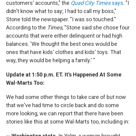
customers' accounts," the
Quad City Times
says
. "I
didn't know what to say; I had to call my boss,"
Stone told the newspaper. "I was so touched."
According to the
Times
, "Stone said she chose four
accounts that were either delinquent or had high
balances. 'We thought the best ones would be
ones that have kids' clothes and kids' toys. That
way, they would be helping a family.' "
Update at 1:50 p.m. ET. It's Happened At Some
Wal-Marts Too:
We had some other things to take care of but now
that we've had time to circle back and do some
more looking, we can report that there have been
stories like this at some Wal-Marts too, including in:
-- Washington state.
In Yelm, a woman brought