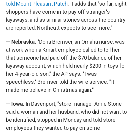
told Mount Pleasant Patch
. It adds that "so far, eight
shoppers have come in to pay off stranger's
layaways, and as similar stories across the country
are reported, Northcutt expects to see more."
-- Nebraska.
"Dona Bremser, an Omaha nurse, was
at work when a Kmart employee called to tell her
that someone had paid off the $70 balance of her
layaway account, which held nearly $200 in toys for
her 4-year-old son," the AP says. "I was
speechless," Bremser told the wire service. "It
made me believe in Christmas again."
-- Iowa.
In Davenport, "store manager Amie Stone
said a woman and her husband, who did not want to
be identified, stopped in Monday and told store
employees they wanted to pay on some