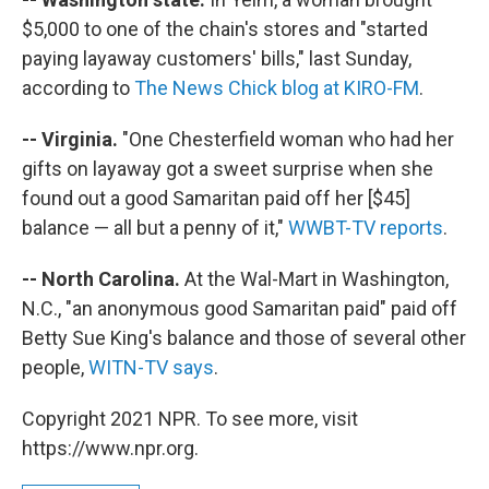
$5,000 to one of the chain's stores and "started
paying layaway customers' bills," last Sunday,
according to
The News Chick blog at KIRO-FM
.
-- Virginia.
"One Chesterfield woman who had her
gifts on layaway got a sweet surprise when she
found out a good Samaritan paid off her [$45]
balance — all but a penny of it,"
WWBT-TV reports
.
-- North Carolina.
At the Wal-Mart in Washington,
N.C., "an anonymous good Samaritan paid" paid off
Betty Sue King's balance and those of several other
people,
WITN-TV says
.
Copyright 2021 NPR. To see more, visit
https://www.npr.org.