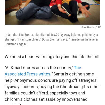
Dave Weaver
/
AP
In Omaha: The Bremser family had its $70 layaway balance paid for by a
stranger. "I was speechless," Dona Bremser says. "It made me believe in
Christmas again."
We need a heart-warming story and this fits the bill:
"At Kmart stores across the country,"
The
Associated Press writes
, "Santa is getting some
help: Anonymous donors are paying off strangers'
layaway accounts, buying the Christmas gifts other
families couldn't afford, especially toys and
children's clothes set aside by impoverished