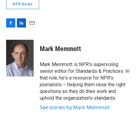
NPR News
F
L
E
a
i
m
c
n
a
e
k
i
Mark Memmott
b
e
l
o
d
o
I
Mark Memmott is NPR's supervising
k
n
senior editor for Standards & Practices. In
that role, he's a resource for NPR's
journalists – helping them raise the right
questions as they do their work and
uphold the organization's standards.
See stories by Mark Memmott