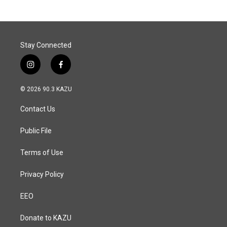
Stay Connected
i
f
n
a
s
c
© 2026 90.3 KAZU
t
e
a
b
Contact Us
g
o
r
o
a
k
Public File
m
Terms of Use
Privacy Policy
EEO
Donate to KAZU