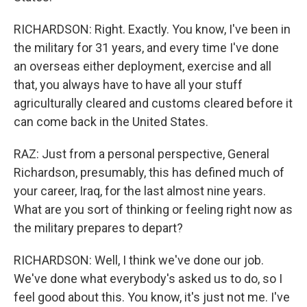
RICHARDSON: Right. Exactly. You know, I've been in
the military for 31 years, and every time I've done
an overseas either deployment, exercise and all
that, you always have to have all your stuff
agriculturally cleared and customs cleared before it
can come back in the United States.
RAZ: Just from a personal perspective, General
Richardson, presumably, this has defined much of
your career, Iraq, for the last almost nine years.
What are you sort of thinking or feeling right now as
the military prepares to depart?
RICHARDSON: Well, I think we've done our job.
We've done what everybody's asked us to do, so I
feel good about this. You know, it's just not me. I've