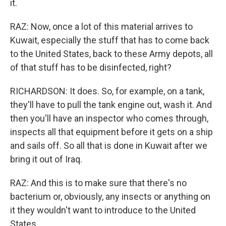
it.
RAZ: Now, once a lot of this material arrives to
Kuwait, especially the stuff that has to come back
to the United States, back to these Army depots, all
of that stuff has to be disinfected, right?
RICHARDSON: It does. So, for example, on a tank,
they'll have to pull the tank engine out, wash it. And
then you'll have an inspector who comes through,
inspects all that equipment before it gets on a ship
and sails off. So all that is done in Kuwait after we
bring it out of Iraq.
RAZ: And this is to make sure that there's no
bacterium or, obviously, any insects or anything on
it they wouldn't want to introduce to the United
States.