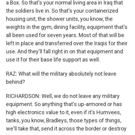
a Box. So that's your normal living area in Iraq that
the soldiers live in. So that's your containerized
housing unit, the shower units, you know, the
weights in the gym, dining facility, equipment that's
all been used for seven years. Most of that will be
left in place and transferred over the Iraqis for their
use. And they'll fall right in on that equipment and
use it for their base life support as well.
RAZ: What will the military absolutely not leave
behind?
RICHARDSON: Well, we do not leave any military
equipment. So anything that's up-armored or has
high electronics value to it, even if it's Humvees,
tanks, you know, Bradleys, those types of things,
we'll take that, send it across the border or destroy