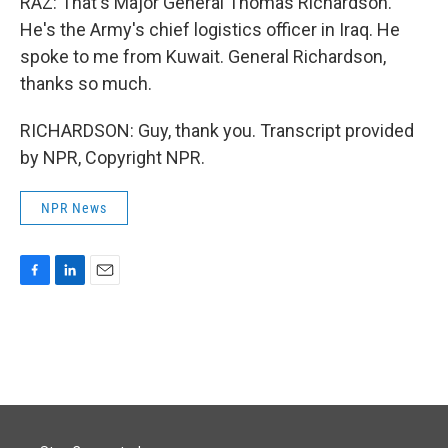
RAZ: That's Major General Thomas Richardson.
He's the Army's chief logistics officer in Iraq. He
spoke to me from Kuwait. General Richardson,
thanks so much.
RICHARDSON: Guy, thank you. Transcript provided
by NPR, Copyright NPR.
NPR News
F
L
E
a
i
m
c
n
a
e
k
i
b
e
l
o
d
o
I
k
n