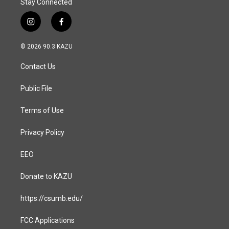
Stay Connected
i
f
n
a
s
c
© 2026 90.3 KAZU
t
e
a
b
Contact Us
g
o
r
o
a
k
Public File
m
Terms of Use
Privacy Policy
EEO
Donate to KAZU
https://csumb.edu/
FCC Applications