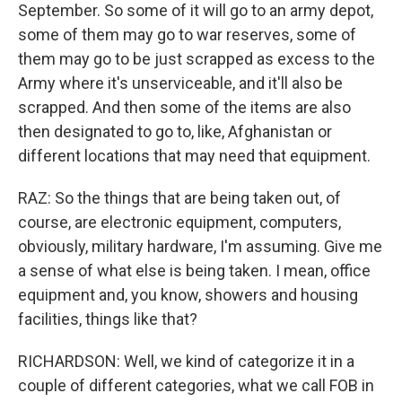
September. So some of it will go to an army depot,
some of them may go to war reserves, some of
them may go to be just scrapped as excess to the
Army where it's unserviceable, and it'll also be
scrapped. And then some of the items are also
then designated to go to, like, Afghanistan or
different locations that may need that equipment.
RAZ: So the things that are being taken out, of
course, are electronic equipment, computers,
obviously, military hardware, I'm assuming. Give me
a sense of what else is being taken. I mean, office
equipment and, you know, showers and housing
facilities, things like that?
RICHARDSON: Well, we kind of categorize it in a
couple of different categories, what we call FOB in