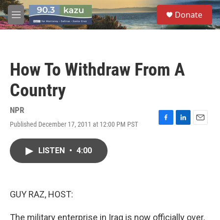
Skip to main content
S
Donate
e
M
a
e
r
n
c
u
h
How To Withdraw From A
u
e
Country
r
y
NPR
Published December 17, 2011 at 12:00 PM PST
F
L
E
a
i
m
c
n
a
LISTEN
•
4:00
e
k
i
b
e
l
o
d
o
I
k
n
GUY RAZ, HOST:
The military enterprise in Iraq is now officially over,