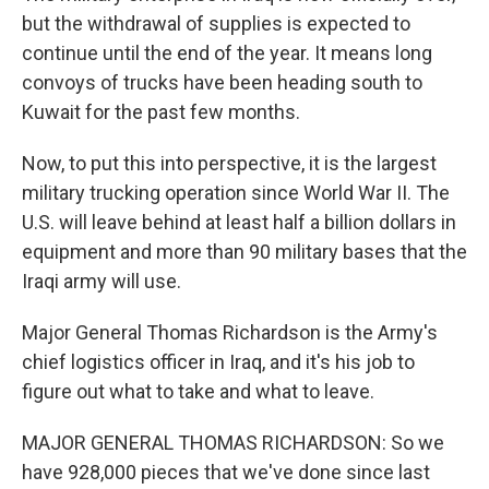
but the withdrawal of supplies is expected to
continue until the end of the year. It means long
convoys of trucks have been heading south to
Kuwait for the past few months.
Now, to put this into perspective, it is the largest
military trucking operation since World War II. The
U.S. will leave behind at least half a billion dollars in
equipment and more than 90 military bases that the
Iraqi army will use.
Major General Thomas Richardson is the Army's
chief logistics officer in Iraq, and it's his job to
figure out what to take and what to leave.
MAJOR GENERAL THOMAS RICHARDSON: So we
have 928,000 pieces that we've done since last