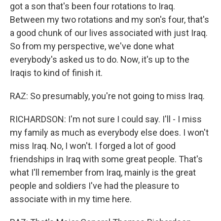
got a son that's been four rotations to Iraq.
Between my two rotations and my son's four, that's
a good chunk of our lives associated with just Iraq.
So from my perspective, we've done what
everybody's asked us to do. Now, it's up to the
Iraqis to kind of finish it.
RAZ: So presumably, you're not going to miss Iraq.
RICHARDSON: I'm not sure I could say. I'll - I miss
my family as much as everybody else does. I won't
miss Iraq. No, I won't. I forged a lot of good
friendships in Iraq with some great people. That's
what I'll remember from Iraq, mainly is the great
people and soldiers I've had the pleasure to
associate with in my time here.