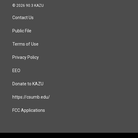
s
c
© 2026 90.3 KAZU
t
e
a
b
Contact Us
g
o
r
o
a
k
Public File
m
Terms of Use
Privacy Policy
EEO
Donate to KAZU
https://csumb.edu/
FCC Applications