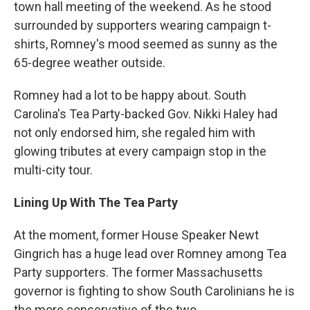
town hall meeting of the weekend. As he stood
surrounded by supporters wearing campaign t-
shirts, Romney's mood seemed as sunny as the
65-degree weather outside.
Romney had a lot to be happy about. South
Carolina's Tea Party-backed Gov. Nikki Haley had
not only endorsed him, she regaled him with
glowing tributes at every campaign stop in the
multi-city tour.
Lining Up With The Tea Party
At the moment, former House Speaker Newt
Gingrich has a huge lead over Romney among Tea
Party supporters. The former Massachusetts
governor is fighting to show South Carolinians he is
the more conservative of the two.