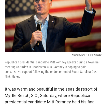
Richard Ellis
/
Getty Images
Republican presidential candidate Mitt Romney speaks during a town hall
meeting Saturday in Charleston, S.C. Romney is hoping to gain
conservative support following the endorsement of South Carolina Gov.
Nikki Haley.
It was warm and beautiful in the seaside resort of
Myrtle Beach, S.C., Saturday, where Republican
presidential candidate Mitt Romney held his final