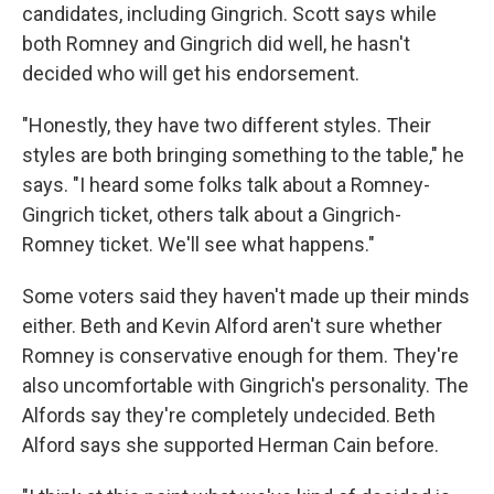
candidates, including Gingrich. Scott says while
both Romney and Gingrich did well, he hasn't
decided who will get his endorsement.
"Honestly, they have two different styles. Their
styles are both bringing something to the table," he
says. "I heard some folks talk about a Romney-
Gingrich ticket, others talk about a Gingrich-
Romney ticket. We'll see what happens."
Some voters said they haven't made up their minds
either. Beth and Kevin Alford aren't sure whether
Romney is conservative enough for them. They're
also uncomfortable with Gingrich's personality. The
Alfords say they're completely undecided. Beth
Alford says she supported Herman Cain before.