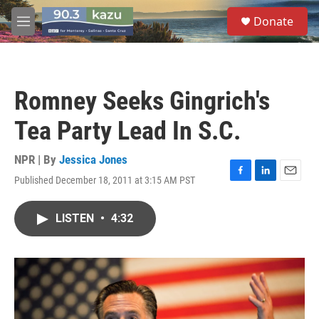
Skip to main content
S
Donate
e
M
a
e
r
n
c
u
h
Romney Seeks Gingrich's
u
e
Tea Party Lead In S.C.
r
y
NPR | By
Jessica Jones
Published December 18, 2011 at 3:15 AM PST
F
L
E
a
i
m
c
n
a
LISTEN
•
4:32
e
k
i
b
e
l
o
d
o
I
k
n