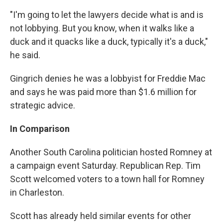
"I'm going to let the lawyers decide what is and is
not lobbying. But you know, when it walks like a
duck and it quacks like a duck, typically it's a duck,"
he said.
Gingrich denies he was a lobbyist for Freddie Mac
and says he was paid more than $1.6 million for
strategic advice.
In Comparison
Another South Carolina politician hosted Romney at
a campaign event Saturday. Republican Rep. Tim
Scott welcomed voters to a town hall for Romney
in Charleston.
Scott has already held similar events for other