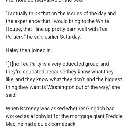
"I actually think that on the issues of the day and
the experience that I would bring to the White
House, that I line up pretty darn well with Tea
Partiers," he said earlier Saturday.
Haley then joined in.
"[T]he Tea Party is a very educated group, and
they're educated because they know what they
like, and they know what they don't, and the biggest
thing they want is Washington out of the way," she
said.
When Romney was asked whether Gingrich had
worked as a lobbyist for the mortgage giant Freddie
Mac, he had a quick comeback.