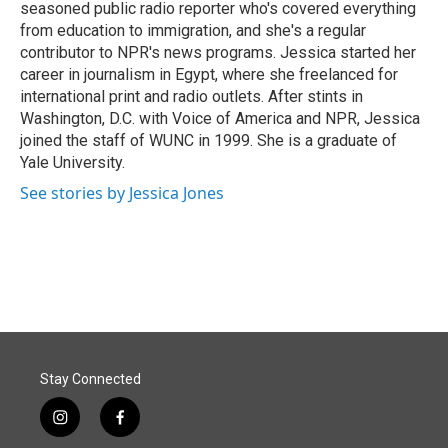
seasoned public radio reporter who's covered everything
from education to immigration, and she's a regular
contributor to NPR's news programs. Jessica started her
career in journalism in Egypt, where she freelanced for
international print and radio outlets. After stints in
Washington, D.C. with Voice of America and NPR, Jessica
joined the staff of WUNC in 1999. She is a graduate of
Yale University.
See stories by Jessica Jones
Stay Connected
i
f
n
a