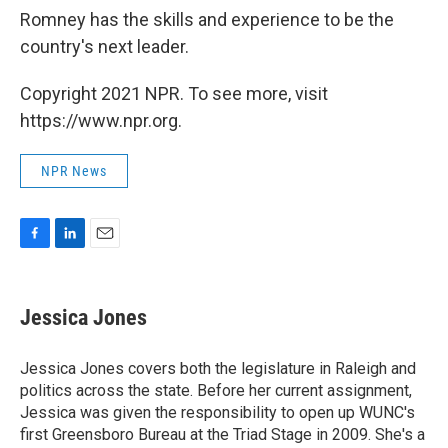
Romney has the skills and experience to be the
country's next leader.
Copyright 2021 NPR. To see more, visit
https://www.npr.org.
NPR News
F
L
E
a
i
m
c
n
a
e
k
i
Jessica Jones
b
e
l
o
d
o
I
Jessica Jones covers both the legislature in Raleigh and
k
n
politics across the state. Before her current assignment,
Jessica was given the responsibility to open up WUNC's
first Greensboro Bureau at the Triad Stage in 2009. She's a