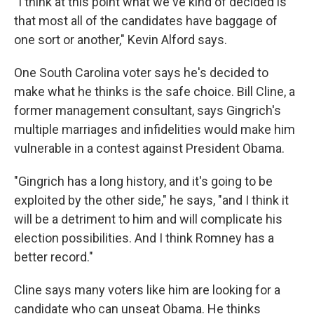
"I think at this point what we've kind of decided is
that most all of the candidates have baggage of
one sort or another," Kevin Alford says.
One South Carolina voter says he's decided to
make what he thinks is the safe choice. Bill Cline, a
former management consultant, says Gingrich's
multiple marriages and infidelities would make him
vulnerable in a contest against President Obama.
"Gingrich has a long history, and it's going to be
exploited by the other side," he says, "and I think it
will be a detriment to him and will complicate his
election possibilities. And I think Romney has a
better record."
Cline says many voters like him are looking for a
candidate who can unseat Obama. He thinks