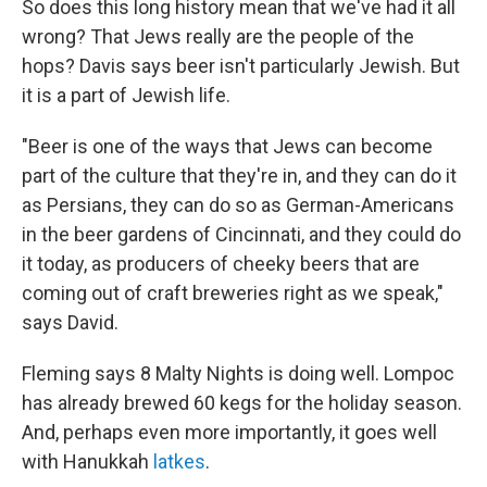
So does this long history mean that we've had it all
wrong? That Jews really are the people of the
hops? Davis says beer isn't particularly Jewish. But
it is a part of Jewish life.
"Beer is one of the ways that Jews can become
part of the culture that they're in, and they can do it
as Persians, they can do so as German-Americans
in the beer gardens of Cincinnati, and they could do
it today, as producers of cheeky beers that are
coming out of craft breweries right as we speak,"
says David.
Fleming says 8 Malty Nights is doing well. Lompoc
has already brewed 60 kegs for the holiday season.
And, perhaps even more importantly, it goes well
with Hanukkah
latkes
.