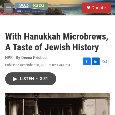
Skip to main content
S
Donate
e
M
a
e
r
n
c
u
h
With Hanukkah Microbrews,
u
e
A Taste of Jewish History
r
y
NPR | By
Deena Prichep
Published December 20, 2011 at 8:51 AM PST
F
L
E
a
i
m
c
n
a
LISTEN
•
3:31
e
k
i
b
e
l
o
d
o
I
k
n