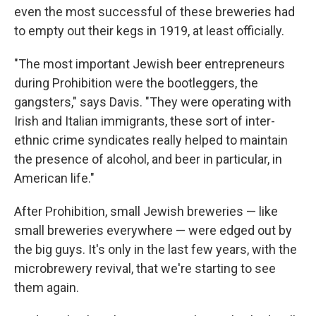
even the most successful of these breweries had
to empty out their kegs in 1919, at least officially.
"The most important Jewish beer entrepreneurs
during Prohibition were the bootleggers, the
gangsters," says Davis. "They were operating with
Irish and Italian immigrants, these sort of inter-
ethnic crime syndicates really helped to maintain
the presence of alcohol, and beer in particular, in
American life."
After Prohibition, small Jewish breweries — like
small breweries everywhere — were edged out by
the big guys. It's only in the last few years, with the
microbrewery revival, that we're starting to see
them again.