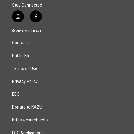
Stay Connected
i
f
n
a
s
c
© 2026 90.3 KAZU
t
e
a
b
Contact Us
g
o
r
o
a
k
Public File
m
Terms of Use
Privacy Policy
EEO
Donate to KAZU
https://csumb.edu/
FCC Applications