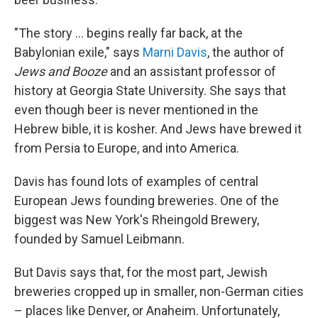
"The story ... begins really far back, at the
Babylonian exile," says
Marni Davis
, the author of
Jews and Booze
and an assistant professor of
history at Georgia State University. She says that
even though beer is never mentioned in the
Hebrew bible, it is kosher. And Jews have brewed it
from Persia to Europe, and into America.
Davis has found lots of examples of central
European Jews founding breweries. One of the
biggest was New York's Rheingold Brewery,
founded by Samuel Leibmann.
But Davis says that, for the most part, Jewish
breweries cropped up in smaller, non-German cities
– places like Denver, or Anaheim. Unfortunately,