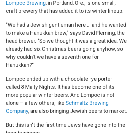
Lompoc Brewing
, in Portland, Ore., is one small,
craft brewery that has added it to its winter lineup.
"We had a Jewish gentleman here ... and he wanted
to make a Hanukkah brew," says David Fleming, the
head brewer. "So we thought it was a great idea. We
already had six Christmas beers going anyhow, so
why couldn't we have a seventh one for
Hanukkah?"
Lompoc ended up with a chocolate rye porter
called 8 Malty Nights. It has become one of its
more popular winter beers. And Lompoc is not
alone – a few others, like
Schmaltz Brewing
Company
, are also bringing Jewish beers to market.
But this isn't the first time Jews have gone into the
beer business.