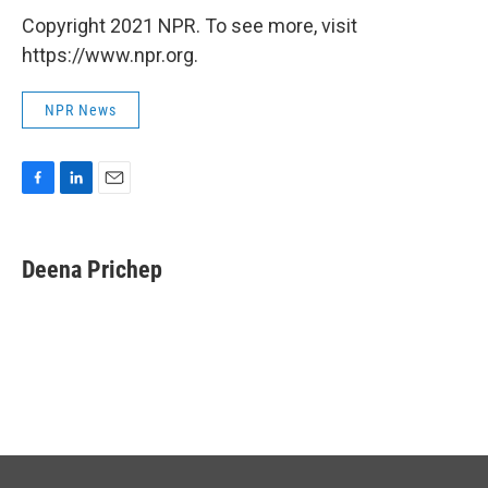
Copyright 2021 NPR. To see more, visit
https://www.npr.org.
NPR News
F
L
E
a
i
m
c
n
a
e
k
i
Deena Prichep
b
e
l
o
d
o
I
k
n