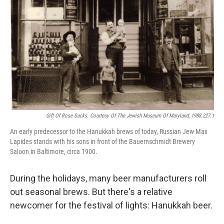
Gift Of Rose Sacks. Courtesy Of The Jewish Museum Of Maryland, 1988.227.1
An early predecessor to the Hanukkah brews of today, Russian Jew Max
Lapides stands with his sons in front of the Bauernschmidt Brewery
Saloon in Baltimore, circa 1900.
During the holidays, many beer manufacturers roll
out seasonal brews. But there's a relative
newcomer for the festival of lights: Hanukkah beer.