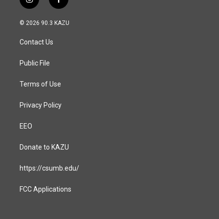
i
f
n
a
s
c
© 2026 90.3 KAZU
t
e
a
b
Contact Us
g
o
r
o
a
k
Public File
m
Terms of Use
Privacy Policy
EEO
Donate to KAZU
https://csumb.edu/
FCC Applications