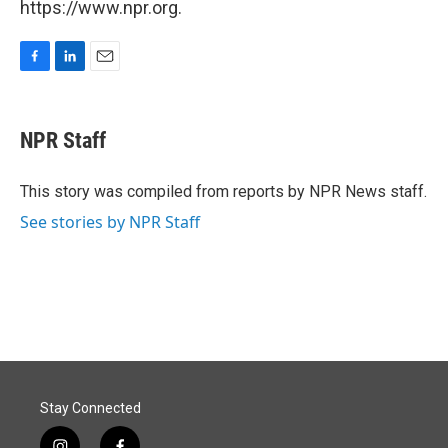
https://www.npr.org.
F
L
E
a
i
m
c
n
a
e
k
i
NPR Staff
b
e
l
o
d
o
I
This story was compiled from reports by NPR News staff.
k
n
See stories by NPR Staff
Stay Connected