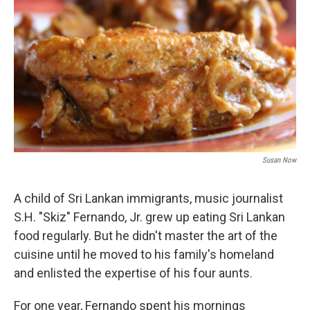
Susan Now
A child of Sri Lankan immigrants, music journalist
S.H. "Skiz" Fernando, Jr. grew up eating Sri Lankan
food regularly. But he didn't master the art of the
cuisine until he moved to his family's homeland
and enlisted the expertise of his four aunts.
For one year, Fernando spent his mornings