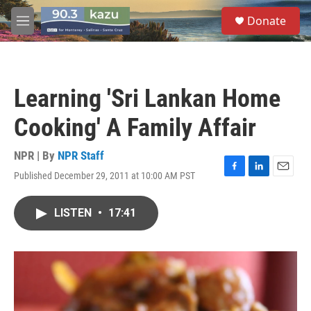
Skip to main content
S
Donate
e
M
a
e
r
n
c
u
h
Learning 'Sri Lankan Home
u
e
Cooking' A Family Affair
r
y
NPR | By
NPR Staff
Published December 29, 2011 at 10:00 AM PST
F
L
E
a
i
m
c
n
a
LISTEN
•
17:41
e
k
i
b
e
l
o
d
o
I
k
n