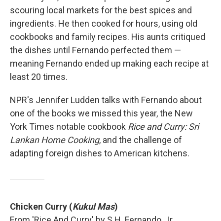
scouring local markets for the best spices and
ingredients. He then cooked for hours, using old
cookbooks and family recipes. His aunts critiqued
the dishes until Fernando perfected them —
meaning Fernando ended up making each recipe at
least 20 times.
NPR's Jennifer Ludden talks with Fernando about
one of the books we missed this year, the New
York Times notable cookbook
Rice and Curry: Sri
Lankan Home Cooking
, and the challenge of
adapting foreign dishes to American kitchens.
Chicken Curry (
Kukul Mas
)
From 'Rice And Curry' by S.H. Fernando, Jr.