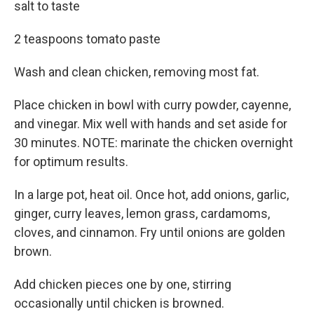
salt to taste
2 teaspoons tomato paste
Wash and clean chicken, removing most fat.
Place chicken in bowl with curry powder, cayenne,
and vinegar. Mix well with hands and set aside for
30 minutes. NOTE: marinate the chicken overnight
for optimum results.
In a large pot, heat oil. Once hot, add onions, garlic,
ginger, curry leaves, lemon grass, cardamoms,
cloves, and cinnamon. Fry until onions are golden
brown.
Add chicken pieces one by one, stirring
occasionally until chicken is browned.