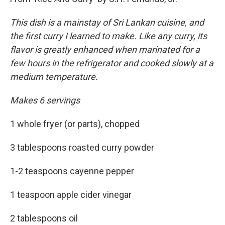
This dish is a mainstay of Sri Lankan cuisine, and
the first curry I learned to make. Like any curry, its
flavor is greatly enhanced when marinated for a
few hours in the refrigerator and cooked slowly at a
medium temperature.
Makes 6 servings
1 whole fryer (or parts), chopped
3 tablespoons roasted curry powder
1-2 teaspoons cayenne pepper
1 teaspoon apple cider vinegar
2 tablespoons oil