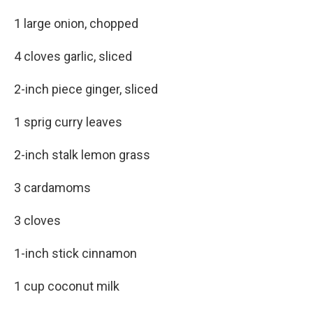
1 large onion, chopped
4 cloves garlic, sliced
2-inch piece ginger, sliced
1 sprig curry leaves
2-inch stalk lemon grass
3 cardamoms
3 cloves
1-inch stick cinnamon
1 cup coconut milk