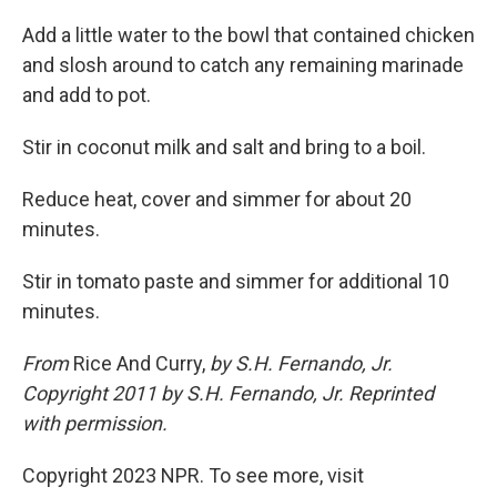
Add a little water to the bowl that contained chicken
and slosh around to catch any remaining marinade
and add to pot.
Stir in coconut milk and salt and bring to a boil.
Reduce heat, cover and simmer for about 20
minutes.
Stir in tomato paste and simmer for additional 10
minutes.
From
Rice And Curry,
by S.H. Fernando, Jr.
Copyright 2011 by S.H. Fernando, Jr. Reprinted
with permission.
Copyright 2023 NPR. To see more, visit