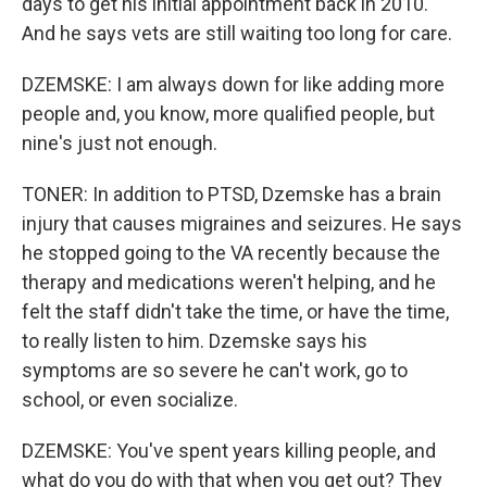
days to get his initial appointment back in 2010.
And he says vets are still waiting too long for care.
DZEMSKE: I am always down for like adding more
people and, you know, more qualified people, but
nine's just not enough.
TONER: In addition to PTSD, Dzemske has a brain
injury that causes migraines and seizures. He says
he stopped going to the VA recently because the
therapy and medications weren't helping, and he
felt the staff didn't take the time, or have the time,
to really listen to him. Dzemske says his
symptoms are so severe he can't work, go to
school, or even socialize.
DZEMSKE: You've spent years killing people, and
what do you do with that when you get out? They