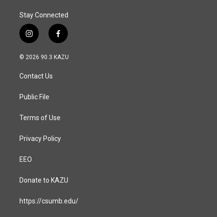
Stay Connected
i
f
n
a
s
c
© 2026 90.3 KAZU
t
e
a
b
Contact Us
g
o
r
o
a
k
Public File
m
Terms of Use
Privacy Policy
EEO
Donate to KAZU
https://csumb.edu/