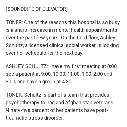
(SOUNDBITE OF ELEVATOR)
TONER: One of the reasons this hospital is so busy
is a sharp increase in mental health appointments
over the past few years. On the third floor, Ashley
Schultz, a licensed clinical social worker, is looking
over her schedule for the next day.
ASHLEY SCHULTZ: I have my first meeting at 8:00. I
see a patient at 9:00, 10:00, 11:00, 1:00, 2:00 and
3:00, and have a group at 4:30.
TONER: Schultz is part of a team that provides
psychotherapy to Iraq and Afghanistan veterans.
Ninety-five percent of her patients have post-
traumatic stress disorder.