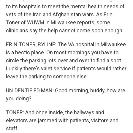
to its hospitals to meet the mental health needs of
vets of the Iraq and Afghanistan wars. As Erin
Toner of WUWM in Milwaukee reports, some
clinicians say the help cannot come soon enough.
ERIN TONER, BYLINE: The VA hospital in Milwaukee
is a hectic place. On most mornings you have to
circle the parking lots over and over to find a spot.
Luckily there's valet service if patients would rather
leave the parking to someone else.
UNIDENTIFIED MAN: Good morning, buddy, how are
you doing?
TONER: And once inside, the hallways and
elevators are jammed with patients, visitors and
staff.