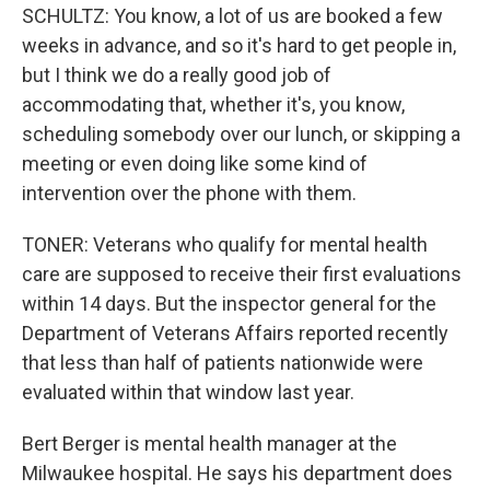
SCHULTZ: You know, a lot of us are booked a few
weeks in advance, and so it's hard to get people in,
but I think we do a really good job of
accommodating that, whether it's, you know,
scheduling somebody over our lunch, or skipping a
meeting or even doing like some kind of
intervention over the phone with them.
TONER: Veterans who qualify for mental health
care are supposed to receive their first evaluations
within 14 days. But the inspector general for the
Department of Veterans Affairs reported recently
that less than half of patients nationwide were
evaluated within that window last year.
Bert Berger is mental health manager at the
Milwaukee hospital. He says his department does