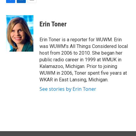
F
L
E
a
i
m
c
n
a
e
k
i
Erin Toner
b
e
l
o
d
o
I
Erin Toner is a reporter for WUWM. Erin
k
n
was WUWM's All Things Considered local
host from 2006 to 2010. She began her
public radio career in 1999 at WMUK in
Kalamazoo, Michigan. Prior to joining
WUWM in 2006, Toner spent five years at
WKAR in East Lansing, Michigan.
See stories by Erin Toner