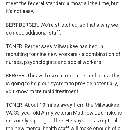
meet the federal standard almost all the time, but
it's not easy.
BERT BERGER: We're stretched, so that's why we
do need additional staff.
TONER: Berger says Milwaukee has begun
recruiting for nine new workers - a combination of
nurses, psychologists and social workers.
BERGER: This will make it much better for us. This
is going to help our system to provide potentially,
you know, more rapid treatment.
TONER: About 10 miles away from the Milwaukee
VA, 33-year-old Army veteran Matthew Dzemske is
nervously sipping coffee. He says he's skeptical
the new mental health staff will make enough of a