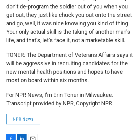
don't de-program the soldier out of you when you
get out, they just like chuck you out onto the street
and go, well, it was nice knowing you kind of thing.
Your only actual skill is the taking of another man's
life, and that's, let's face it, not a marketable skill.
TONER: The Department of Veterans Affairs says it
will be aggressive in recruiting candidates for the
new mental health positions and hopes to have
most on board within six months.
For NPR News, I'm Erin Toner in Milwaukee.
Transcript provided by NPR, Copyright NPR.
NPR News