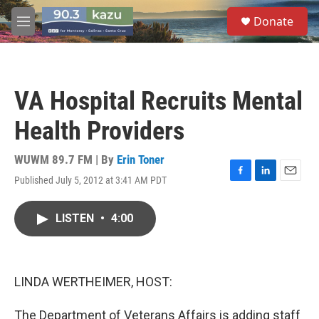
Skip to main content
S
Donate
e
M
a
e
r
n
c
u
h
VA Hospital Recruits Mental
u
e
Health Providers
r
y
WUWM 89.7 FM | By
Erin Toner
Published July 5, 2012 at 3:41 AM PDT
F
L
E
a
i
m
c
n
a
LISTEN
•
4:00
e
k
i
b
e
l
o
d
o
I
k
n
LINDA WERTHEIMER, HOST:
The Department of Veterans Affairs is adding staff