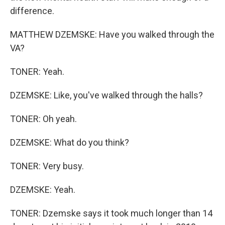
difference.
MATTHEW DZEMSKE: Have you walked through the
VA?
TONER: Yeah.
DZEMSKE: Like, you've walked through the halls?
TONER: Oh yeah.
DZEMSKE: What do you think?
TONER: Very busy.
DZEMSKE: Yeah.
TONER: Dzemske says it took much longer than 14