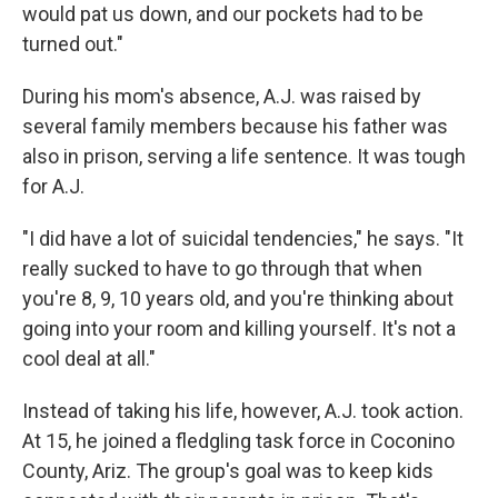
would pat us down, and our pockets had to be
turned out."
During his mom's absence, A.J. was raised by
several family members because his father was
also in prison, serving a life sentence. It was tough
for A.J.
"I did have a lot of suicidal tendencies," he says. "It
really sucked to have to go through that when
you're 8, 9, 10 years old, and you're thinking about
going into your room and killing yourself. It's not a
cool deal at all."
Instead of taking his life, however, A.J. took action.
At 15, he joined a fledgling task force in Coconino
County, Ariz. The group's goal was to keep kids