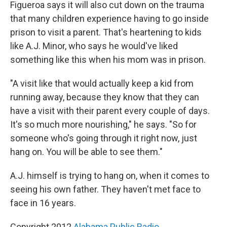
Figueroa says it will also cut down on the trauma
that many children experience having to go inside
prison to visit a parent. That's heartening to kids
like A.J. Minor, who says he would've liked
something like this when his mom was in prison.
"A visit like that would actually keep a kid from
running away, because they know that they can
have a visit with their parent every couple of days.
It's so much more nourishing," he says. "So for
someone who's going through it right now, just
hang on. You will be able to see them."
A.J. himself is trying to hang on, when it comes to
seeing his own father. They haven't met face to
face in 16 years.
Copyright 2012
Alabama Public Radio