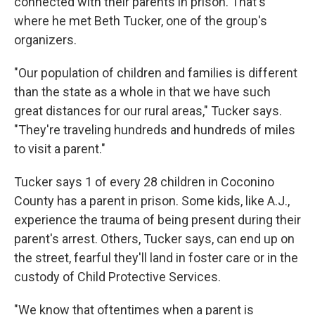
connected with their parents in prison. That's
where he met Beth Tucker, one of the group's
organizers.
"Our population of children and families is different
than the state as a whole in that we have such
great distances for our rural areas," Tucker says.
"They're traveling hundreds and hundreds of miles
to visit a parent."
Tucker says 1 of every 28 children in Coconino
County has a parent in prison. Some kids, like A.J.,
experience the trauma of being present during their
parent's arrest. Others, Tucker says, can end up on
the street, fearful they'll land in foster care or in the
custody of Child Protective Services.
"We know that oftentimes when a parent is