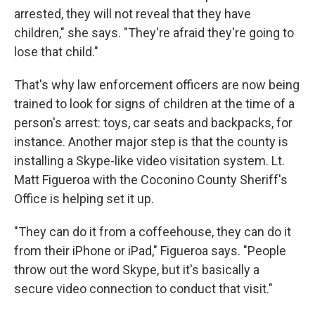
arrested, they will not reveal that they have
children," she says. "They're afraid they're going to
lose that child."
That's why law enforcement officers are now being
trained to look for signs of children at the time of a
person's arrest: toys, car seats and backpacks, for
instance. Another major step is that the county is
installing a Skype-like video visitation system. Lt.
Matt Figueroa with the Coconino County Sheriff's
Office is helping set it up.
"They can do it from a coffeehouse, they can do it
from their iPhone or iPad," Figueroa says. "People
throw out the word Skype, but it's basically a
secure video connection to conduct that visit."