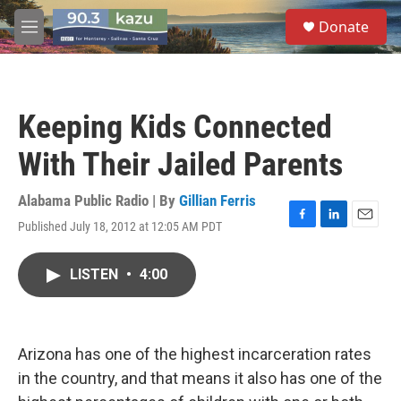
Skip to main content
S
Donate
e
M
a
e
r
n
c
u
h
Keeping Kids Connected
u
e
With Their Jailed Parents
r
y
Alabama Public Radio | By
Gillian Ferris
Published July 18, 2012 at 12:05 AM PDT
F
L
E
a
i
m
c
n
a
LISTEN
•
4:00
e
k
i
b
e
l
o
d
o
I
k
n
Arizona has one of the highest incarceration rates
in the country, and that means it also has one of the