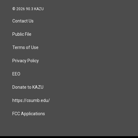
n
a
s
c
© 2026 90.3 KAZU
t
e
a
b
Contact Us
g
o
r
o
a
k
Public File
m
Terms of Use
Privacy Policy
EEO
Donate to KAZU
https://csumb.edu/
FCC Applications