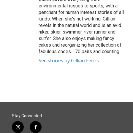
environmental issues to sports, with a
penchant for human interest stories of all
kinds. When she’s not working, Gillian
revels in the natural world and is an avid
hiker, skier, swimmer, river runner and
surfer. She also enjoys making fancy
cakes and reorganizing her collection of
fabulous shoes… 70 pairs and counting.
See stories by Gillian Ferris
Stay Connected
i
f