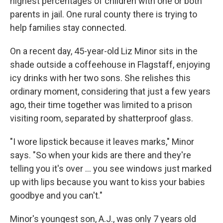
highest percentages of children with one or both
parents in jail. One rural county there is trying to
help families stay connected.
On a recent day, 45-year-old Liz Minor sits in the
shade outside a coffeehouse in Flagstaff, enjoying
icy drinks with her two sons. She relishes this
ordinary moment, considering that just a few years
ago, their time together was limited to a prison
visiting room, separated by shatterproof glass.
"I wore lipstick because it leaves marks," Minor
says. "So when your kids are there and they're
telling you it's over ... you see windows just marked
up with lips because you want to kiss your babies
goodbye and you can't."
Minor's youngest son, A.J., was only 7 years old