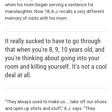
when his mom began serving a sentence for
manslaughter. Now 18, A.J. recalls a very different
memory of visits with his mom.
It really sucked to have to go through
that when you're 8, 9, 10 years old, and
you're thinking about going into your
room and killing yourself. It's not a cool
deal at all.
"They always used to make us ... take off our shoes
and open up shirts and stuff," A.J. says. "They