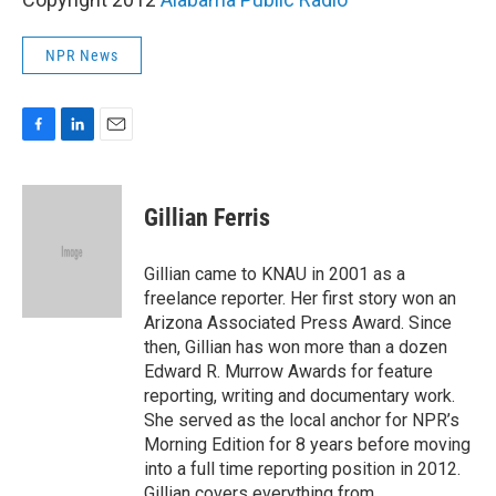
NPR News
F
L
E
a
i
m
c
n
a
e
k
i
Gillian Ferris
b
e
l
o
d
o
I
Gillian came to KNAU in 2001 as a
k
n
freelance reporter. Her first story won an
Arizona Associated Press Award. Since
then, Gillian has won more than a dozen
Edward R. Murrow Awards for feature
reporting, writing and documentary work.
She served as the local anchor for NPR’s
Morning Edition for 8 years before moving
into a full time reporting position in 2012.
Gillian covers everything from