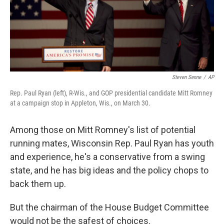
Steven Senne
/
AP
Rep. Paul Ryan (left), R-Wis., and GOP presidential candidate Mitt Romney
at a campaign stop in Appleton, Wis., on March 30.
Among those on Mitt Romney's list of potential
running mates, Wisconsin Rep. Paul Ryan has youth
and experience, he's a conservative from a swing
state, and he has big ideas and the policy chops to
back them up.
But the chairman of the House Budget Committee
would not be the safest of choices.