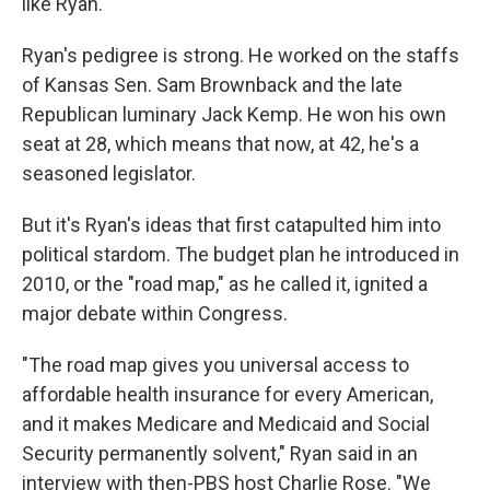
like Ryan.
Ryan's pedigree is strong. He worked on the staffs
of Kansas Sen. Sam Brownback and the late
Republican luminary Jack Kemp. He won his own
seat at 28, which means that now, at 42, he's a
seasoned legislator.
But it's Ryan's ideas that first catapulted him into
political stardom. The budget plan he introduced in
2010, or the "road map," as he called it, ignited a
major debate within Congress.
"The road map gives you universal access to
affordable health insurance for every American,
and it makes Medicare and Medicaid and Social
Security permanently solvent," Ryan said in an
interview with then-PBS host Charlie Rose. "We