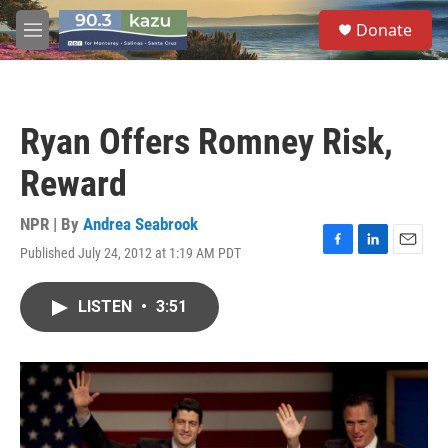
Skip to main content
S
Donate
e
M
a
e
r
n
c
u
h
Ryan Offers Romney Risk,
u
e
Reward
r
y
NPR | By
Andrea Seabrook
Published July 24, 2012 at 1:19 AM PDT
F
L
E
a
i
m
c
n
a
LISTEN
•
3:51
e
k
i
b
e
l
o
d
o
I
k
n