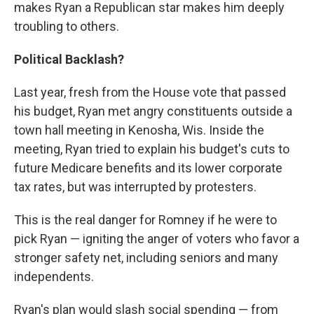
makes Ryan a Republican star makes him deeply
troubling to others.
Political Backlash?
Last year, fresh from the House vote that passed
his budget, Ryan met angry constituents outside a
town hall meeting in Kenosha, Wis. Inside the
meeting, Ryan tried to explain his budget's cuts to
future Medicare benefits and its lower corporate
tax rates, but was interrupted by protesters.
This is the real danger for Romney if he were to
pick Ryan — igniting the anger of voters who favor a
stronger safety net, including seniors and many
independents.
Ryan's plan would slash social spending — from