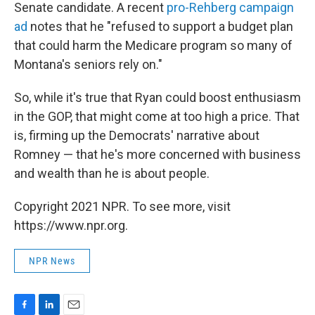
Senate candidate. A recent
pro-Rehberg campaign
ad
notes that he "refused to support a budget plan
that could harm the Medicare program so many of
Montana's seniors rely on."
So, while it's true that Ryan could boost enthusiasm
in the GOP, that might come at too high a price. That
is, firming up the Democrats' narrative about
Romney — that he's more concerned with business
and wealth than he is about people.
Copyright 2021 NPR. To see more, visit
https://www.npr.org.
NPR News