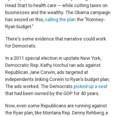
Head Start to health care — while cutting taxes on
businesses and the wealthy. The Obama campaign
has seized on this,
calling the plan
the "Romney-
Ryan budget."
There's some evidence that narrative could work
for Democrats.
In a 2011 special election in upstate New York,
Democratic Rep. Kathy Hochul ran ads against
Republican Jane Corwin, ads targeted at
independents linking Corwin to Ryan's budget plan.
The ads worked. The Democrats
picked up a seat
that had been owned by the GOP for 40 years.
Now, even some Republicans are running against
the Ryan plan, like Montana Rep. Denny Rehberg, a