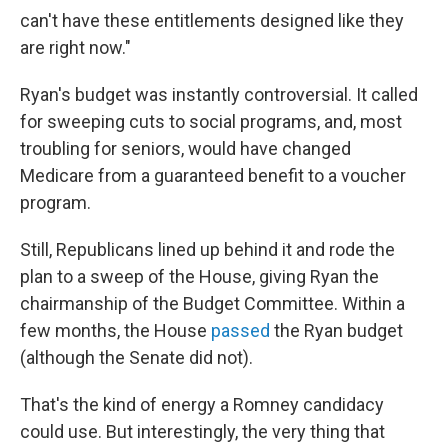
can't have these entitlements designed like they
are right now."
Ryan's budget was instantly controversial. It called
for sweeping cuts to social programs, and, most
troubling for seniors, would have changed
Medicare from a guaranteed benefit to a voucher
program.
Still, Republicans lined up behind it and rode the
plan to a sweep of the House, giving Ryan the
chairmanship of the Budget Committee. Within a
few months, the House
passed
the Ryan budget
(although the Senate did not).
That's the kind of energy a Romney candidacy
could use. But interestingly, the very thing that