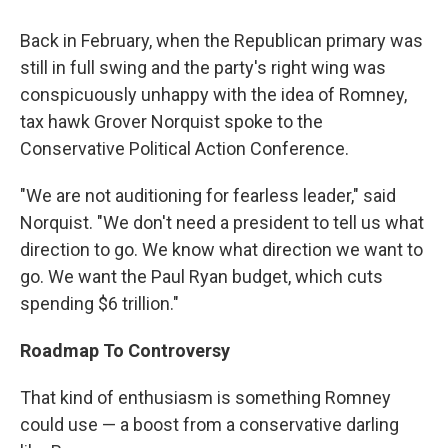
Back in February, when the Republican primary was
still in full swing and the party's right wing was
conspicuously unhappy with the idea of Romney,
tax hawk Grover Norquist spoke to the
Conservative Political Action Conference.
"We are not auditioning for fearless leader," said
Norquist. "We don't need a president to tell us what
direction to go. We know what direction we want to
go. We want the Paul Ryan budget, which cuts
spending $6 trillion."
Roadmap To Controversy
That kind of enthusiasm is something Romney
could use — a boost from a conservative darling