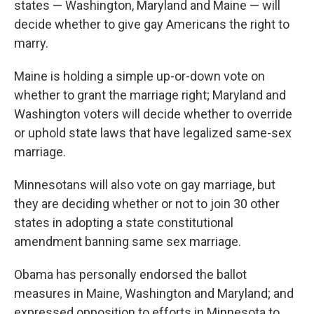
states — Washington, Maryland and Maine — will
decide whether to give gay Americans the right to
marry.
Maine is holding a simple up-or-down vote on
whether to grant the marriage right; Maryland and
Washington voters will decide whether to override
or uphold state laws that have legalized same-sex
marriage.
Minnesotans will also vote on gay marriage, but
they are deciding whether or not to join 30 other
states in adopting a state constitutional
amendment banning same sex marriage.
Obama has personally endorsed the ballot
measures in Maine, Washington and Maryland; and
expressed opposition to efforts in Minnesota to