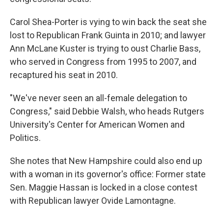
Carol Shea-Porter is vying to win back the seat she
lost to Republican Frank Guinta in 2010; and lawyer
Ann McLane Kuster is trying to oust Charlie Bass,
who served in Congress from 1995 to 2007, and
recaptured his seat in 2010.
"We've never seen an all-female delegation to
Congress," said Debbie Walsh, who heads Rutgers
University's Center for American Women and
Politics.
She notes that New Hampshire could also end up
with a woman in its governor's office: Former state
Sen. Maggie Hassan is locked in a close contest
with Republican lawyer Ovide Lamontagne.