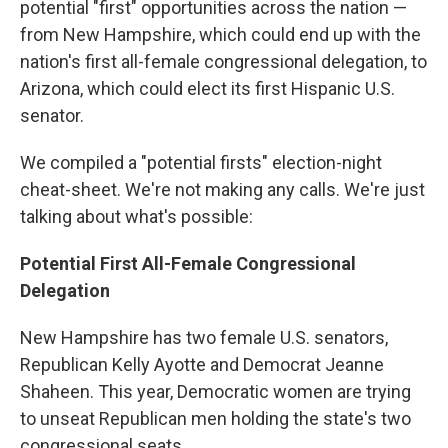
potential "first" opportunities across the nation —
from New Hampshire, which could end up with the
nation's first all-female congressional delegation, to
Arizona, which could elect its first Hispanic U.S.
senator.
We compiled a "potential firsts" election-night
cheat-sheet. We're not making any calls. We're just
talking about what's possible:
Potential First All-Female Congressional
Delegation
New Hampshire has two female U.S. senators,
Republican Kelly Ayotte and Democrat Jeanne
Shaheen. This year, Democratic women are trying
to unseat Republican men holding the state's two
congressional seats.