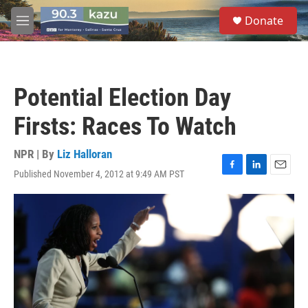
Skip to main content
S
Donate
e
M
a
e
r
n
c
u
h
Potential Election Day
u
e
Firsts: Races To Watch
r
y
NPR | By
Liz Halloran
Published November 4, 2012 at 9:49 AM PST
F
L
E
a
i
m
c
n
a
e
k
i
b
e
l
o
d
o
I
k
n