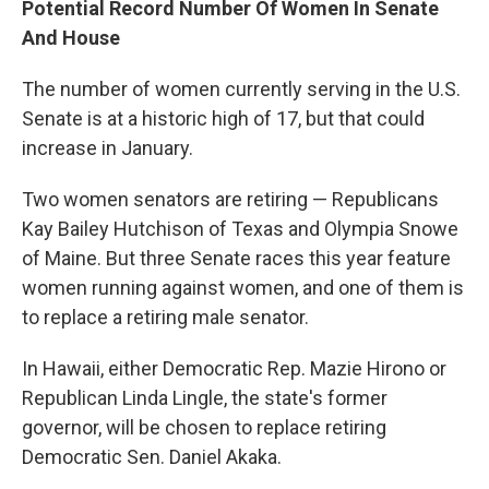
Potential Record Number Of Women In Senate
And House
The number of women currently serving in the U.S.
Senate is at a historic high of 17, but that could
increase in January.
Two women senators are retiring — Republicans
Kay Bailey Hutchison of Texas and Olympia Snowe
of Maine. But three Senate races this year feature
women running against women, and one of them is
to replace a retiring male senator.
In Hawaii, either Democratic Rep. Mazie Hirono or
Republican Linda Lingle, the state's former
governor, will be chosen to replace retiring
Democratic Sen. Daniel Akaka.