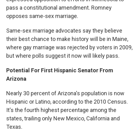
pass a constitutional amendment. Romney
opposes same-sex marriage.
Same-sex marriage advocates say they believe
their best chance to make history will be in Maine,
where gay marriage was rejected by voters in 2009,
but where polls suggest it now will likely pass.
Potential For First Hispanic Senator From
Arizona
Nearly 30 percent of Arizona's population is now
Hispanic or Latino, according to the 2010 Census.
It's the fourth highest percentage among the
states, trailing only New Mexico, California and
Texas.