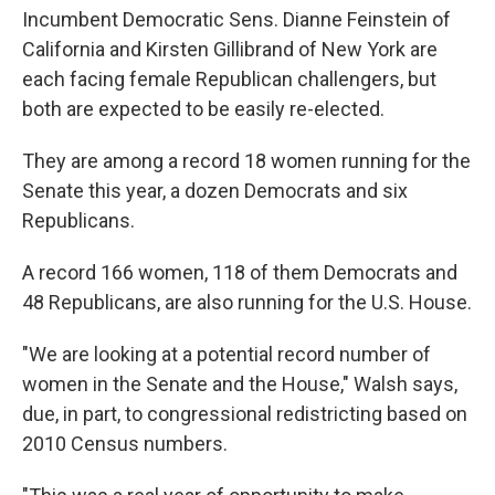
Incumbent Democratic Sens. Dianne Feinstein of
California and Kirsten Gillibrand of New York are
each facing female Republican challengers, but
both are expected to be easily re-elected.
They are among a record 18 women running for the
Senate this year, a dozen Democrats and six
Republicans.
A record 166 women, 118 of them Democrats and
48 Republicans, are also running for the U.S. House.
"We are looking at a potential record number of
women in the Senate and the House," Walsh says,
due, in part, to congressional redistricting based on
2010 Census numbers.