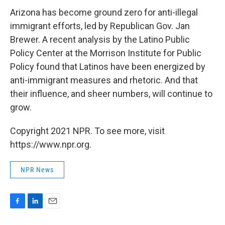
Arizona has become ground zero for anti-illegal
immigrant efforts, led by Republican Gov. Jan
Brewer. A recent analysis by the Latino Public
Policy Center at the Morrison Institute for Public
Policy found that Latinos have been energized by
anti-immigrant measures and rhetoric. And that
their influence, and sheer numbers, will continue to
grow.
Copyright 2021 NPR. To see more, visit
https://www.npr.org.
NPR News
F
L
E
a
i
m