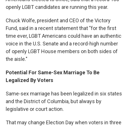
openly LGBT candidates are running this year.
Chuck Wolfe, president and CEO of the Victory
Fund, said in a recent statement that "for the first
time ever, LGBT Americans could have an authentic
voice in the U.S. Senate and a record-high number
of openly LGBT House members on both sides of
the aisle."
Potential For Same-Sex Marriage To Be
Legalized By Voters
Same-sex marriage has been legalized in six states
and the District of Columbia, but always by
legislative or court action.
That may change Election Day when voters in three