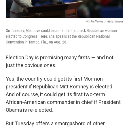
Win McNamee
/
Getty Images
On Tuesday, Mia Love could become the first black Republican woman
elected to Congress. Here, she speaks at the Republican National
Convention in Tampa, Fla., on Aug. 28.
Election Day is promising many firsts — and not
just the obvious ones.
Yes, the country could get its first Mormon
president if Republican Mitt Romney is elected.
And of course, it could get its first two-term
African-American commander in chief if President
Obama is re-elected.
But Tuesday offers a smorgasbord of other