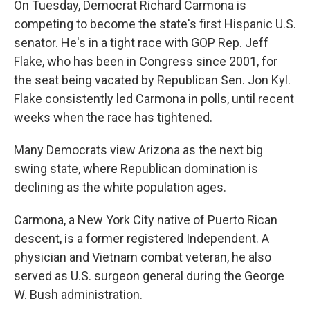
On Tuesday, Democrat Richard Carmona is
competing to become the state's first Hispanic U.S.
senator. He's in a tight race with GOP Rep. Jeff
Flake, who has been in Congress since 2001, for
the seat being vacated by Republican Sen. Jon Kyl.
Flake consistently led Carmona in polls, until recent
weeks when the race has tightened.
Many Democrats view Arizona as the next big
swing state, where Republican domination is
declining as the white population ages.
Carmona, a New York City native of Puerto Rican
descent, is a former registered Independent. A
physician and Vietnam combat veteran, he also
served as U.S. surgeon general during the George
W. Bush administration.