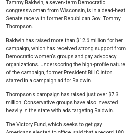
Tammy Baldwin, a seven-term Democratic
congresswoman from Wisconsin, is in a dead-heat
Senate race with former Republican Gov. Tommy
Thompson.
Baldwin has raised more than $12.6 million for her
campaign, which has received strong support from
Democratic women's groups and gay advocacy
organizations. Underscoring the high-profile nature
of the campaign, former President Bill Clinton
starred in a campaign ad for Baldwin.
Thompson's campaign has raised just over $7.3
million. Conservative groups have also invested
heavily in the state with ads targeting Baldwin.
The Victory Fund, which seeks to get gay
Americans elected to office, said that a record 180