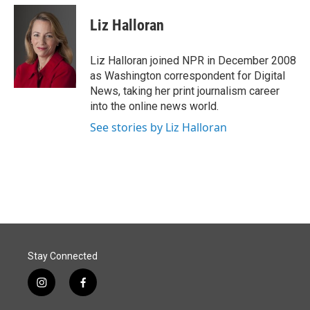
c
n
a
e
k
i
Liz Halloran
b
e
l
o
d
o
I
Liz Halloran joined NPR in December 2008
k
n
as Washington correspondent for Digital
News, taking her print journalism career
into the online news world.
See stories by Liz Halloran
Stay Connected
i
f
n
a