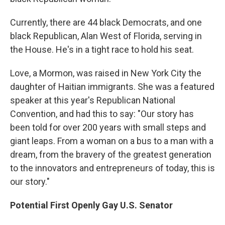
Currently, there are 44 black Democrats, and one
black Republican, Alan West of Florida, serving in
the House. He's in a tight race to hold his seat.
Love, a Mormon, was raised in New York City the
daughter of Haitian immigrants. She was a featured
speaker at this year's Republican National
Convention, and had this to say: "Our story has
been told for over 200 years with small steps and
giant leaps. From a woman on a bus to a man with a
dream, from the bravery of the greatest generation
to the innovators and entrepreneurs of today, this is
our story."
Potential First Openly Gay U.S. Senator