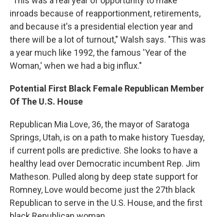
"This was a real year of opportunity to make
inroads because of reapportionment, retirements,
and because it's a presidential election year and
there will be a lot of turnout," Walsh says. "This was
a year much like 1992, the famous 'Year of the
Woman,' when we had a big influx."
Potential First Black Female Republican Member
Of The U.S. House
Republican Mia Love, 36, the mayor of Saratoga
Springs, Utah, is on a path to make history Tuesday,
if current polls are predictive. She looks to have a
healthy lead over Democratic incumbent Rep. Jim
Matheson. Pulled along by deep state support for
Romney, Love would become just the 27th black
Republican to serve in the U.S. House, and the first
black Republican woman.