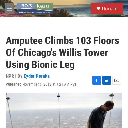
Skip to main content
S
Donate
e
M
a
e
r
n
c
u
h
Amputee Climbs 103 Floors
u
e
Of Chicago's Willis Tower
r
y
Using Bionic Leg
NPR | By
Eyder Peralta
Published November 5, 2012 at 9:21 AM PST
F
L
E
a
i
m
c
n
a
e
k
i
b
e
l
o
d
o
I
k
n