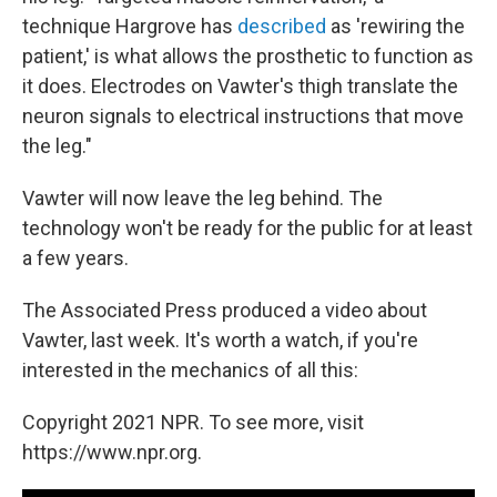
technique Hargrove has
described
as 'rewiring the
patient,' is what allows the prosthetic to function as
it does. Electrodes on Vawter's thigh translate the
neuron signals to electrical instructions that move
the leg."
Vawter will now leave the leg behind. The
technology won't be ready for the public for at least
a few years.
The Associated Press produced a video about
Vawter, last week. It's worth a watch, if you're
interested in the mechanics of all this:
Copyright 2021 NPR. To see more, visit
https://www.npr.org.