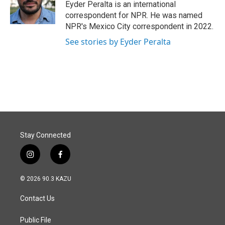
o
I
Eyder Peralta is an international
k
n
correspondent for NPR. He was named
NPR's Mexico City correspondent in 2022.
See stories by Eyder Peralta
Stay Connected
i
f
n
a
s
c
© 2026 90.3 KAZU
t
e
a
b
Contact Us
g
o
r
o
a
k
Public File