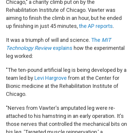
Chicago," a charity climb put on by the
Rehabilitation Institute of Chicago. Vawter was
aiming to finish the climb in an hour, but he ended
up finishing in just 45 minutes,
the AP reports
.
It was a triumph of will and science.
The
MIT
Technology Review
explains
how the experimental
leg worked:
"The ten-pound artificial leg is being developed by a
team led by
Levi Hargrove
from at the Center for
Bionic medicine at the Rehabilitation Institute of
Chicago.
"Nerves from Vawter's amputated leg were re-
attached to his hamstring in an early operation. It's
those nerves that controlled the mechanical bits on
his leg. 'Targeted muscle reinnervation,' a