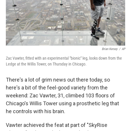
Brian Kersey
/
AP
Zac Vawter, fitted with an experimental "bionic" leg, looks down from the
Ledge at the Willis Tower, on Thursday in Chicago.
There's a lot of grim news out there today, so
here's a bit of the feel-good variety from the
weekend: Zac Vawter, 31, climbed 103 floors of
Chicago's Willis Tower using a prosthetic leg that
he controls with his brain.
Vawter achieved the feat at part of "SkyRise