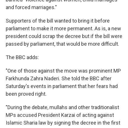
and forced marriages."
Supporters of the bill wanted to bring it before
parliament to make it more permanent. As is, a new
president could scrap the decree but if the bill were
passed by parliament, that would be more difficult.
The BBC adds:
"One of those against the move was prominent MP
Farkhunda Zahra Naderi. She told the BBC after
Saturday's events in parliament that her fears had
been proved right.
"During the debate, mullahs and other traditionalist
MPs accused President Karzai of acting against
Islamic Sharia law by signing the decree in the first