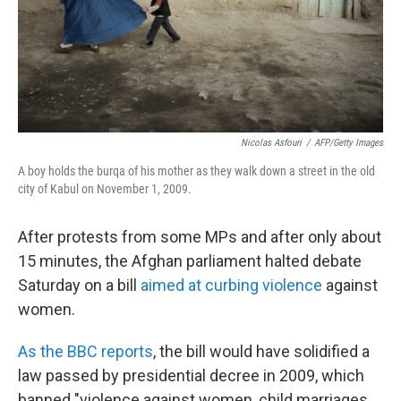
Nicolas Asfouri
/
AFP/Getty Images
A boy holds the burqa of his mother as they walk down a street in the old
city of Kabul on November 1, 2009.
After protests from some MPs and after only about
15 minutes, the Afghan parliament halted debate
Saturday on a bill
aimed at curbing violence
against
women.
As the BBC reports
, the bill would have solidified a
law passed by presidential decree in 2009, which
banned "violence against women, child marriages