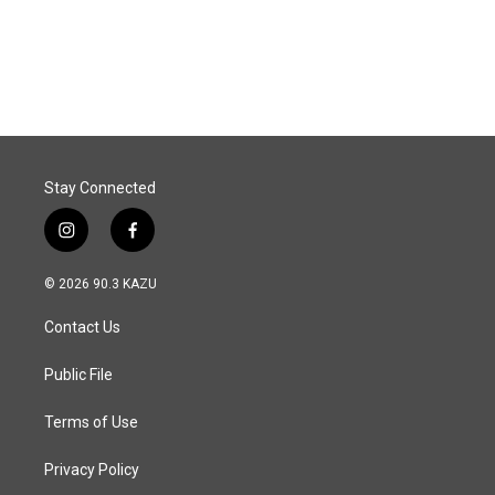
Stay Connected
i
f
n
a
s
c
© 2026 90.3 KAZU
t
e
a
b
Contact Us
g
o
r
o
a
k
Public File
m
Terms of Use
Privacy Policy