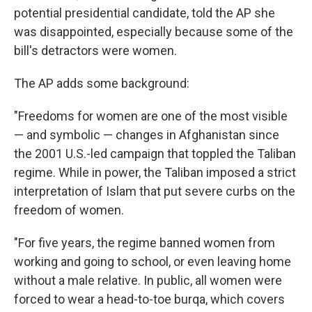
potential presidential candidate, told the AP she
was disappointed, especially because some of the
bill's detractors were women.
The AP adds some background:
"Freedoms for women are one of the most visible
— and symbolic — changes in Afghanistan since
the 2001 U.S.-led campaign that toppled the Taliban
regime. While in power, the Taliban imposed a strict
interpretation of Islam that put severe curbs on the
freedom of women.
"For five years, the regime banned women from
working and going to school, or even leaving home
without a male relative. In public, all women were
forced to wear a head-to-toe burqa, which covers