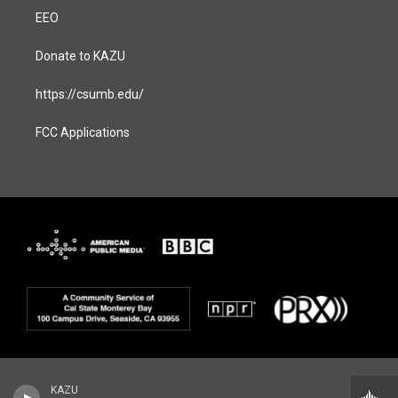
EEO
Donate to KAZU
https://csumb.edu/
FCC Applications
KAZU