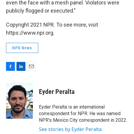
even the face with a mesh panel. Violators were
publicly flogged or executed."
Copyright 2021 NPR. To see more, visit
https://www.npr.org.
NPR News
F
L
E
a
i
m
c
n
a
e
k
i
Eyder Peralta
b
e
l
o
d
o
I
Eyder Peralta is an international
k
n
correspondent for NPR. He was named
NPR's Mexico City correspondent in 2022.
See stories by Eyder Peralta