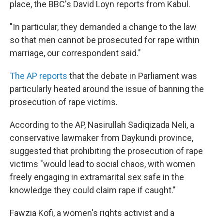
place, the BBC's David Loyn reports from Kabul.
"In particular, they demanded a change to the law
so that men cannot be prosecuted for rape within
marriage, our correspondent said."
The AP reports
that the debate in Parliament was
particularly heated around the issue of banning the
prosecution of rape victims.
According to the AP, Nasirullah Sadiqizada Neli, a
conservative lawmaker from Daykundi province,
suggested that prohibiting the prosecution of rape
victims "would lead to social chaos, with women
freely engaging in extramarital sex safe in the
knowledge they could claim rape if caught."
Fawzia Kofi, a women's rights activist and a