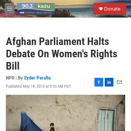
Skip to main content
S
Donate
e
M
a
e
r
n
c
u
h
Afghan Parliament Halts
u
e
Debate On Women's Rights
r
y
Bill
NPR | By
Eyder Peralta
Published May 18, 2013 at 9:55 AM PDT
F
L
E
a
i
m
c
n
a
e
k
i
b
e
l
o
d
o
I
k
n