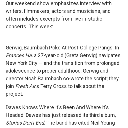
Our weekend show emphasizes interview with
writers, filmmakers, actors and musicians, and
often includes excerpts from live in-studio
concerts. This week:
Gerwig, Baumbach Poke At Post-College Pangs: In
Frances Ha,
a 27-year-old (Greta Gerwig) navigates
New York City — and the transition from prolonged
adolescence to proper adulthood. Gerwig and
director Noah Baumbach co-wrote the script; they
join
Fresh Air
's Terry Gross to talk about the
project.
Dawes Knows Where It's Been And Where It's
Headed: Dawes has just released its third album,
Stories Don't End
. The band has cited Neil Young