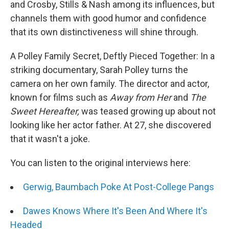
and Crosby, Stills & Nash among its influences, but
channels them with good humor and confidence
that its own distinctiveness will shine through.
A Polley Family Secret, Deftly Pieced Together: In a
striking documentary, Sarah Polley turns the
camera on her own family. The director and actor,
known for films such as
Away from Her
and
The
Sweet Hereafter,
was teased growing up about not
looking like her actor father. At 27, she discovered
that it wasn't a joke.
You can listen to the original interviews here:
Gerwig, Baumbach Poke At Post-College Pangs
Dawes Knows Where It's Been And Where It's
Headed