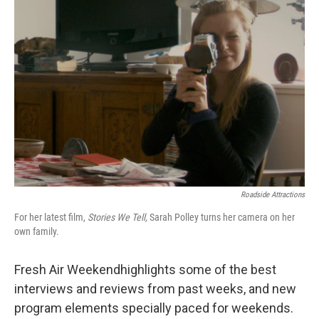
Roadside Attractions
For her latest film,
Stories We Tell,
Sarah Polley turns her camera on her
own family.
Fresh Air Weekendhighlights some of the best
interviews and reviews from past weeks, and new
program elements specially paced for weekends.