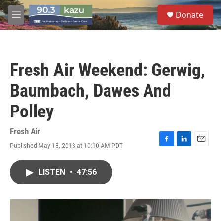
Skip to main content
S
Donate
e
M
a
e
r
n
c
u
h
Fresh Air Weekend: Gerwig,
u
e
Baumbach, Dawes And
r
y
Polley
Fresh Air
Published May 18, 2013 at 10:10 AM PDT
F
L
E
a
i
m
c
n
a
LISTEN
•
47:56
e
k
i
b
e
l
o
d
o
I
k
n