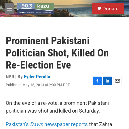
Skip to main content
S
Donate
e
M
a
e
r
n
c
u
h
Prominent Pakistani
u
e
Politician Shot, Killed On
r
y
Re-Election Eve
NPR | By
Eyder Peralta
Published May 18, 2013 at 2:09 PM PDT
F
L
E
a
i
m
c
n
a
e
k
i
On the eve of a re-vote, a prominent Pakistani
b
e
l
politician was shot and killed on Saturday.
o
d
o
I
k
n
Pakistan's
Dawn
newspaper reports
that Zahra