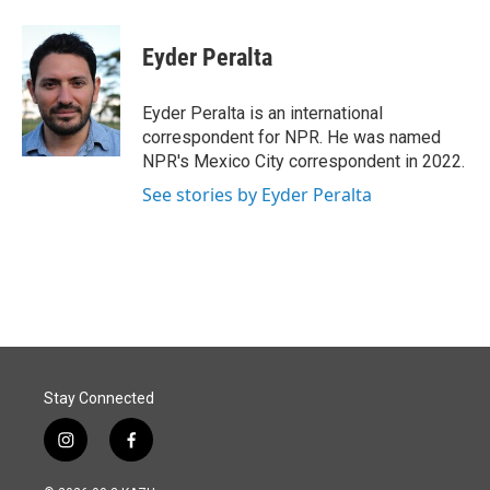
a
i
m
c
n
a
e
k
i
Eyder Peralta
b
e
l
o
d
o
I
Eyder Peralta is an international
k
n
correspondent for NPR. He was named
NPR's Mexico City correspondent in 2022.
See stories by Eyder Peralta
Stay Connected
i
f
n
a
s
c