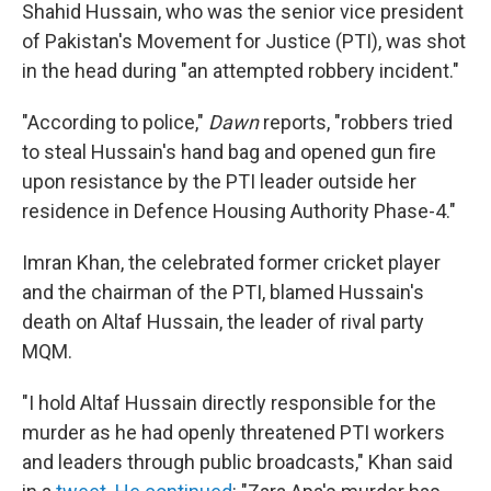
Shahid Hussain, who was the senior vice president
of Pakistan's Movement for Justice (PTI), was shot
in the head during "an attempted robbery incident."
"According to police,"
Dawn
reports, "robbers tried
to steal Hussain's hand bag and opened gun fire
upon resistance by the PTI leader outside her
residence in Defence Housing Authority Phase-4."
Imran Khan, the celebrated former cricket player
and the chairman of the PTI, blamed Hussain's
death on Altaf Hussain, the leader of rival party
MQM.
"I hold Altaf Hussain directly responsible for the
murder as he had openly threatened PTI workers
and leaders through public broadcasts," Khan said