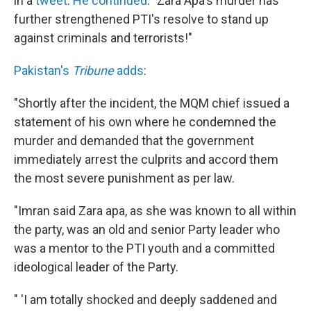
in a
tweet
.
He continued
: "Zara Apa's murder has
further strengthened PTI's resolve to stand up
against criminals and terrorists!"
Pakistan's
Tribune
adds
:
"Shortly after the incident, the MQM chief issued a
statement of his own where he condemned the
murder and demanded that the government
immediately arrest the culprits and accord them
the most severe punishment as per law.
"Imran said Zara apa, as she was known to all within
the party, was an old and senior Party leader who
was a mentor to the PTI youth and a committed
ideological leader of the Party.
" 'I am totally shocked and deeply saddened and