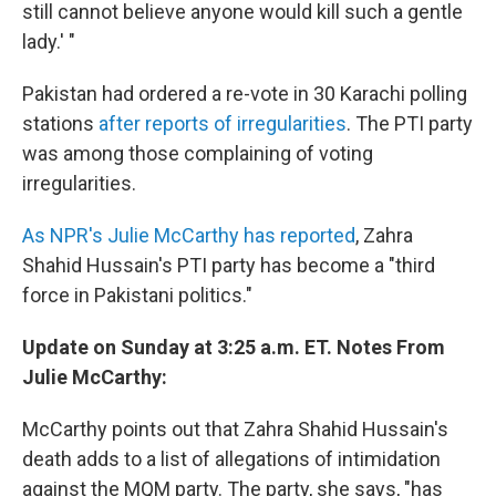
still cannot believe anyone would kill such a gentle
lady.' "
Pakistan had ordered a re-vote in 30 Karachi polling
stations
after reports of irregularities
. The PTI party
was among those complaining of voting
irregularities.
As NPR's Julie McCarthy has reported
, Zahra
Shahid Hussain's PTI party has become a "third
force in Pakistani politics."
Update on Sunday at 3:25 a.m. ET. Notes From
Julie McCarthy:
McCarthy points out that Zahra Shahid Hussain's
death adds to a list of allegations of intimidation
against the MQM party. The party, she says, "has