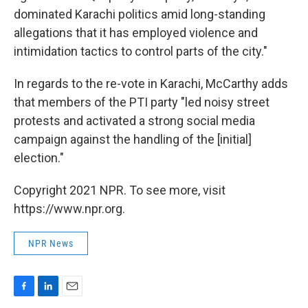
dominated Karachi politics amid long-standing
allegations that it has employed violence and
intimidation tactics to control parts of the city."
In regards to the re-vote in Karachi, McCarthy adds
that members of the PTI party "led noisy street
protests and activated a strong social media
campaign against the handling of the [initial]
election."
Copyright 2021 NPR. To see more, visit
https://www.npr.org.
NPR News
F
L
E