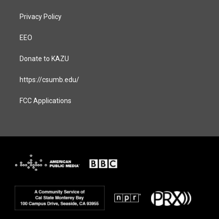
Privacy Policy
EEO
Donate to KAZU
https://csumb.edu/
FCC Applications