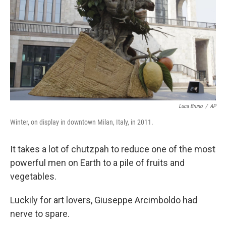
Luca Bruno
/
AP
Winter, on display in downtown Milan, Italy, in 2011.
It takes a lot of chutzpah to reduce one of the most
powerful men on Earth to a pile of fruits and
vegetables.
Luckily for art lovers, Giuseppe Arcimboldo had
nerve to spare.