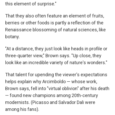
this element of surprise."
That they also often feature an element of fruits,
berries or other foods is partly a reflection of the
Renaissance blossoming of natural sciences, like
botany.
"At a distance, they just look like heads in profile or
three-quarter view," Brown says. "Up close, they
look like an incredible variety of nature's wonders."
That talent for upending the viewer's expectations
helps explain why Arcimboldo — whose work,
Brown says, fell into "virtual oblivion" after his death
— found new champions among 20th-century
modernists. (Picasso and Salvador Dali were
among his fans).