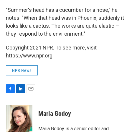
"Summer's head has a cucumber for a nose," he
notes. "When that head was in Phoenix, suddenly it
looks like a cactus. The works are quite elastic —
they respond to the environment."
Copyright 2021 NPR. To see more, visit
https://www.npr.org.
NPR News
F
L
E
a
i
m
c
n
a
e
k
i
Maria Godoy
b
e
l
o
d
o
I
Maria Godoy is a senior editor and