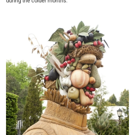
during the colder months.