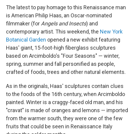
The latest to pay homage to this Renaissance man
is American Philip Haas, an Oscar-nominated
filmmaker (for
Angels and Insects
) and
contemporary artist. This weekend, the
New York
Botanical Garden
opened a new exhibit featuring
Haas' giant, 15-foot-high fiberglass sculptures
based on Arcimboldo's "Four Seasons" — winter,
spring, summer and fall personified as people,
crafted of foods, trees and other natural elements.
As in the originals, Haas' sculptures contain clues
to the foods of the 16th century, when Arcimboldo
painted. Winter is a craggy-faced old man, and his
"cravat" is made of oranges and lemons — imported
from the warmer south, they were one of the few
fruits that could be seen in Renaissance Italy