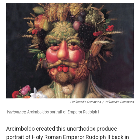
/ Wikimedia Commons
/
Wikimedia Commons
Vertumnus
, Arcimboldo's portrait of Emperor Rudolph II
Arcimboldo created this unorthodox produce
portrait of Holy Roman Emperor Rudolph II back in