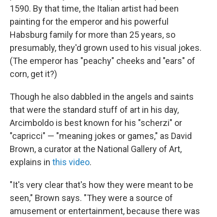
1590. By that time, the Italian artist had been
painting for the emperor and his powerful
Habsburg family for more than 25 years, so
presumably, they'd grown used to his visual jokes.
(The emperor has "peachy" cheeks and "ears" of
corn, get it?)
Though he also dabbled in the angels and saints
that were the standard stuff of art in his day,
Arcimboldo is best known for his "scherzi" or
"capricci" — "meaning jokes or games," as David
Brown, a curator at the National Gallery of Art,
explains in
this video
.
"It's very clear that's how they were meant to be
seen," Brown says. "They were a source of
amusement or entertainment, because there was