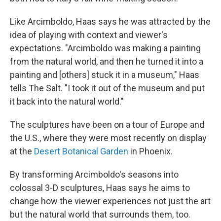
Like Arcimboldo, Haas says he was attracted by the
idea of playing with context and viewer's
expectations. "Arcimboldo was making a painting
from the natural world, and then he turned it into a
painting and [others] stuck it in a museum," Haas
tells The Salt. "I took it out of the museum and put
it back into the natural world."
The sculptures have been on a tour of Europe and
the U.S., where they were most recently on display
at the
Desert Botanical Garden
in Phoenix.
By transforming Arcimboldo's seasons into
colossal 3-D sculptures, Haas says he aims to
change how the viewer experiences not just the art
but the natural world that surrounds them, too.