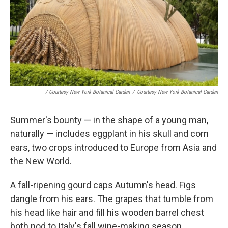
/ Courtesy New York Botanical Garden
/
Courtesy New York Botanical Garden
Summer's bounty — in the shape of a young man,
naturally — includes eggplant in his skull and corn
ears, two crops introduced to Europe from Asia and
the New World.
A fall-ripening gourd caps Autumn's head. Figs
dangle from his ears. The grapes that tumble from
his head like hair and fill his wooden barrel chest
both nod to Italy's fall wine-making season.