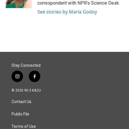
k
n
correspondent with NPR's Science Desk.
See stories by Maria Godoy
Stay Connected
i
f
n
a
s
c
© 2026 90.3 KAZU
t
e
a
b
Contact Us
g
o
r
o
a
k
Public File
m
Terms of Use