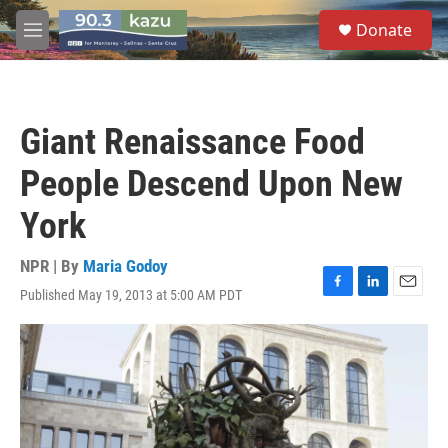
Skip to main content
S
Donate
e
M
a
e
r
n
c
u
h
Giant Renaissance Food
u
e
People Descend Upon New
r
y
York
NPR | By
Maria Godoy
Published May 19, 2013 at 5:00 AM PDT
F
L
E
a
i
m
c
n
a
e
k
i
b
e
l
o
d
o
I
k
n