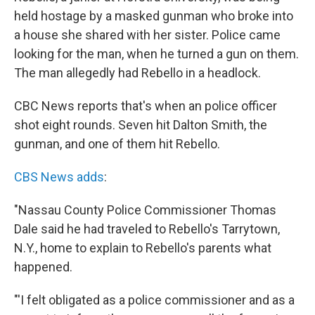
held hostage by a masked gunman who broke into
a house she shared with her sister. Police came
looking for the man, when he turned a gun on them.
The man allegedly had Rebello in a headlock.
CBC News reports that's when an police officer
shot eight rounds. Seven hit Dalton Smith, the
gunman, and one of them hit Rebello.
CBS News adds
:
"Nassau County Police Commissioner Thomas
Dale said he had traveled to Rebello's Tarrytown,
N.Y., home to explain to Rebello's parents what
happened.
"'I felt obligated as a police commissioner and as a