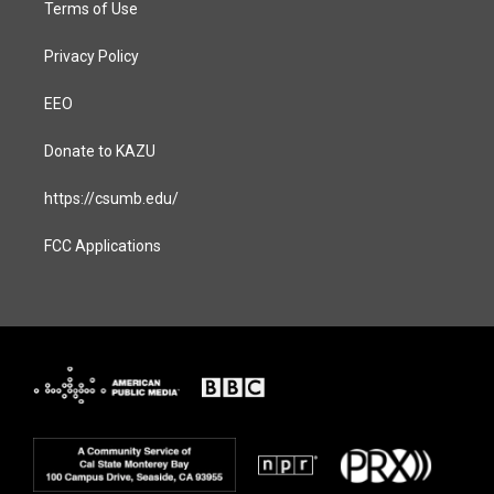
Terms of Use
Privacy Policy
EEO
Donate to KAZU
https://csumb.edu/
FCC Applications