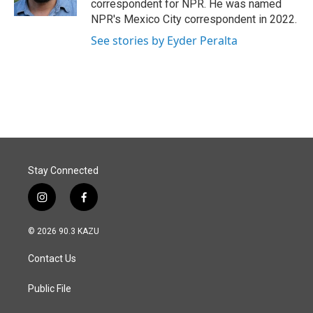
correspondent for NPR. He was named
NPR's Mexico City correspondent in 2022.
See stories by Eyder Peralta
Stay Connected
i
f
n
a
s
c
© 2026 90.3 KAZU
t
e
a
b
Contact Us
g
o
r
o
a
k
Public File
m