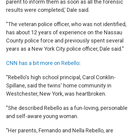
parent to inform them as soon as all the forensic
results were completed,' Dale said.
"The veteran police officer, who was not identified,
has about 12 years of experience on the Nassau
County police force and previously spent several
years as a New York City police officer, Dale said."
CNN has a bit more on Rebello
:
"Rebello's high school principal, Carol Conklin-
Spillane, said the twins' home community in
Westchester, New York, was heartbroken.
"She described Rebello as a fun-loving, personable
and self-aware young woman.
"Her parents, Fernando and Nella Rebello, are