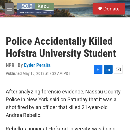
Skip to main content
S
Donate
e
M
a
e
r
n
c
u
h
Police Accidentally Killed
u
e
Hofstra University Student
r
y
NPR | By
Eyder Peralta
Published May 19, 2013 at 7:32 AM PDT
F
L
E
a
i
m
c
n
a
e
k
i
After analyzing forensic evidence, Nassau County
b
e
l
Police in New York said on Saturday that it was a
o
d
o
I
shot fired by an officer that killed 21-year-old
k
n
Andrea Rebello.
Rebello, a junior at Hofstra University, was being