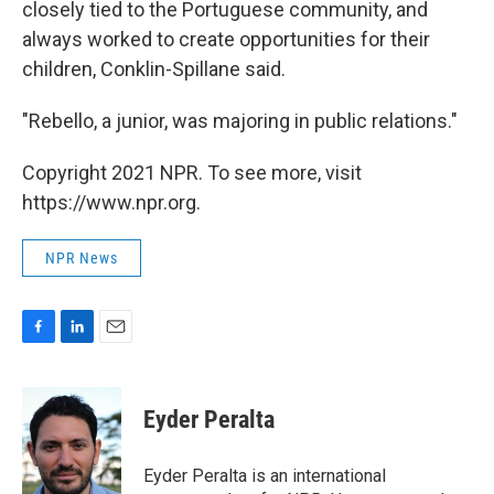
closely tied to the Portuguese community, and
always worked to create opportunities for their
children, Conklin-Spillane said.
"Rebello, a junior, was majoring in public relations."
Copyright 2021 NPR. To see more, visit
https://www.npr.org.
NPR News
F
L
E
a
i
m
c
n
a
e
k
i
Eyder Peralta
b
e
l
o
d
o
I
Eyder Peralta is an international
k
n