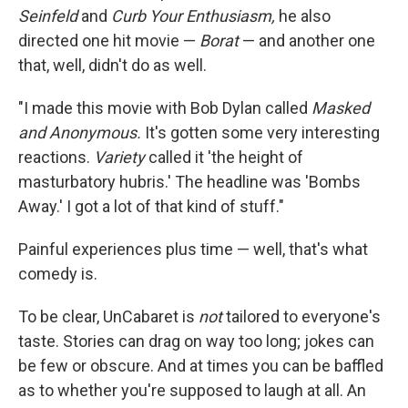
Seinfeld
and
Curb Your Enthusiasm,
he also
directed one hit movie —
Borat
— and another one
that, well, didn't do as well.
"I made this movie with Bob Dylan called
Masked
and Anonymous.
It's gotten some very interesting
reactions.
Variety
called it 'the height of
masturbatory hubris.' The headline was 'Bombs
Away.' I got a lot of that kind of stuff."
Painful experiences plus time — well, that's what
comedy is.
To be clear, UnCabaret is
not
tailored to everyone's
taste. Stories can drag on way too long; jokes can
be few or obscure. And at times you can be baffled
as to whether you're supposed to laugh at all. An