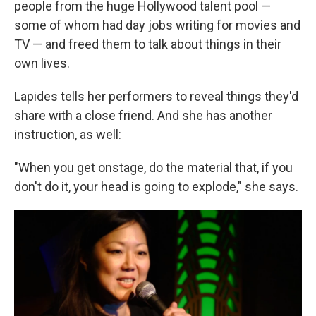
people from the huge Hollywood talent pool —
some of whom had day jobs writing for movies and
TV — and freed them to talk about things in their
own lives.
Lapides tells her performers to reveal things they'd
share with a close friend. And she has another
instruction, as well:
"When you get onstage, do the material that, if you
don't do it, your head is going to explode," she says.