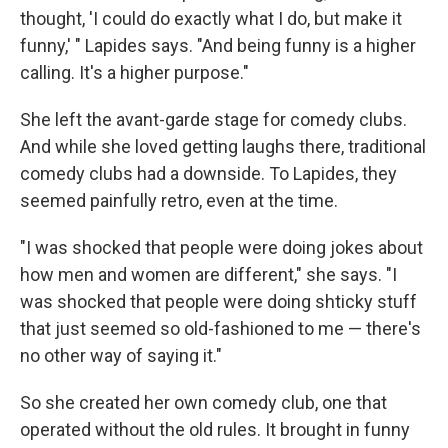
thought, 'I could do exactly what I do, but make it
funny,' " Lapides says. "And being funny is a higher
calling. It's a higher purpose."
She left the avant-garde stage for comedy clubs.
And while she loved getting laughs there, traditional
comedy clubs had a downside. To Lapides, they
seemed painfully retro, even at the time.
"I was shocked that people were doing jokes about
how men and women are different," she says. "I
was shocked that people were doing shticky stuff
that just seemed so old-fashioned to me — there's
no other way of saying it."
So she created her own comedy club, one that
operated without the old rules. It brought in funny