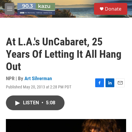
Skip to main content
S
Donate
e
M
a
e
r
n
c
u
h
At L.A.'s UnCabaret, 25
u
e
Years Of Letting It All Hang
r
y
Out
NPR | By
Art Silverman
Published May 20, 2013 at 2:28 PM PDT
F
L
E
a
i
m
c
n
a
LISTEN
•
5:08
e
k
i
b
e
l
o
d
o
I
k
n