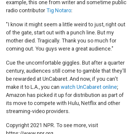
example, this one from writer and sometime public
radio contributor
Tig Notaro
:
"I know it might seem a little weird to just, right out
of the gate, start out with a punch line. But my
mother died. Tragically. Thank you so much for
coming out. You guys were a great audience."
Cue the uncomfortable giggles. But after a quarter
century, audiences still come to gamble that they'll
be rewarded at UnCabaret. And now, if you can't
make it to L.A., you can
watch UnCabaret online
;
Amazon has picked it up for distribution as part of
its move to compete with Hulu, Netflix and other
streaming-video providers.
Copyright 2021 NPR. To see more, visit
https://www.npr.org.