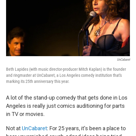
UnCabaret
Beth Lapides (with music director-producer Mitch Kaplan) is the founder
and ringmaster at UnCabaret, a Los Angeles comedy institution that's
marking its 25th anniversary this year.
A lot of the stand-up comedy that gets done in Los
Angeles is really just comics auditioning for parts
in TV or movies.
Not at
UnCabaret
: For 25 years, it's been a place to