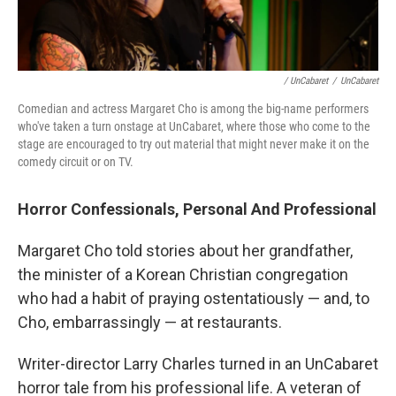
/ UnCabaret
/
UnCabaret
Comedian and actress Margaret Cho is among the big-name performers
who've taken a turn onstage at UnCabaret, where those who come to the
stage are encouraged to try out material that might never make it on the
comedy circuit or on TV.
Horror Confessionals, Personal And Professional
Margaret Cho told stories about her grandfather,
the minister of a Korean Christian congregation
who had a habit of praying ostentatiously — and, to
Cho, embarrassingly — at restaurants.
Writer-director Larry Charles turned in an UnCabaret
horror tale from his professional life. A veteran of