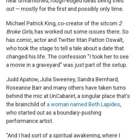
hear unvarnished, rough-edged ideas being tried
out — mostly for the first and possibly only time.
Michael Patrick King, co-creator of the sitcom
2
Broke Girls
, has worked out some issues there. So
has comic, actor and Twitter titan Patton Oswalt,
who took the stage to tell a tale about a date that
changed his life. The confession "I took her to see
a movie in a graveyard" was just part of the setup.
Judd Apatow, Julia Sweeney, Sandra Bernhard,
Roseanne Barr and many others have taken turns
behind the mic at UnCabaret, a singular place that's
the brainchild of
a woman named Beth Lapides
,
who started out as a boundary-pushing
performance artist.
"And I had sort of a spiritual awakening, where I