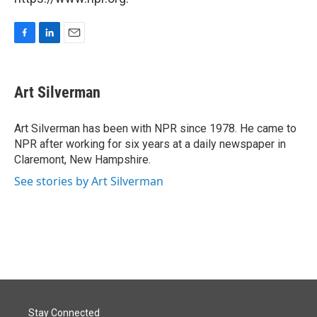
F
L
E
a
i
m
c
n
a
e
k
i
Art Silverman
b
e
l
o
d
o
I
Art Silverman has been with NPR since 1978. He came to
k
n
NPR after working for six years at a daily newspaper in
Claremont, New Hampshire.
See stories by Art Silverman
Stay Connected