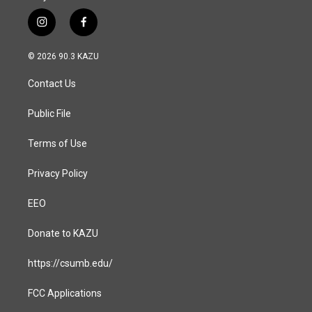
i
f
n
a
s
c
© 2026 90.3 KAZU
t
e
a
b
Contact Us
g
o
r
o
a
k
Public File
m
Terms of Use
Privacy Policy
EEO
Donate to KAZU
https://csumb.edu/
FCC Applications