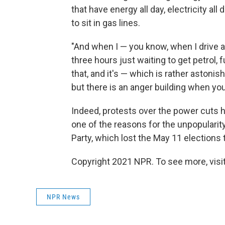
that have energy all day, electricity al
to sit in gas lines.
"And when I — you know, when I drive ar
three hours just waiting to get petrol, 
that, and it's — which is rather astonish
but there is an anger building when you 
Indeed, protests over the power cuts h
one of the reasons for the unpopularity
Party, which lost the May 11 elections to
Copyright 2021 NPR. To see more, visit
NPR News