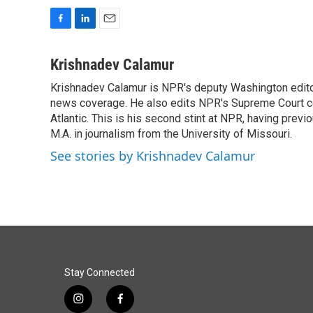
F
L
E
a
i
m
c
n
a
Krishnadev Calamur
e
k
i
Krishnadev Calamur is NPR's deputy Washington editor.
b
e
l
o
news coverage. He also edits NPR's Supreme Court cov
d
o
I
Atlantic. This is his second stint at NPR, having pr
k
n
M.A. in journalism from the University of Missouri.
See stories by Krishnadev Calamur
Stay Connected
i
f