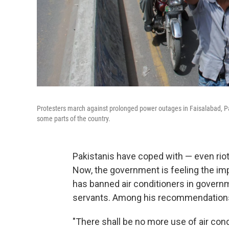
Protesters march against prolonged power outages in Faisalabad, Pa
some parts of the country.
Pakistanis have coped with — even rio
Now, the government is feeling the imp
has banned air conditioners in governme
servants. Among his recommendations
"There shall be no more use of air condi