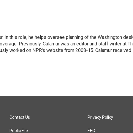
 In this role, he helps oversee planning of the Washington desk
erage. Previously, Calamur was an editor and staff writer at T
eviously worked on NPR's website from 2008-15. Calamur received 
Contact Us
Privacy Policy
Public File
EEO