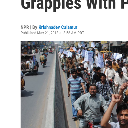
Grapples With 
NPR | By
Krishnadev Calamur
Published May 21, 2013 at 8:58 AM PDT