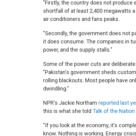
"Firstly, the country does not produce
shortfall of at least 2,400 megawatts
air conditioners and fans peaks.
"Secondly, the government does not pa
it does consume. The companies in tur
power, and the supply stalls."
Some of the power cuts are deliberate
"Pakistan's government sheds custome
rolling blackouts. Most people have onl
dwindling."
NPR's Jackie Northam
reported last ye
this is what she told
Talk of the Nation
"If you look at the economy, it's compl
know. Nothing is working. Energy crisis