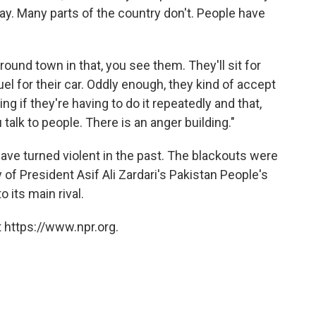
l day. Many parts of the country don't. People have
ound town in that, you see them. They'll sit for
fuel for their car. Oddly enough, they kind of accept
ing if they're having to do it repeatedly and that,
talk to people. There is an anger building."
ave turned violent in the past. The blackouts were
 of President Asif Ali Zardari's Pakistan People's
 its main rival.
 https://www.npr.org.