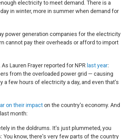
 enough electricity to meet demand. There is a
 a day in winter, more in summer when demand for
y power generation companies for the electricity
n cannot pay their overheads or afford to import
. As Lauren Frayer reported for NPR
last year
:
rs from the overloaded power grid — causing
y a few hours of electricity a day, and even that's
ar on their impact
on the country's economy. And
last month:
etely in the doldrums. It's just plummeted, you
: You know, there's very few parts of the country