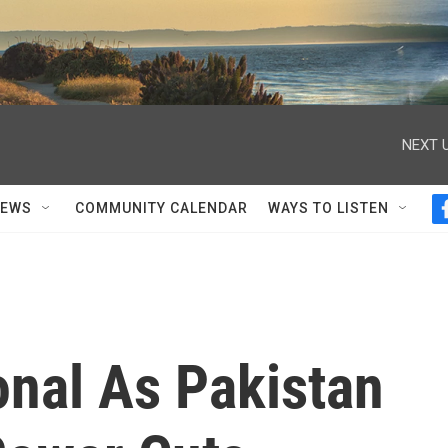
NEXT U
NEWS
COMMUNITY CALENDAR
WAYS TO LISTEN
onal As Pakistan