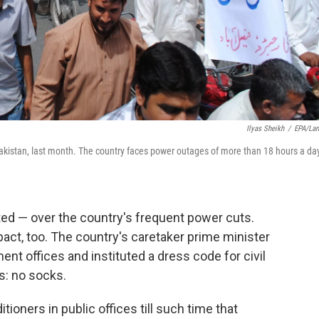
Ilyas Sheikh
/
EPA/La
kistan, last month. The country faces power outages of more than 18 hours a day
ted — over the country's frequent power cuts.
act, too. The country's caretaker prime minister
nt offices and instituted a dress code for civil
: no socks.
tioners in public offices till such time that