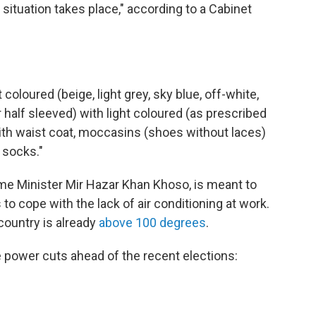
situation takes place," according to a Cabinet
coloured (beige, light grey, sky blue, off-white,
r half sleeved) with light coloured (as prescribed
th waist coat, moccasins (shoes without laces)
 socks."
ime Minister Mir Hazar Khan Khoso, is meant to
o cope with the lack of air conditioning at work.
country is already
above 100 degrees
.
power cuts ahead of the recent elections: