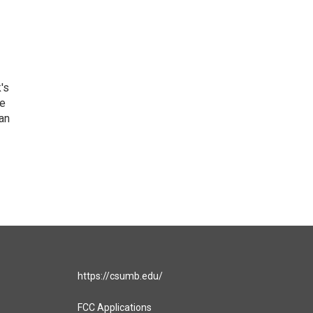
's
he
an
https://csumb.edu/
FCC Applications