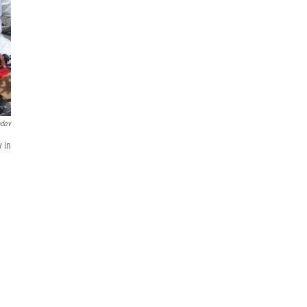
ndov
 in