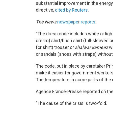
substantial improvement in the energy 
directive,
cited by Reuters
.
The News
newspaper reports
:
"The dress code includes white or light 
cream) shirt/bush shirt (full-sleeved o
for shirt) trouser or
shalwar kameez
wi
or sandals (shoes with straps) without
The code, put in place by caretaker Pr
make it easier for government workers t
The temperature in some parts of the 
Agence France-Presse reported on the 
"The cause of the crisis is two-fold.