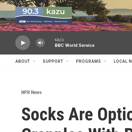
Skip to main content
KAZU
BBC World Service
ABOUT
SUPPORT
PROGRAMS
LOCAL 
NPR News
Socks Are Opti